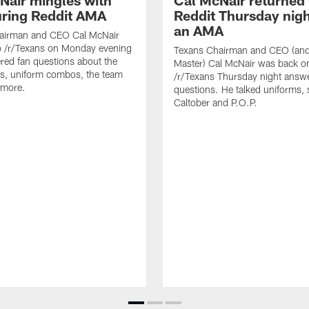
Nair mingles with
Cal McNair returned 
uring Reddit AMA
Reddit Thursday nigh
an AMA
airman and CEO Cal McNair
o /r/Texans on Monday evening
Texans Chairman and CEO (and 
ed fan questions about the
Master) Cal McNair was back o
s, uniform combos, the team
/r/Texans Thursday night answe
 more.
questions. He talked uniforms, 
Caltober and P.O.P.