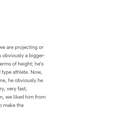
we are projecting or
 obviously a bigger-
erms of height; he's
 type athlete. Now,
ine, he obviously he
y, very fast,
im, we liked him from
to make the