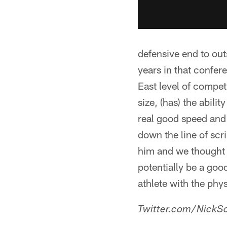
defensive end to out
years in that confer
East level of compet
size, (has) the abili
real good speed and 
down the line of scr
him and we thought it
potentially be a good
athlete with the phys
Twitter.com/NickSc