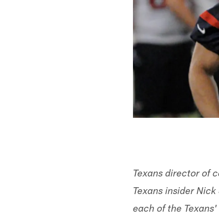
Texans director of
Texans insider Nick 
each of the Texans' 