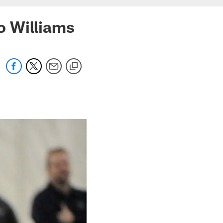
o Williams