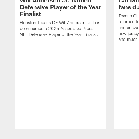
Will Anderson Jr. named
Cal Mc
Defensive Player of the Year
fans d
Finalist
Texans Ch
returned t
Houston Texans DE Will Anderson Jr. has
and answer
been named a 2025 Associated Press
new jersey
NFL Defensive Player of the Year Finalist.
and much
Pause
Play