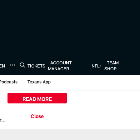
ACCOUNT
TEAM
TEN
TICKETS
NFL+
MANAGER
SHOP
Podcasts
Texans App
READ MORE
All the ways you can watch, stream, and tune-in to Preseason Week 1 between the Texans and the Los Angeles Chargers at Reliant Stadium on August 13.