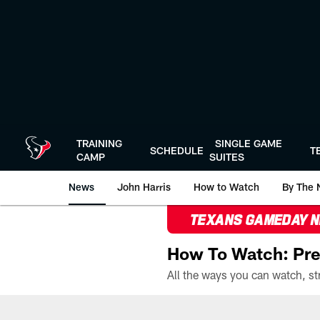
Skip
to
main
content
TRAINING
SINGLE GAME
SCHEDULE
T
CAMP
SUITES
News
John Harris
How to Watch
By The 
TEXANS GAMEDAY 
How To Watch: Pre