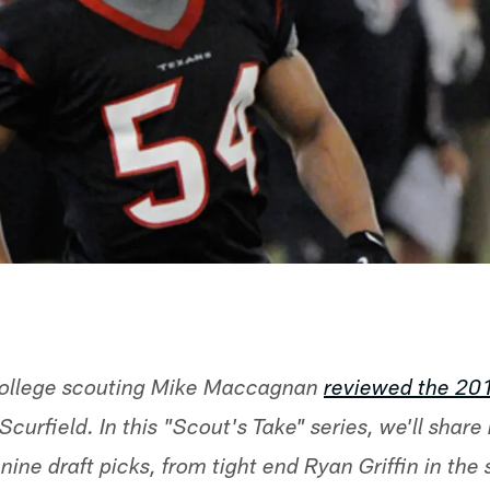
 college scouting Mike Maccagnan
reviewed the 20
Scurfield. In this "Scout's Take" series, we'll share
nine draft picks, from tight end Ryan Griffin in the