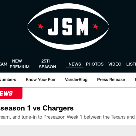
NEW
25TH
EAM
NEWS
PHOTOS
VIDEO
LIS
PREMIUM
SEASON
Numbers
Know Your Foe
VanderBlog
Press Release
NEWS
season 1 vs Chargers