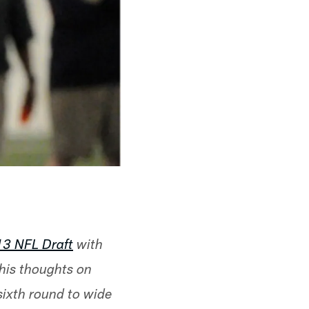
13 NFL Draft
with
 his thoughts on
 sixth round to wide