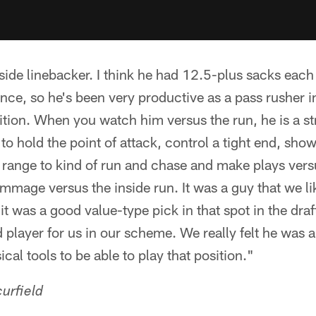
side linebacker. I think he had 12.5-plus sacks each 
ence, so he's been very productive as a pass rusher in
ition. When you watch him versus the run, he is a st
ty to hold the point of attack, control a tight end, sho
range to kind of run and chase and make plays versu
immage versus the inside run. It was a guy that we l
 was a good value-type pick in that spot in the draft 
 player for us in our scheme. We really felt he was a 
ical tools to be able to play that position."
urfield