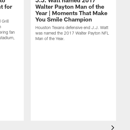
to
J.J. Watt named 2017
t for
Walter Payton Man of the
Year | Moments That Make
You Smile Champion
Grill
n
Houston Texans defensive end J.J. Watt
ring fan
was named the 2017 Walter Payton NFL
stadium,
Man of the Year.
J
c
1