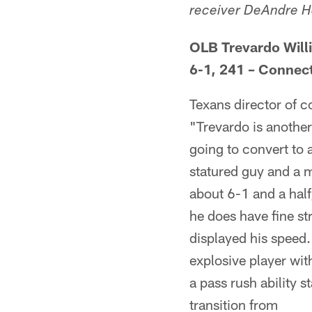
receiver DeAndre Hop
OLB Trevardo Willi
6-1, 241 – Connect
Texans director of 
"Trevardo is another
going to convert to
statured guy and a m
about 6-1 and a half
he does have fine st
displayed his speed.
explosive player wit
a pass rush ability s
transition from