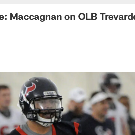
ke: Maccagnan on OLB Trevard