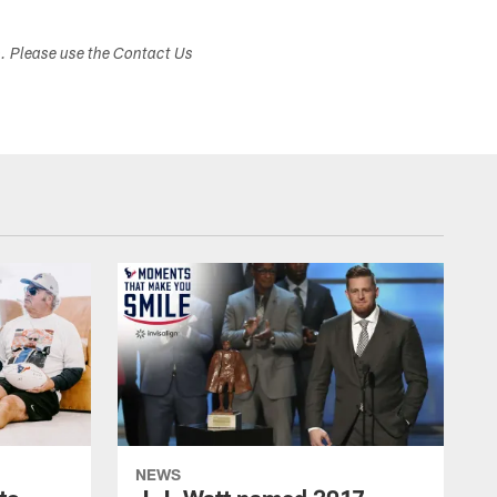
s. Please use the Contact Us
NEWS