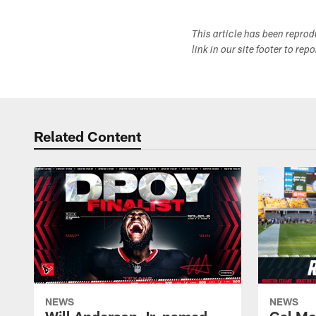
This article has been repro
link in our site footer to rep
Related Content
NEWS
NEWS