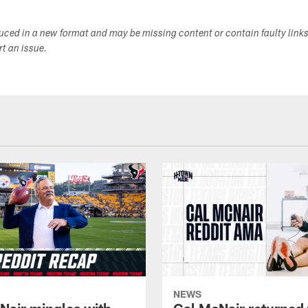
duced in a new format and may be missing content or contain faulty link
ort an issue.
NEWS