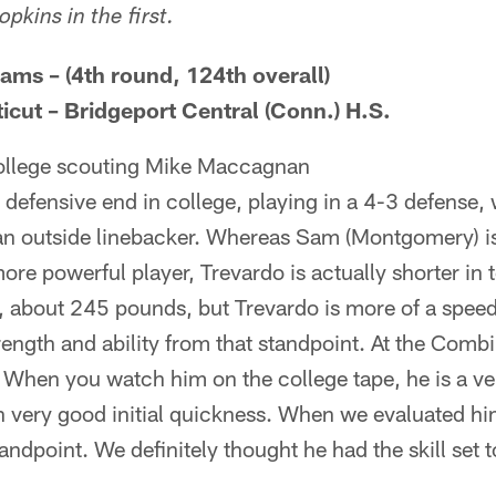
kins in the first.
ams – (4th round, 124th overall)
icut – Bridgeport Central (Conn.) H.S.
college scouting Mike Maccagnan
 defensive end in college, playing in a 4-3 defense, 
 an outside linebacker. Whereas Sam (Montgomery) is
ore powerful player, Trevardo is actually shorter in t
, about 245 pounds, but Trevardo is more of a speed
rength and ability from that standpoint. At the Comb
 When you watch him on the college tape, he is a ver
h very good initial quickness. When we evaluated h
tandpoint. We definitely thought he had the skill set 