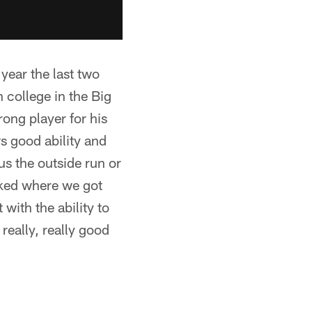
year the last two
 college in the Big
rong player for his
ws good ability and
s the outside run or
iked where we got
with the ability to
really, really good