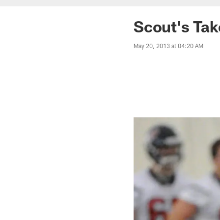
Scout's Ta
May 20, 2013 at 04:20 AM