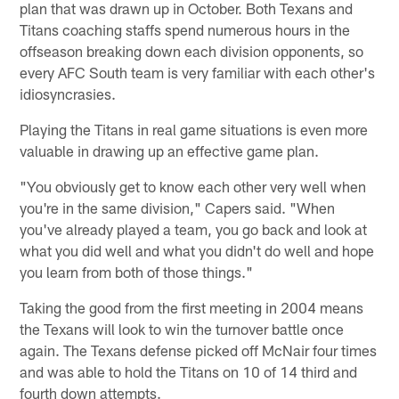
plan that was drawn up in October. Both Texans and
Titans coaching staffs spend numerous hours in the
offseason breaking down each division opponents, so
every AFC South team is very familiar with each other's
idiosyncrasies.
Playing the Titans in real game situations is even more
valuable in drawing up an effective game plan.
"You obviously get to know each other very well when
you're in the same division," Capers said. "When
you've already played a team, you go back and look at
what you did well and what you didn't do well and hope
you learn from both of those things."
Taking the good from the first meeting in 2004 means
the Texans will look to win the turnover battle once
again. The Texans defense picked off McNair four times
and was able to hold the Titans on 10 of 14 third and
fourth down attempts.