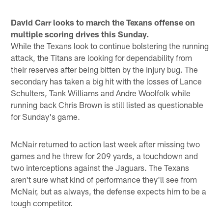
David Carr looks to march the Texans offense on
multiple scoring drives this Sunday.
While the Texans look to continue bolstering the running
attack, the Titans are looking for dependability from
their reserves after being bitten by the injury bug. The
secondary has taken a big hit with the losses of Lance
Schulters, Tank Williams and Andre Woolfolk while
running back Chris Brown is still listed as questionable
for Sunday's game.
McNair returned to action last week after missing two
games and he threw for 209 yards, a touchdown and
two interceptions against the Jaguars. The Texans
aren't sure what kind of performance they'll see from
McNair, but as always, the defense expects him to be a
tough competitor.