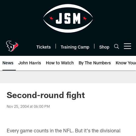
Skip
to
main
content
Tickets
Training Camp
Shop
Open menu button
News
John Harris
How to Watch
By The Numbers
Know You
Second-round fight
Nov 25, 2004 at 06:00 PM
Every game counts in the NFL. But it's the divisional