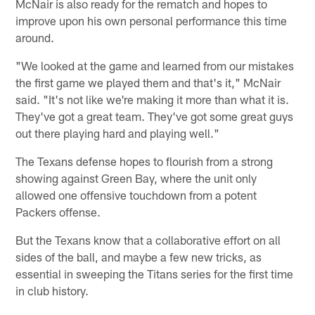
McNair is also ready for the rematch and hopes to
improve upon his own personal performance this time
around.
"We looked at the game and learned from our mistakes
the first game we played them and that's it," McNair
said. "It's not like we're making it more than what it is.
They've got a great team. They've got some great guys
out there playing hard and playing well."
The Texans defense hopes to flourish from a strong
showing against Green Bay, where the unit only
allowed one offensive touchdown from a potent
Packers offense.
But the Texans know that a collaborative effort on all
sides of the ball, and maybe a few new tricks, as
essential in sweeping the Titans series for the first time
in club history.