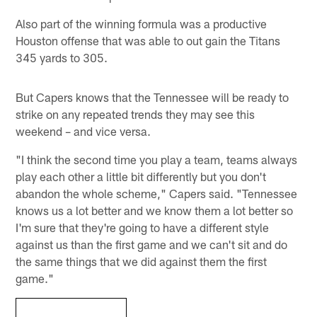
Also part of the winning formula was a productive
Houston offense that was able to out gain the Titans
345 yards to 305.
But Capers knows that the Tennessee will be ready to
strike on any repeated trends they may see this
weekend – and vice versa.
"I think the second time you play a team, teams always
play each other a little bit differently but you don't
abandon the whole scheme," Capers said. "Tennessee
knows us a lot better and we know them a lot better so
I'm sure that they're going to have a different style
against us than the first game and we can't sit and do
the same things that we did against them the first
game."