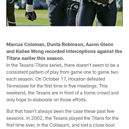
Marcus Coleman, Dunta Robinson, Aaron Glenn
and Kailee Wong recorded interceptions against the
Titans earlier this season.
In the Texans-Titans series, there doesn't seem to be a
consistent pattern of play from game one to game two
each season. On October 17, Houston defeated
Tennessee for the first time in five meetings. This
weekend, the Texans are in front of a home crowd and
only hope to elaborate on those efforts.
But that hasn't always been the case these past few
seasons. In 2002, the Texans played the Titans for the
first time ever, in the Coliseum, and lost a close bout