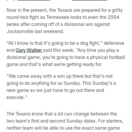
Now in the present, the Texans are prepared for a gritty
round-two fight as Tennessee looks to even the 2004
series after coming off of a divisional win against
Jacksonville last weekend.
"All I know is that it's going to be a dog fight," defensive
end
Gary Walker
said this week. "Any time you play a
divisional game, you're going to have a physical football
game and that's what we're getting ready for.
"We came away with a win up there but that's not
going to do anything for us Sunday. This Sunday's a
new game so we just have to go out there and
execute."
The Texans know that a lot can change between the
two team's first and second Sunday dates. For starters,
neither team will be able to use the exact same game