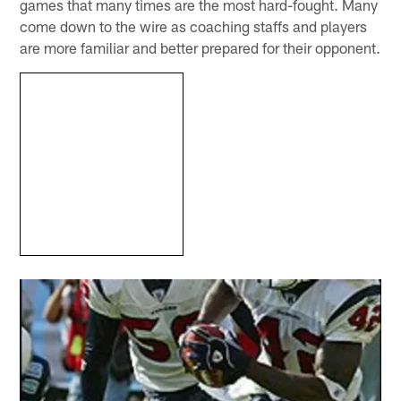
games that many times are the most hard-fought. Many
come down to the wire as coaching staffs and players
are more familiar and better prepared for their opponent.