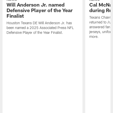
Will Anderson Jr. named
Cal McNai
Defensive Player of the Year
during Re
Finalist
Texans Chairm
returned to /r
Houston Texans DE Will Anderson Jr. has
answered fan q
been named a 2025 Associated Press NFL
jerseys, unifo
Defensive Player of the Year Finalist.
more.