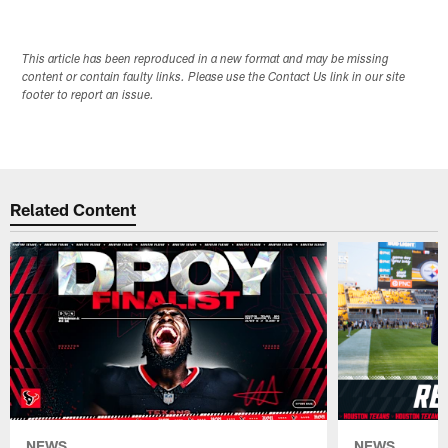
This article has been reproduced in a new format and may be missing
content or contain faulty links. Please use the Contact Us link in our site
footer to report an issue.
Related Content
NEWS
NEWS