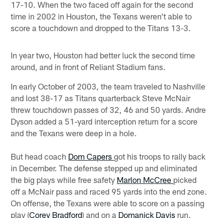
17-10. When the two faced off again for the second
time in 2002 in Houston, the Texans weren't able to
score a touchdown and dropped to the Titans 13-3.
In year two, Houston had better luck the second time
around, and in front of Reliant Stadium fans.
In early October of 2003, the team traveled to Nashville
and lost 38-17 as Titans quarterback Steve McNair
threw touchdown passes of 32, 46 and 50 yards. Andre
Dyson added a 51-yard interception return for a score
and the Texans were deep in a hole.
But head coach
Dom Capers
got his troops to rally back
in December. The defense stepped up and eliminated
the big plays while free safety
Marlon McCree
picked
off a McNair pass and raced 95 yards into the end zone.
On offense, the Texans were able to score on a passing
play (
Corey Bradford
) and on a
Domanick Davis
run.