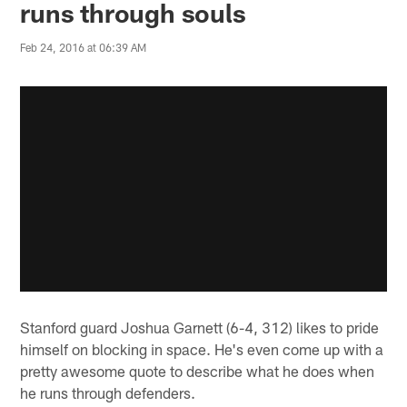
runs through souls
Feb 24, 2016 at 06:39 AM
Stanford guard Joshua Garnett (6-4, 312) likes to pride
himself on blocking in space. He's even come up with a
pretty awesome quote to describe what he does when
he runs through defenders.