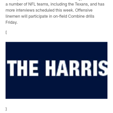
a number of NFL teams, including the Texans, and has
more interviews scheduled this week. Offensive
linemen will participate in on-field Combine drills
Friday.
[
]