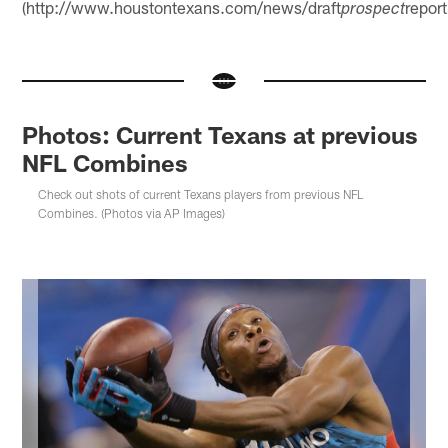
(http://www.houstontexans.com/news/draft
report
prospect
Photos: Current Texans at previous
NFL Combines
Check out shots of current Texans players from previous NFL
Combines. (Photos via AP Images)