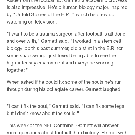
is also impressive. He's a human biology major, inspired
by "Untold Stories of the E.R.," which he grew up
watching on television.
"I want to be a trauma surgeon after football is all done
and over with," Garnett said. "I worked in a stem cell
biology lab this past summer, did a stint in the E.R. for
some shadowing. I just loved being able to see the
high-intensity environment and everyone working
together."
When asked if he could fix some of the souls he's run
through during his collegiate career, Garnett laughed.
"I can't fix the soul," Garnett said. "I can fix some legs
but I don't know about the souls."
This week at the NFL Combine, Garnett will answer
more questions about football than biology. He met with