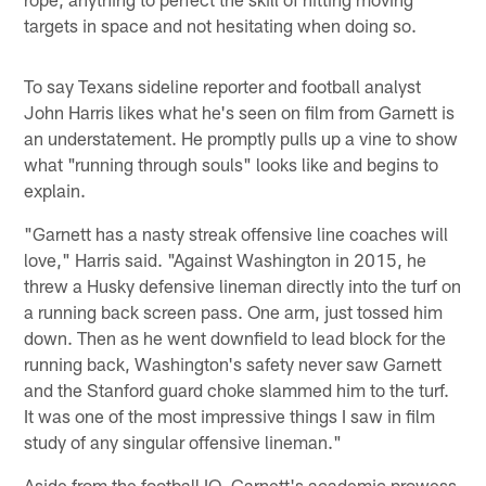
targets in space and not hesitating when doing so.
To say Texans sideline reporter and football analyst
John Harris likes what he's seen on film from Garnett is
an understatement. He promptly pulls up a vine to show
what "running through souls" looks like and begins to
explain.
"Garnett has a nasty streak offensive line coaches will
love," Harris said. "Against Washington in 2015, he
threw a Husky defensive lineman directly into the turf on
a running back screen pass. One arm, just tossed him
down. Then as he went downfield to lead block for the
running back, Washington's safety never saw Garnett
and the Stanford guard choke slammed him to the turf.
It was one of the most impressive things I saw in film
study of any singular offensive lineman."
Aside from the football IQ, Garnett's academic prowess