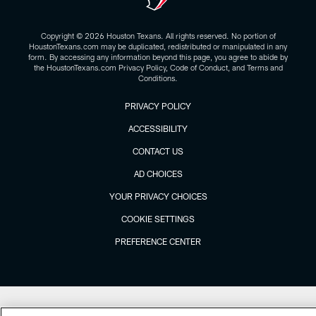
Copyright © 2026 Houston Texans. All rights reserved. No portion of
HoustonTexans.com may be duplicated, redistributed or manipulated in any
form. By accessing any information beyond this page, you agree to abide by
the HoustonTexans.com Privacy Policy, Code of Conduct, and Terms and
Conditions.
PRIVACY POLICY
ACCESSIBILITY
CONTACT US
AD CHOICES
YOUR PRIVACY CHOICES
COOKIE SETTINGS
PREFERENCE CENTER