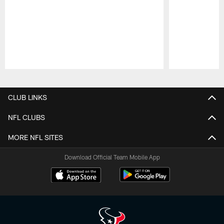
Pause
Play
CLUB LINKS
NFL CLUBS
MORE NFL SITES
Download Official Team Mobile App