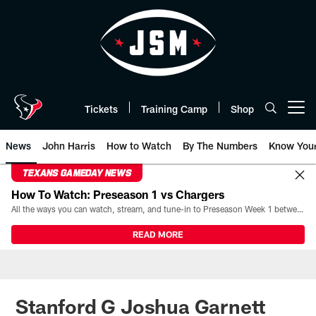
Skip
to
main
content
Tickets
Training Camp
Shop
Open menu button
News
John Harris
How to Watch
By The Numbers
Know You
TEXANS GAMEDAY NEWS
How To Watch: Preseason 1 vs Chargers
All the ways you can watch, stream, and tune-in to Preseason Week 1 between the Texans and the Los Angeles Chargers at Reliant Stadium on August 13.
READ MORE
Stanford G Joshua Garnett