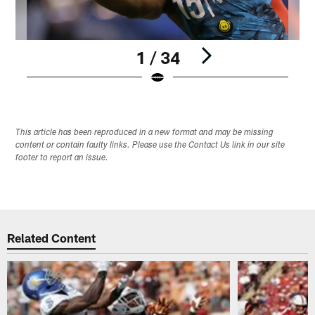
1 / 34
Pause
Play
This article has been reproduced in a new format and may be missing
content or contain faulty links. Please use the Contact Us link in our site
footer to report an issue.
Related Content