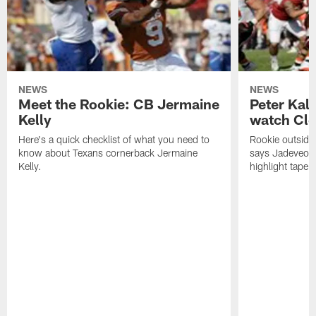
NEWS
NEWS
Meet the Rookie: CB Jermaine
Peter Kal
Kelly
watch Clo
Here's a quick checklist of what you need to
Rookie outside
know about Texans cornerback Jermaine
says Jadeveon
Kelly.
highlight tape 