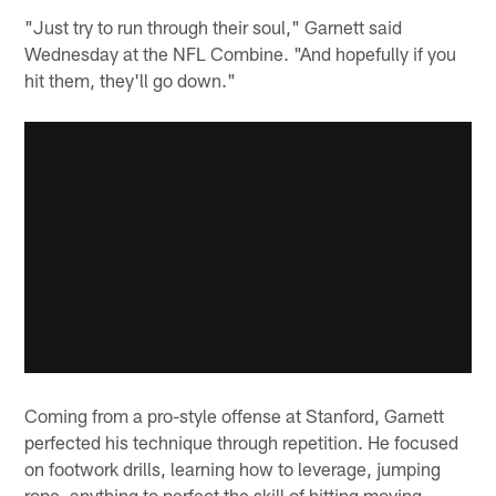
"Just try to run through their soul," Garnett said
Wednesday at the NFL Combine. "And hopefully if you
hit them, they'll go down."
Coming from a pro-style offense at Stanford, Garnett
perfected his technique through repetition. He focused
on footwork drills, learning how to leverage, jumping
rope, anything to perfect the skill of hitting moving