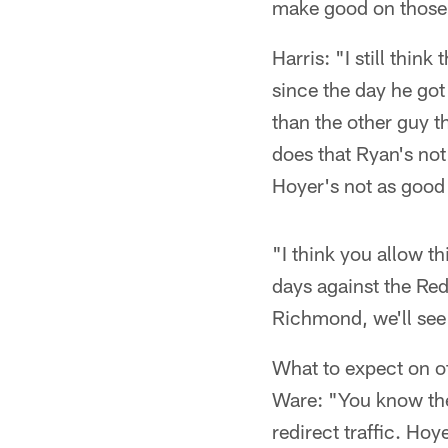
make good on those 
Harris: "I still thin
since the day he got
than the other guy 
does that Ryan's not
Hoyer's not as good 
"I think you allow th
days against the Red
Richmond, we'll see 
What to expect on o
Ware: "You know the 
redirect traffic. Ho