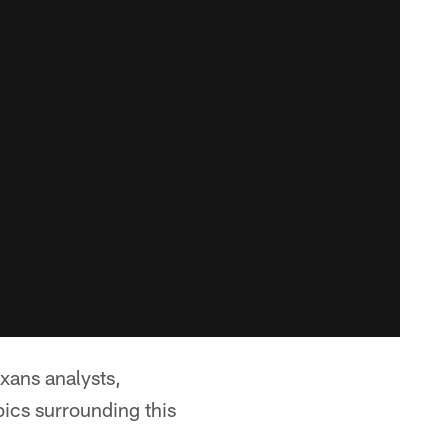
exans analysts,
ics surrounding this