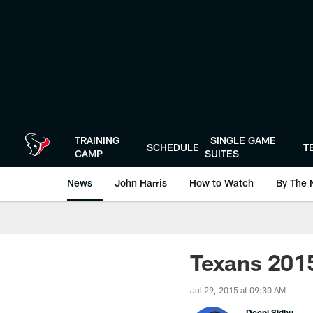
Skip
to
main
content
TRAINING
SINGLE GAME
SCHEDULE
T
CAMP
SUITES
News
John Harris
How to Watch
By The 
Texans 2015
Jul 29, 2015 at 09:30 AM
Deepi Sidhu