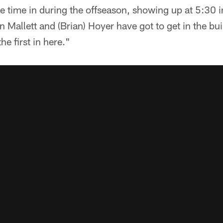
he time in during the offseason, showing up at 5:30 
Mallett and (Brian) Hoyer have got to get in the bui
he first in here."