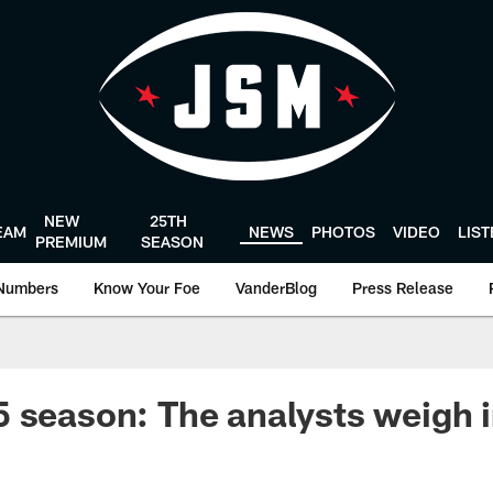
NEW
25TH
EAM
NEWS
PHOTOS
VIDEO
LIS
PREMIUM
SEASON
Numbers
Know Your Foe
VanderBlog
Press Release
 season: The analysts weigh 