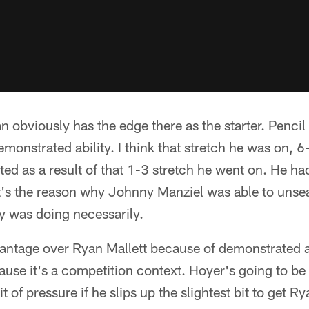
an obviously has the edge there as the starter. Pencil
emonstrated ability. I think that stretch he was on, 
ed as a result of that 1-3 stretch he went on. He ha
t's the reason why Johnny Manziel was able to unsea
y was doing necessarily.
vantage over Ryan Mallett because of demonstrated a
cause it's a competition context. Hoyer's going to be 
t of pressure if he slips up the slightest bit to get Ry