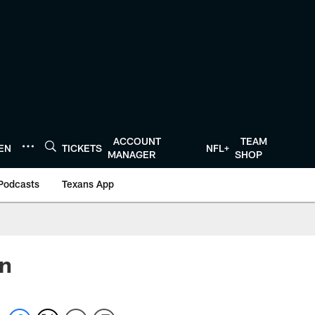
ACCOUNT
TEAM
TEN
TICKETS
NFL+
MANAGER
SHOP
Podcasts
Texans App
in