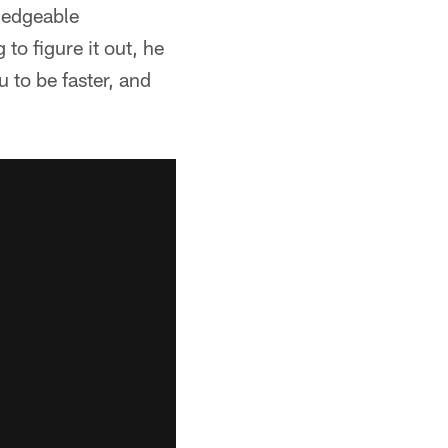
ledgeable
 to figure it out, he
 to be faster, and