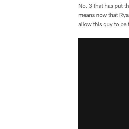
No. 3 that has put t
means now that Ryan 
allow this guy to be t