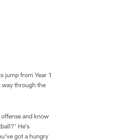
ous jump from Year 1
is way through the
he offense and know
tball?' He's
ou've got a hungry