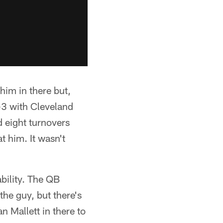
 him in there but,
6-3 with Cleveland
d eight turnovers
t him. It wasn't
bility. The QB
the guy, but there's
an Mallett in there to