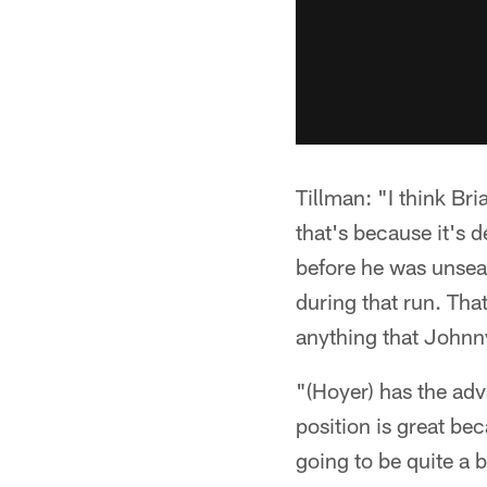
Tillman: "I think Bri
that's because it's d
before he was unseat
during that run. Tha
anything that Johnn
"(Hoyer) has the ad
position is great be
going to be quite a bi