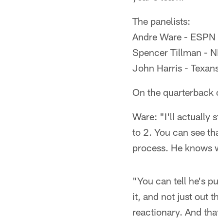
The panelists:
Andre Ware - ESPN c
Spencer Tillman - NF
John Harris - Texans
On the quarterback 
Ware: "I'll actually
to 2. You can see th
process. He knows w
"You can tell he's p
it, and not just out 
reactionary. And tha