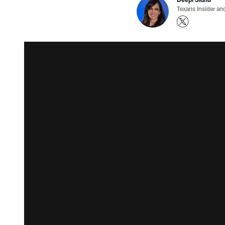
Texans Insider an