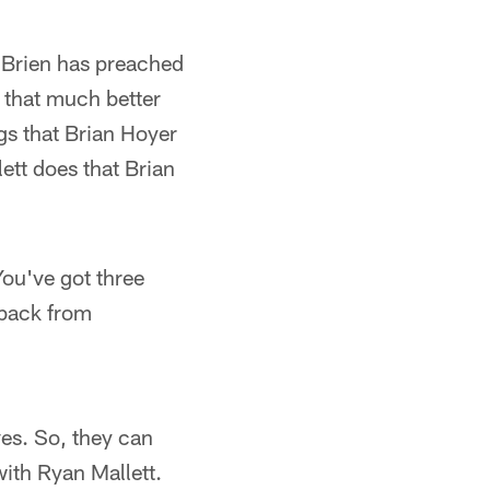
 O'Brien has preached
s that much better
s that Brian Hoyer
ett does that Brian
 You've got three
 back from
es. So, they can
with Ryan Mallett.