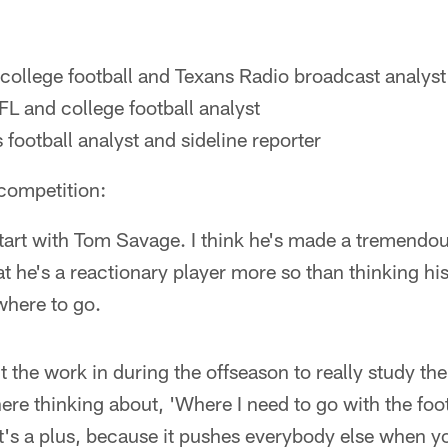
ollege football and Texans Radio broadcast analyst
L and college football analyst
 football analyst and sideline reporter
competition:
 start with Tom Savage. I think he's made a tremend
at he's a reactionary player more so than thinking h
here to go.
ut the work in during the offseason to really study t
there thinking about, 'Where I need to go with the foo
t's a plus, because it pushes everybody else when y