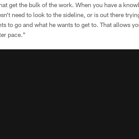
that get the bulk of the work. When you have a know
n't need to look to the sideline, or is out there trying
 to go and what he wants to get to. That allows you
tter pace."