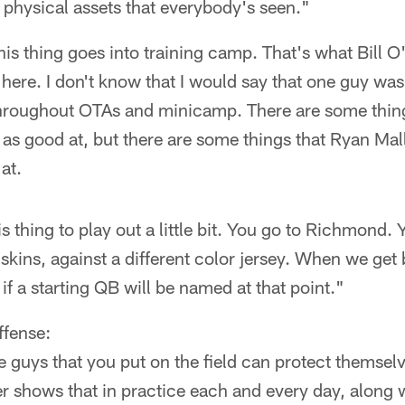
physical assets that everybody's seen."
k this thing goes into training camp. That's what Bill
 here. I don't know that I would say that one guy wa
throughout OTAs and minicamp. There are some thing
 as good at, but there are some things that Ryan Mall
at.
is thing to play out a little bit. You go to Richmond.
skins, against a different color jersey. When we get
if a starting QB will be named at that point."
ffense:
guys that you put on the field can protect themselv
yer shows that in practice each and every day, along 