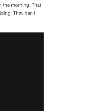
in the morning. That
lding. They can't