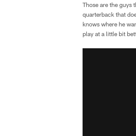
Those are the guys 
quarterback that does
knows where he wants
play at a little bit be