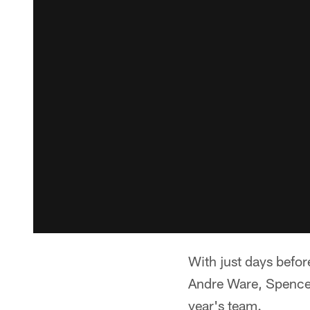
With just days befor
Andre Ware, Spencer
year's team.