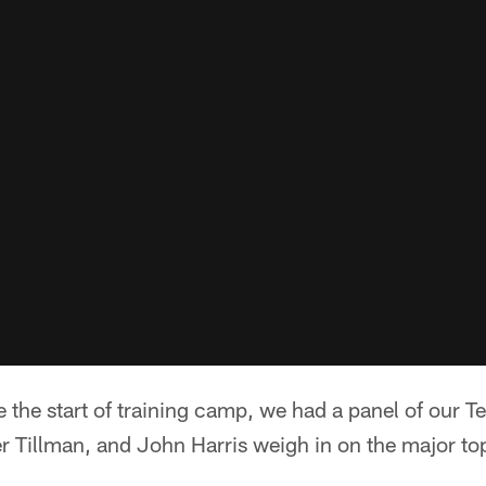
e the start of training camp, we had a panel of our T
 Tillman, and John Harris weigh in on the major top