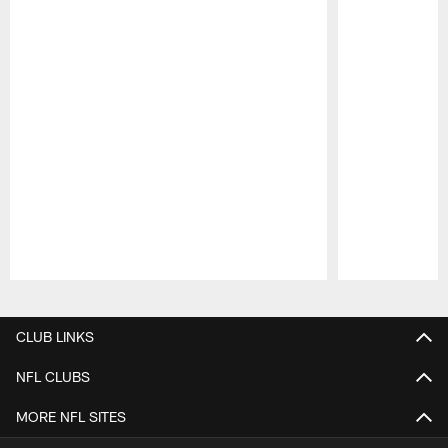
Pause
Play
CLUB LINKS
NFL CLUBS
MORE NFL SITES