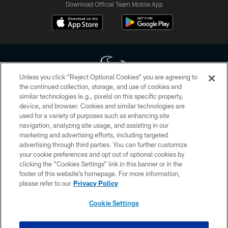
Download Official Team Mobile App
Unless you click “Reject Optional Cookies” you are agreeing to
the continued collection, storage, and use of cookies and
similar technologies (e.g., pixels) on this specific property,
Copyright © 2026 Houston Texans. All rights reserved. No portion of
device, and browser. Cookies and similar technologies are
HoustonTexans.com may be duplicated, redistributed or manipulated in any
form. By accessing any information beyond this page, you agree to abide by
used for a variety of purposes such as enhancing site
the HoustonTexans.com Privacy Policy, Code of Conduct, and Terms and
navigation, analyzing site usage, and assisting in our
Conditions.
marketing and advertising efforts, including targeted
advertising through third parties. You can further customize
PRIVACY POLICY
your cookie preferences and opt out of optional cookies by
clicking the “Cookies Settings” link in this banner or in the
ACCESSIBILITY
footer of this website’s homepage. For more information,
CONTACT US
please refer to our
Privacy Policy
AD CHOICES
Cookie Settings
YOUR PRIVACY CHOICES