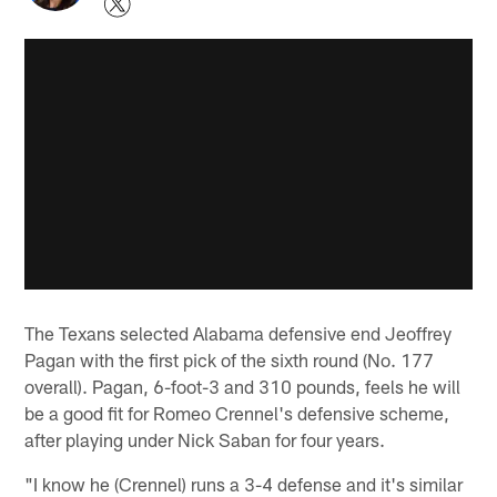
The Texans selected Alabama defensive end Jeoffrey
Pagan with the first pick of the sixth round (No. 177
overall). Pagan, 6-foot-3 and 310 pounds, feels he will
be a good fit for Romeo Crennel's defensive scheme,
after playing under Nick Saban for four years.
"I know he (Crennel) runs a 3-4 defense and it's similar