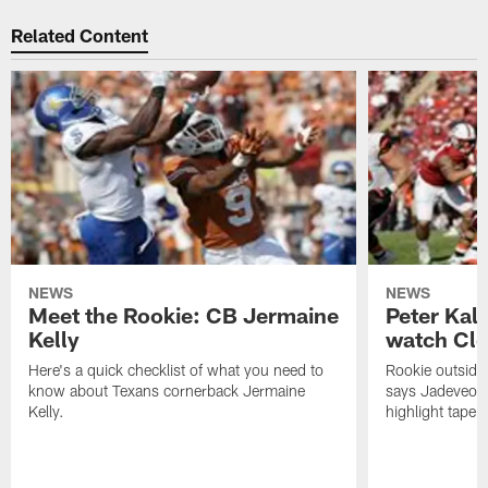
Related Content
NEWS
NEWS
Meet the Rookie: CB Jermaine
Peter Kal
Kelly
watch Clo
Here's a quick checklist of what you need to
Rookie outside
know about Texans cornerback Jermaine
says Jadeveon
Kelly.
highlight tape 