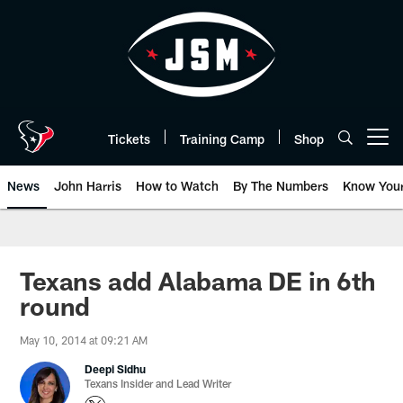
Skip
to
main
content
Tickets
Training Camp
Shop
Open menu button
News
John Harris
How to Watch
By The Numbers
Know You
Texans add Alabama DE in 6th
round
May 10, 2014 at 09:21 AM
Deepi Sidhu
Texans Insider and Lead Writer