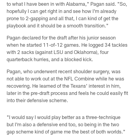
to what I have been in with Alabama," Pagan said. "So,
hopefully I can get right in and see how I'm already
prone to 2-gapping and all that, I can kind of get the
playbook and it should be a smooth transition."
Pagan declared for the draft after his junior season
when he started 11-of-12 games. He logged 34 tackles
with 2 sacks (against LSU and Oklahoma), four
quarterback hurries, and a blocked kick.
Pagan, who underwent recent shoulder surgery, was
not able to work out at the NFL Combine while he was
recovering. He learned of the Texans' interest in him,
later in the pre-draft process and feels he could easily fit
into their defensive scheme.
"I would say I would play better as a three-technique
but I'm also a defensive end too, so being in the two
gap scheme kind of game me the best of both worlds."