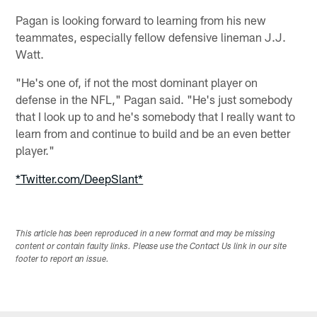
Pagan is looking forward to learning from his new
teammates, especially fellow defensive lineman J.J.
Watt.
"He's one of, if not the most dominant player on
defense in the NFL," Pagan said. "He's just somebody
that I look up to and he's somebody that I really want to
learn from and continue to build and be an even better
player."
*Twitter.com/DeepSlant*
This article has been reproduced in a new format and may be missing
content or contain faulty links. Please use the Contact Us link in our site
footer to report an issue.