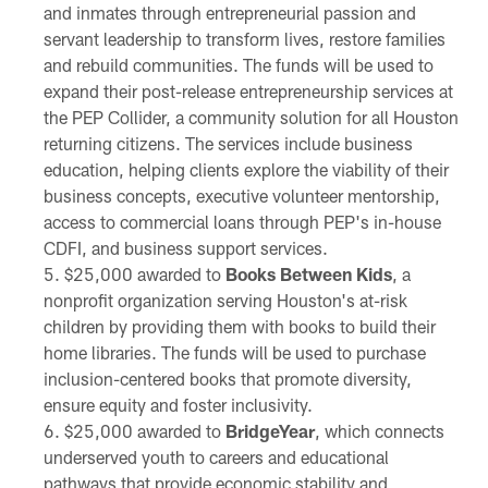
and inmates through entrepreneurial passion and
servant leadership to transform lives, restore families
and rebuild communities. The funds will be used to
expand their post-release entrepreneurship services at
the PEP Collider, a community solution for all Houston
returning citizens. The services include business
education, helping clients explore the viability of their
business concepts, executive volunteer mentorship,
access to commercial loans through PEP's in-house
CDFI, and business support services.
$25,000 awarded to
Books Between Kids
, a
nonprofit organization serving Houston's at-risk
children by providing them with books to build their
home libraries. The funds will be used to purchase
inclusion-centered books that promote diversity,
ensure equity and foster inclusivity.
$25,000 awarded to
BridgeYear
, which connects
underserved youth to careers and educational
pathways that provide economic stability and