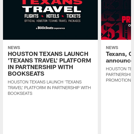
NEWS
NEWS
HOUSTON TEXANS LAUNCH
Texans, C
'TEXANS TRAVEL' PLATFORM
announce 
IN PARTNERSHIP WITH
HOUSTON TE
BOOKSEATS
PARTNERSHIP
PROMOTIONS
HOUSTON TEXANS LAUNCH 'TEXANS
TRAVEL' PLATFORM IN PARTNERSHIP WITH
BOOKSEATS