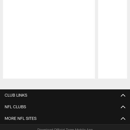
Pause
Play
CLUB LINKS
NFL CLUBS
MORE NFL SITES
Download Official Team Mobile App