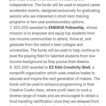
independence. The funds will be used to expand career
accelerator events, designed exclusively for graduating
seniors who are interested in short-term training
programs or two-year postsecondary options.
$25,000 awarded to
EMERGE Fellowship
, whose
mission is to empower and equip top students from
low-income communities to attend, thrive at, and
graduate from the nation's best colleges and
universities. The funds will be used to help continue to
level the playing field for talented students from low-
income background as they pursue their dreams.
$25,000 awarded to
EZ Kids Creativity Shell
, a
nonprofit organization which uses creative trades to
educate and inspire the next generation of makers. The
funds will be used to enhance programming in their
Creative Cooks class, where youth learn to cook a
diverse range of meals and are encouraged to obtain a
food handling certification once they are released from