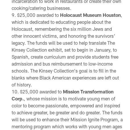
incarceration to work in restaurants or create their own
cooking/catering businesses.
$25,000 awarded to
Holocaust Museum Houston
,
which is dedicated to educating people about the
Holocaust, remembering the six million Jews and
other innocent victims, and honoring the survivors'
legacy. The funds will be used to help translate The
Kinsey Collection exhibit, set to begin in January, to
Spanish, create curriculum and provide students free
admission and bus reimbursement to low-income
schools. The Kinsey Collection's goal is to fill in the
blanks where Black American experiences are left out
of history.
$25,000 awarded to
Mission Transformation
Corp.
, whose mission is to motivate young men of
color to become passionate, empowered and inspired
to achieve greater, be greater and do greater. The funds
will be used to enhance their Mission Ignite Program, a
mentoring program which works with young men ages