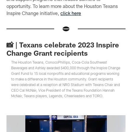
opportunity. To learn more about the Houston Texans
Inspire Change initiative,
click here
📸 | Texans celebrate 2023 Inspire
Change Grant recipients
The Houston Texans, ConocoPhillips, Coca-Cola Southwest
Beverages and Ashley awarded $400,000 through the Inspire Change
Grant Fund to 15 local nonprofits and educational programs working
to make a difference in the Houston community. Grant recipients
were celebrated at a reception at NRG Stadium with Texans Chair and
CEO Cal McNair, Vice President of the Texans Foundation Hannah
McNair, Texans players, Legends, Cheerleaders and TORO.