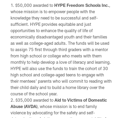
$50,000 awarded to
HYPE Freedom Schools Inc.
,
whose mission is to empower people with the
knowledge they need to be successful and self-
sufficient. HYPE provides equitable and just
opportunities to enhance the quality of life of
economically disadvantaged youth and their families
as well as college-aged adults. The funds will be used
to assign 75 first through third graders with a mentor
from high school or college who meets with them
monthly to help develop a love of literacy and learning.
HYPE will also use the funds to train the cohort of 30
high school and college-aged teens to engage with
their mentees' parents who will commit to reading with
their child daily and to build a home library over the
course of the school year.
$35,000 awarded to
Aid to Victims of Domestic
Abuse (AVDA)
, whose mission is to end family
violence by advocating for the safety and self-