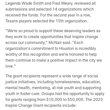
Legends Wade Smith and Fred Weary, reviewed all
submissions and selected 14 organizations which
received the funds. For the second year in a row,
Texans players selected the 15th organization.
"We're so proud to support these deserving leaders as
they work to create opportunities that inspire change
across our community," McNair said. "Each
organization's commitment to Houston is incredibly
worthy of this recognition and we're honored to help
them continue to make a positive impact in the city we
love."
The grant recipients represent a wide range of social
justice initiatives, including homelessness, education,
mental health, mentoring, at-risk youth and supporting
youth in foster care. Groups had the opportunity to apply
for grants ranging from $10,000 to $50,000. The 2023
Inspire Change Grant recipients include: