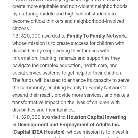
create more equitable and non-violent neighborhoods
by nurturing middle and high school students to
become critical thinkers and neighborhood-involved
citizens.
$20,000 awarded to
Family To Family Network
,
whose mission is to create success for children with
disabilities by empowering their families with
information, training, referrals and support as they
navigate the complex education, health care, and
social service systems to get help for their children.
The funds will be used to enhance its capacity to serve
the community, enabling Family to Family Network to
expand their reach, provide more services, and make a
transformative impact on the lives of children with
disabilities and their families.
$20,000 awarded to
Houston Capital Investing
in Development and Employment of Adults Inc.
(Capital IDEA Houston)
, whose mission is to invest in