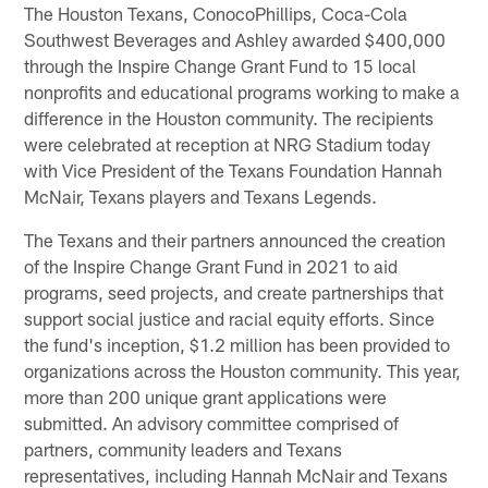
The Houston Texans, ConocoPhillips, Coca-Cola
Southwest Beverages and Ashley awarded $400,000
through the Inspire Change Grant Fund to 15 local
nonprofits and educational programs working to make a
difference in the Houston community. The recipients
were celebrated at reception at NRG Stadium today
with Vice President of the Texans Foundation Hannah
McNair, Texans players and Texans Legends.
The Texans and their partners announced the creation
of the Inspire Change Grant Fund in 2021 to aid
programs, seed projects, and create partnerships that
support social justice and racial equity efforts. Since
the fund's inception, $1.2 million has been provided to
organizations across the Houston community. This year,
more than 200 unique grant applications were
submitted. An advisory committee comprised of
partners, community leaders and Texans
representatives, including Hannah McNair and Texans