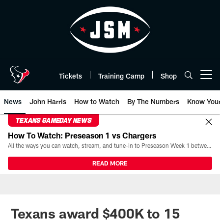
Skip
to
main
content
Tickets
Training Camp
Shop
Open menu button
News
John Harris
How to Watch
By The Numbers
Know You
TEXANS GAMEDAY NEWS
How To Watch: Preseason 1 vs Chargers
All the ways you can watch, stream, and tune-in to Preseason Week 1 between the Texans and the Los Angeles Chargers at Reliant Stadium on August 13.
READ MORE
Texans award $400K to 15