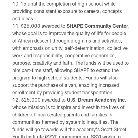
10-15 until the completion of high school while
providing consistent exposure to careers, concepts
and ideas.
$25,000 awarded to
SHAPE Community Center
,
whose goal is to improve the quality of life for people
of African descent through programs and activities,
with emphasis on unity, self-determination, collective
work and responsibility, cooperative economics,
purpose, creativity and faith. The funds will be used to
hire part-time staff, allowing SHAPE to extend the
program to high school students. Funds will also
support the purchase of a van, enabling increased
enrollment by providing student transportation.
$25,000 awarded to
U.S. Dream Academy Inc.
,
whose mission is to inspire and invest in the lives of
children of incarcerated parents and families in
communities harmed by systemic inequities. The
funds will go towards will the academy's Scott Street
Youth Institute (SSYI) programming. SSYI works to