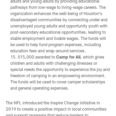
adults and young adults by providing educational
pathways from low-wage to living-wage careers. The
organization enhances the well-being of Houston's
disadvantaged communities by connecting under and
unemployed young adults and opportunity youth with
post-secondary educational opportunities, leading to
stable employment and livable wages. The funds will
be used to help fund program expenses, including
education fees and wrap-around services.
$15,000 awarded to
Camp for All
, which gives
children and adults with challenging illnesses or
special needs the opportunity to experience the joy and
freedom of camping in an empowering environment.
The funds will be used to cover camper scholarships
and general operating expenses.
The NFL introduced the Inspire Change initiative in
2019 to create a positive impact in local communities
and support programs that reduce barriers to