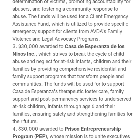
determination of victims, promoting accountability for
abusers, and fostering a community response to
abuse. The funds will be used for a Client Emergency
Assistance Fund, which is utilized to provide specific
emergency support for clients from AVDA's Family
Violence and Legal Advocacy Programs.
$30,000 awarded to
Casa de Esperanza de los
Ninos Inc.
, which strives to break the cycle of child
abuse and neglect for at-risk infants, children and their
families by providing comprehensive residential and
family support programs that transform people and
communities. The funds will be used for to support
Casa de Esperanza's therapeutic foster care, family
support and post-permanency services to underserved
at-risk children, infants through age 6 and their
families, ensuring safety and strengthening families for
their future.
$30,000 awarded to
Prison Entrepreneurship
Program (PEP)
, whose mission is to unite executives