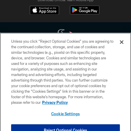
Unless you click “Reject Optional Cookies” you are agreeing to
the continued collection, storage, and use of cookies and
similar technologies (e.g., pixels) on this specific property,
Copyright © 2026 Houston Texans. All rights reserved. No portion of
device, and browser. Cookies and similar technologies are
HoustonTexans.com may be duplicated, redistributed or manipulated in any
form. By accessing any information beyond this page, you agree to abide by
used for a variety of purposes such as enhancing site
the HoustonTexans.com Privacy Policy, Code of Conduct, and Terms and
navigation, analyzing site usage, and assisting in our
Conditions.
marketing and advertising efforts, including targeted
advertising through third parties. You can further customize
PRIVACY POLICY
your cookie preferences and opt out of optional cookies by
clicking the “Cookies Settings” link in this banner or in the
ACCESSIBILITY
footer of this website’s homepage. For more information,
CONTACT US
please refer to our
Privacy Policy
AD CHOICES
Cookie Settings
YOUR PRIVACY CHOICES
COOKIE SETTINGS
Reject Optional Cookies