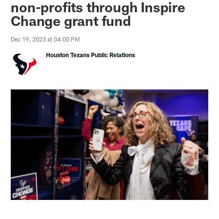
non-profits through Inspire
Change grant fund
Dec 19, 2023 at 04:00 PM
Houston Texans Public Relations