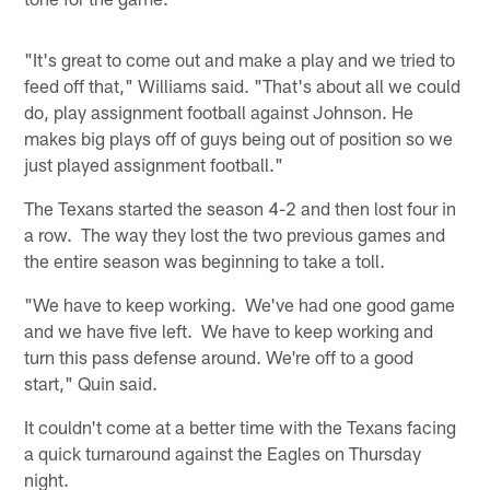
"It's great to come out and make a play and we tried to
feed off that," Williams said. "That's about all we could
do, play assignment football against Johnson. He
makes big plays off of guys being out of position so we
just played assignment football."
The Texans started the season 4-2 and then lost four in
a row. The way they lost the two previous games and
the entire season was beginning to take a toll.
"We have to keep working. We've had one good game
and we have five left. We have to keep working and
turn this pass defense around. We're off to a good
start," Quin said.
It couldn't come at a better time with the Texans facing
a quick turnaround against the Eagles on Thursday
night.