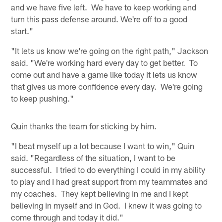
and we have five left. We have to keep working and
turn this pass defense around. We're off to a good
start."
"It lets us know we're going on the right path," Jackson
said. "We're working hard every day to get better. To
come out and have a game like today it lets us know
that gives us more confidence every day. We're going
to keep pushing."
Quin thanks the team for sticking by him.
"I beat myself up a lot because I want to win," Quin
said. "Regardless of the situation, I want to be
successful. I tried to do everything I could in my ability
to play and I had great support from my teammates and
my coaches. They kept believing in me and I kept
believing in myself and in God. I knew it was going to
come through and today it did."