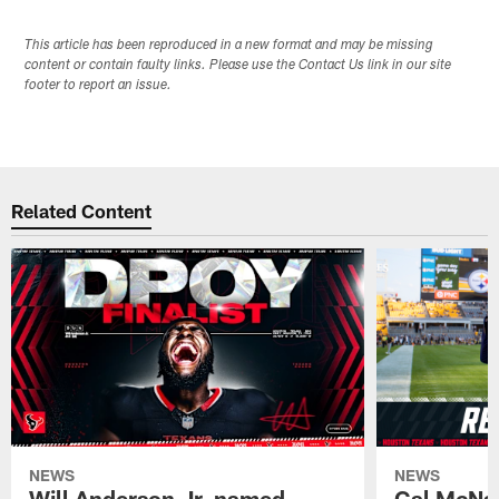
This article has been reproduced in a new format and may be missing
content or contain faulty links. Please use the Contact Us link in our site
footer to report an issue.
Related Content
NEWS
NEWS
Will Anderson Jr. named
Cal McNai