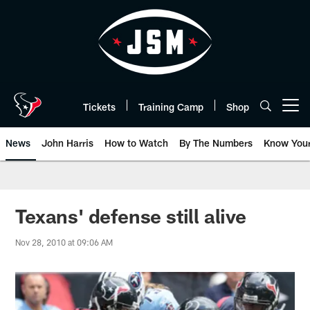
Skip
to
main
content
Tickets
Training Camp
Shop
Open menu button
News
John Harris
How to Watch
By The Numbers
Know You
Texans' defense still alive
Nov 28, 2010 at 09:06 AM