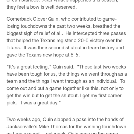
they feel a bow is well deserved.
Cornerback Glover Quin, who contributed to game-
losing touchdowns the past two weeks, breathed the
biggest sigh of relief of all. He intercepted three passes
that helped the Texans register a 20-0 victory over the
Titans. It was their second shutout in team history and
gave the Texans new hope at 5-6.
"It's a great feeling," Quin said. "These last two weeks
have been tough for us, the things we went through as a
team and the things I went through as an individual. To
come out and put a game together like this, not only to
get the win but to get the shutout. I get my first career
pick. It was a great day."
Two weeks ago, Quin slapped a pass into the hands of
Jacksonville's Mike Thomas for the winning touchdown
as time expired. Last week, Quin gave up the game-