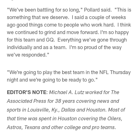
"We've been battling for so long," Pollard said. "This is
something that we deserve. I said a couple of weeks
ago good things come to people who work hard. I think
we continued to grind and move forward. I'm so happy
for this team and GQ. Everything we've gone through
individually and as a team. I'm so proud of the way
we've responded."
"We're going to play the best team in the NFL Thursday
night and we're going to be ready to go."
EDITOR'S NOTE
:
Michael A. Lutz worked for The
Associated Press for 38 years covering news and
sports in Louisville, Ky., Dallas and Houston. Most of
that time was spent in Houston covering the Oilers,
Astros, Texans and other college and pro teams.