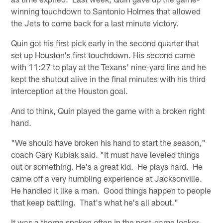
winning touchdown to Santonio Holmes that allowed
the Jets to come back for a last minute victory.
Quin got his first pick early in the second quarter that
set up Houston's first touchdown. His second came
with 11:27 to play at the Texans' nine-yard line and he
kept the shutout alive in the final minutes with his third
interception at the Houston goal.
And to think, Quin played the game with a broken right
hand.
"We should have broken his hand to start the season,"
coach Gary Kubiak said. "It must have leveled things
out or something. He's a great kid. He plays hard. He
came off a very humbling experience at Jacksonville.
He handled it like a man. Good things happen to people
that keep battling. That's what he's all about."
It was a theme spoken often in the post-game locker-