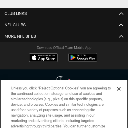
CLUB LINKS
NFL CLUBS
MORE NFL SITES
Download Official Team Mobile App
Unless you click “Reject Optional Cookies” you are agreeing to
the continued collection, storage, and use of cookies and
similar technologies (e.g., pixels) on this specific property,
Copyright © 2026 Houston Texans. All rights reserved. No portion of
device, and browser. Cookies and similar technologies are
HoustonTexans.com may be duplicated, redistributed or manipulated in any
form. By accessing any information beyond this page, you agree to abide by
used for a variety of purposes such as enhancing site
the HoustonTexans.com Privacy Policy, Code of Conduct, and Terms and
navigation, analyzing site usage, and assisting in our
Conditions.
marketing and advertising efforts, including targeted
advertising through third parties. You can further customize