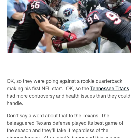
OK, so they were going against a rookie quarterback
making his first NFL start. OK, so the
Tennessee Titans
had more controversy and health issues than they could
handle.
Don't say a word about that to the Texans. The
beleaguered Texans defense played its best game of
the season and they'll take it regardless of the
circumstances. After what's happened this season,