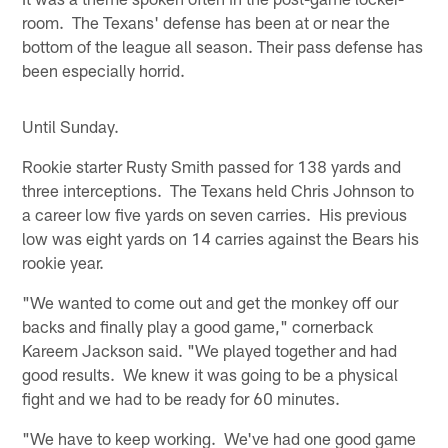
room. The Texans' defense has been at or near the
bottom of the league all season. Their pass defense has
been especially horrid.
Until Sunday.
Rookie starter Rusty Smith passed for 138 yards and
three interceptions. The Texans held Chris Johnson to
a career low five yards on seven carries. His previous
low was eight yards on 14 carries against the Bears his
rookie year.
"We wanted to come out and get the monkey off our
backs and finally play a good game," cornerback
Kareem Jackson said. "We played together and had
good results. We knew it was going to be a physical
fight and we had to be ready for 60 minutes.
"We have to keep working. We've had one good game