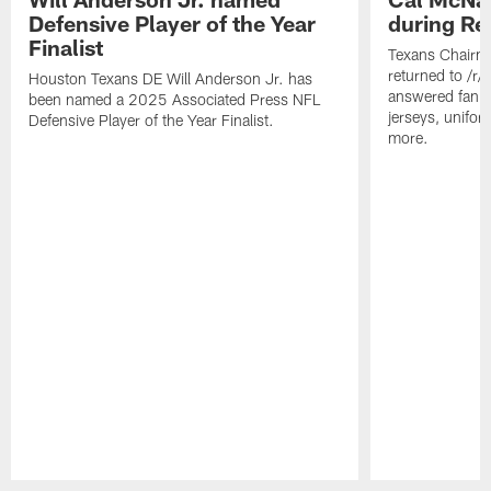
Defensive Player of the Year
during Re
Finalist
Texans Chairm
returned to /r
Houston Texans DE Will Anderson Jr. has
answered fan q
been named a 2025 Associated Press NFL
jerseys, unifo
Defensive Player of the Year Finalist.
more.
Pause
Play