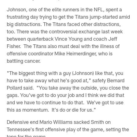
Johnson, one of the elite runners in the NFL, spent a
frustrating day trying to get the Titans jump-started amid
big distractions. The Titans faced other distractions,
too. There was the controversial exchange last week
between quarterback Vince Young and coach Jeff
Fisher. The Titans also must deal with the illness of
offensive coordinator Mike Heimerdinger, who is
battling cancer.
"The biggest thing with a guy (Johnson) like that, you
have to take away what he's good at," safety Bernard
Pollard said. "You take away the outside, you close the
gaps. You've got to do your job and I think we did that
and we have to continue to do that. We've got to use
this as momentum. It's do or die for us."
Defensive end Mario Williams sacked Smith on
Tennessee's first offensive play of the game, setting the
tone for the game.