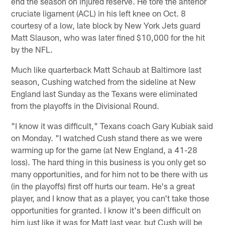
end the season on injured reserve. He tore the anterior
cruciate ligament (ACL) in his left knee on Oct. 8
courtesy of a low, late block by New York Jets guard
Matt Slauson, who was later fined $10,000 for the hit
by the NFL.
Much like quarterback Matt Schaub at Baltimore last
season, Cushing watched from the sideline at New
England last Sunday as the Texans were eliminated
from the playoffs in the Divisional Round.
"I know it was difficult," Texans coach Gary Kubiak said
on Monday. "I watched Cush stand there as we were
warming up for the game (at New England, a 41-28
loss). The hard thing in this business is you only get so
many opportunities, and for him not to be there with us
(in the playoffs) first off hurts our team. He's a great
player, and I know that as a player, you can't take those
opportunities for granted. I know it's been difficult on
him just like it was for Matt last year, but Cush will be