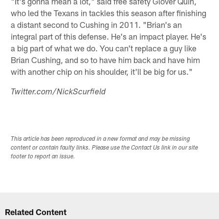
"It's gonna mean a lot," said free safety Glover Quin,
who led the Texans in tackles this season after finishing
a distant second to Cushing in 2011. "Brian's an
integral part of this defense. He's an impact player. He's
a big part of what we do. You can't replace a guy like
Brian Cushing, and so to have him back and have him
with another chip on his shoulder, it'll be big for us."
Twitter.com/NickScurfield
This article has been reproduced in a new format and may be missing
content or contain faulty links. Please use the Contact Us link in our site
footer to report an issue.
Related Content