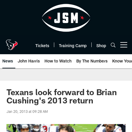
Skip
to
main
content
Tickets
Training Camp
Shop
Open menu button
News
John Harris
How to Watch
By The Numbers
Know You
Texans look forward to Brian
Cushing's 2013 return
Jan 20, 2013 at 09:28 AM