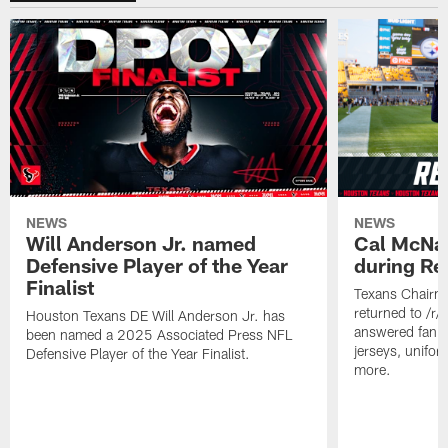
NEWS
NEWS
Will Anderson Jr. named
Cal McNai
Defensive Player of the Year
during Re
Finalist
Texans Chairm
returned to /r
Houston Texans DE Will Anderson Jr. has
answered fan q
been named a 2025 Associated Press NFL
jerseys, unifo
Defensive Player of the Year Finalist.
more.