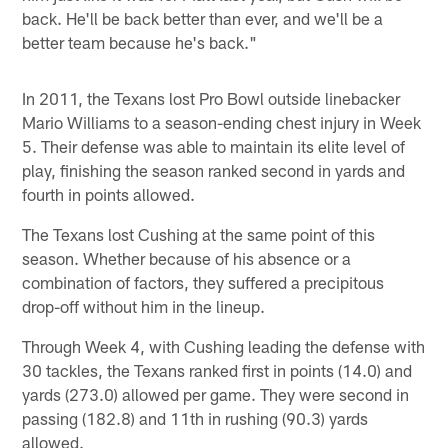
back. He'll be back better than ever, and we'll be a
better team because he's back."
In 2011, the Texans lost Pro Bowl outside linebacker
Mario Williams to a season-ending chest injury in Week
5. Their defense was able to maintain its elite level of
play, finishing the season ranked second in yards and
fourth in points allowed.
The Texans lost Cushing at the same point of this
season. Whether because of his absence or a
combination of factors, they suffered a precipitous
drop-off without him in the lineup.
Through Week 4, with Cushing leading the defense with
30 tackles, the Texans ranked first in points (14.0) and
yards (273.0) allowed per game. They were second in
passing (182.8) and 11th in rushing (90.3) yards
allowed.