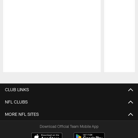
Pause
Play
CLUB LINKS
NFL CLUBS
MORE NFL SITES
Download Official Team Mobile App