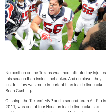
No position on the Texans was more affected by injuries
this season than inside linebacker. And no player they
lost to injury was more important than inside linebacker
Brian Cushing.
Cushing, the Texans' MVP and a second-team All-Pro in
2011, was one of four Houston inside linebackers to