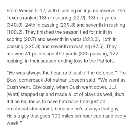
From Weeks 5-17, with Cushing on injured reserve, the
Texans ranked 18th in scoring (22.9), 13th in yards
(340.0), 24th in passing (239.8) and seventh in rushing
(100.2). They finished the season tied for ninth in
scoring (20.7) and seventh in yards (323.3), 16th in
passing (225.8) and seventh in rushing (97.5). They
allowed 41 points and 457 yards (335 passing, 122
rushing) in their season-ending loss to the Patriots.
"He was always the heart and soul of the defense," Pro
Bowl cornerback Johnathan Joseph said. "We went as
Cush went. Obviously, when Cush went down, J.J.
(Watt) stepped up and made a lot of plays as well, (but)
it'll be big for us to have him back from just an
emotional standpoint, because he's always that guy.
He's a guy that goes 100 miles per hour each and every
week."