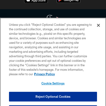
Unless you click “Reject Optional Cookies” you are agreeing to
the continued collection, storage, and use of cookies and
similar technologies (e.g., pixels) on this specific property,
Copyright © 2026 Houston Texans. All rights reserved. No portion of
device, and browser. Cookies and similar technologies are
HoustonTexans.com may be duplicated, redistributed or manipulated in any
form. By accessing any information beyond this page, you agree to abide by
used for a variety of purposes such as enhancing site
the HoustonTexans.com Privacy Policy, Code of Conduct, and Terms and
navigation, analyzing site usage, and assisting in our
Conditions.
marketing and advertising efforts, including targeted
advertising through third parties. You can further customize
PRIVACY POLICY
your cookie preferences and opt out of optional cookies by
clicking the “Cookies Settings” link in this banner or in the
ACCESSIBILITY
footer of this website’s homepage. For more information,
CONTACT US
please refer to our
Privacy Policy
AD CHOICES
Cookie Settings
YOUR PRIVACY CHOICES
COOKIE SETTINGS
Reject Optional Cookies
PREFERENCE CENTER