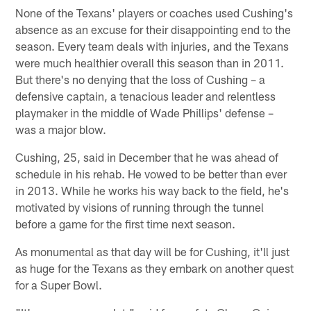
None of the Texans' players or coaches used Cushing's
absence as an excuse for their disappointing end to the
season. Every team deals with injuries, and the Texans
were much healthier overall this season than in 2011.
But there's no denying that the loss of Cushing – a
defensive captain, a tenacious leader and relentless
playmaker in the middle of Wade Phillips' defense –
was a major blow.
Cushing, 25, said in December that he was ahead of
schedule in his rehab. He vowed to be better than ever
in 2013. While he works his way back to the field, he's
motivated by visions of running through the tunnel
before a game for the first time next season.
As monumental as that day will be for Cushing, it'll just
as huge for the Texans as they embark on another quest
for a Super Bowl.