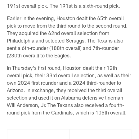
191st overall pick. The 191st is a sixth-round pick.
Earlier in the evening, Houston dealt the 65th overall
pick to move from the third round to the second round.
They acquired the 62nd overall selection from
Philadelphia and selected Scruggs. The Texans also
sent a 6th-rounder (188th overall) and 7th-rounder
(230th overall) to the Eagles.
In Thursday's first round, Houston dealt their 12th
overall pick, their 33rd overall selection, as well as their
own 2024 first rounder and a 2024 third-rounder to
Arizona. In exchange, they received the third overall
selection and used it on Alabama defensive lineman
Will Anderson, Jr. The Texans also received a fourth-
round pick from the Cardinals, which is 105th overall.