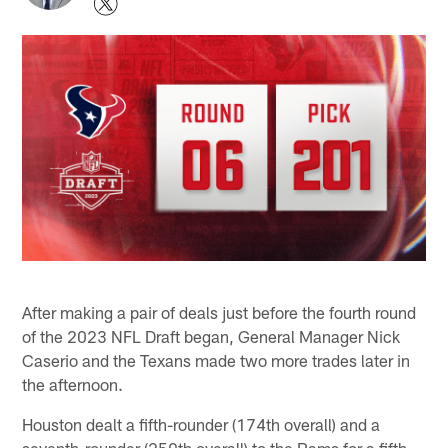
After making a pair of deals just before the fourth round
of the 2023 NFL Draft began, General Manager Nick
Caserio and the Texans made two more trades later in
the afternoon.
Houston dealt a fifth-rounder (174th overall) and a
seventh-rounder (259th overall) to the Rams for a fifth-