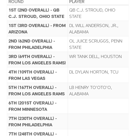
ROUND
PLAYER
1ST (2ND OVERALL) - QB
QB C.J. STROUD, OHIO
C.J. STROUD, OHIO STATE
STATE
1ST (3RD OVERALL) - FROM
DL WILL ANDERSON, JR.,
ARIZONA
ALABAMA
2ND (62ND OVERALL) -
OL JUICE SCRUGGS, PENN
FROM PHILADELPHIA
STATE
3RD (69TH OVERALL) -
WR TANK DELL, HOUSTON
FROM LOS ANGELES RAMS)
4TH (109TH OVERALL) -
DL DYLAN HORTON, TCU
FROM LAS VEGAS
5TH (167TH OVERALL) -
LB HENRY TO'OTO'O,
FROM LOS ANGELES RAMS
ALABAMA
6TH (201ST OVERALL) -
FROM MINNESOTA
7TH (230TH OVERALL) -
FROM PHILADELPHIA
7TH (248TH OVERALL) -