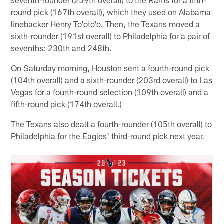
round pick (167th overall), which they used on Alabama
linebacker Henry To'oto'o. Then, the Texans moved a
sixth-rounder (191st overall) to Philadelphia for a pair of
sevenths: 230th and 248th.
On Saturday morning, Houston sent a fourth-round pick
(104th overall) and a sixth-rounder (203rd overall) to Las
Vegas for a fourth-round selection (109th overall) and a
fifth-round pick (174th overall.)
The Texans also dealt a fourth-rounder (105th overall) to
Philadelphia for the Eagles' third-round pick next year.