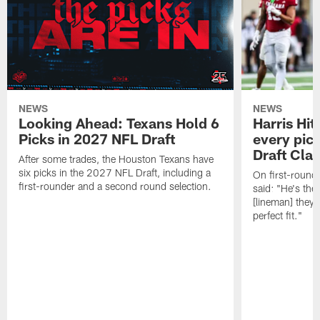
NEWS
NEWS
Looking Ahead: Texans Hold 6
Harris Hit
Picks in 2027 NFL Draft
every pick
Draft Cla
After some trades, the Houston Texans have
six picks in the 2027 NFL Draft, including a
On first-round 
first-rounder and a second round selection.
said: "He's the
[lineman] they 
perfect fit."