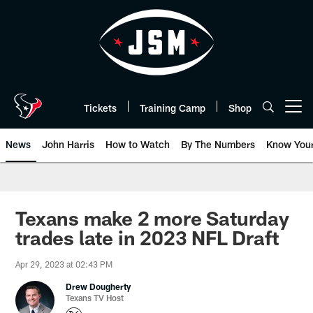
Skip
to
main
content
Tickets
Training Camp
Shop
Open menu button
News
John Harris
How to Watch
By The Numbers
Know You
Texans make 2 more Saturday
trades late in 2023 NFL Draft
Apr 29, 2023 at 02:43 PM
Drew Dougherty
Texans TV Host