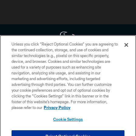
Unless you click “Reject Optional Cookies” you are agreeing to
the continued collection, storage, and use of cookies and
similar technologies (e.g., pixels) on this specific property,
Copyright © 2026 Houston Texans. All rights reserved. No portion of
device, and browser. Cookies and similar technologies are
HoustonTexans.com may be duplicated, redistributed or manipulated in any
form. By accessing any information beyond this page, you agree to abide by
used for a variety of purposes such as enhancing site
the HoustonTexans.com Privacy Policy, Code of Conduct, and Terms and
navigation, analyzing site usage, and assisting in our
Conditions.
marketing and advertising efforts, including targeted
advertising through third parties. You can further customize
PRIVACY POLICY
your cookie preferences and opt out of optional cookies by
clicking the “Cookies Settings” link in this banner or in the
ACCESSIBILITY
footer of this website’s homepage. For more information,
CONTACT US
please refer to our
Privacy Policy
AD CHOICES
Cookie Settings
YOUR PRIVACY CHOICES
COOKIE SETTINGS