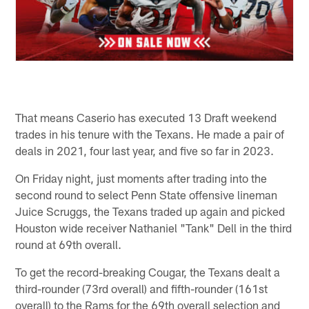
That means Caserio has executed 13 Draft weekend
trades in his tenure with the Texans. He made a pair of
deals in 2021, four last year, and five so far in 2023.
On Friday night, just moments after trading into the
second round to select Penn State offensive lineman
Juice Scruggs, the Texans traded up again and picked
Houston wide receiver Nathaniel "Tank" Dell in the third
round at 69th overall.
To get the record-breaking Cougar, the Texans dealt a
third-rounder (73rd overall) and fifth-rounder (161st
overall) to the Rams for the 69th overall selection and