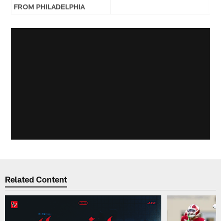
FROM PHILADELPHIA
Related Content