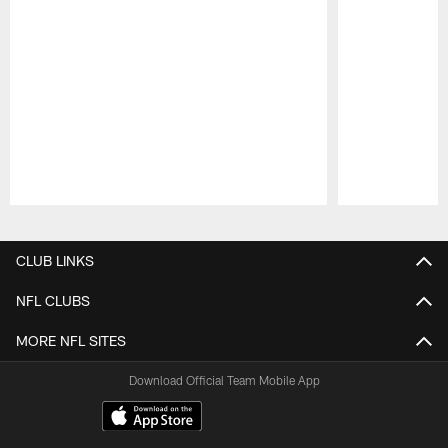
Pause
Play
CLUB LINKS
NFL CLUBS
MORE NFL SITES
Download Official Team Mobile App