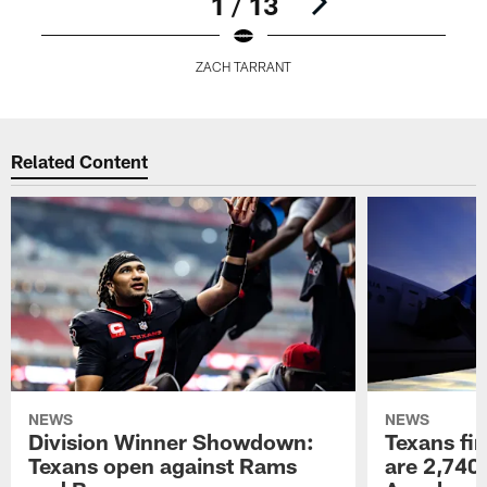
1 / 13
ZACH TARRANT
Pause
Play
Related Content
NEWS
NEWS
Division Winner Showdown:
Texans fir
Texans open against Rams
are 2,740-