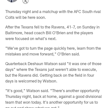
Thursday night and a matchup with the AFC South rival
Colts will be here soon.
After the Texans fell to the Ravens, 41-7, on Sunday in
Baltimore, head coach Bill O'Brien and the players
were focused on what's next.
"We've got to turn the page quickly here, learn from the
mistakes and move forward," O'Brien said.
Quarterback Deshaun Watson said "it was one of those
days" where the Texans just weren't able to execute,
but the Ravens did. Getting back on the field in four
days is welcomed by Watson.
"It's good," Watson said. "There's another opportunity
Thursday night, back at home, against a good divisional
team that won today. It's another opportunity for us to
go out and show what we got."