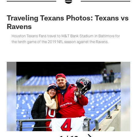
Traveling Texans Photos: Texans vs
Ravens
Houston Texans Fans travel to M&T Bank Stadium in Baltimore for
the tenth game of the 2019 NFL season against the Ravens.