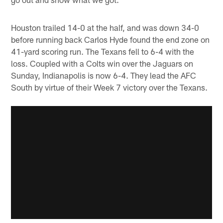
Houston trailed 14-0 at the half, and was down 34-0
before running back Carlos Hyde found the end zone on
41-yard scoring run. The Texans fell to 6-4 with the
loss. Coupled with a Colts win over the Jaguars on
Sunday, Indianapolis is now 6-4. They lead the AFC
South by virtue of their Week 7 victory over the Texans.