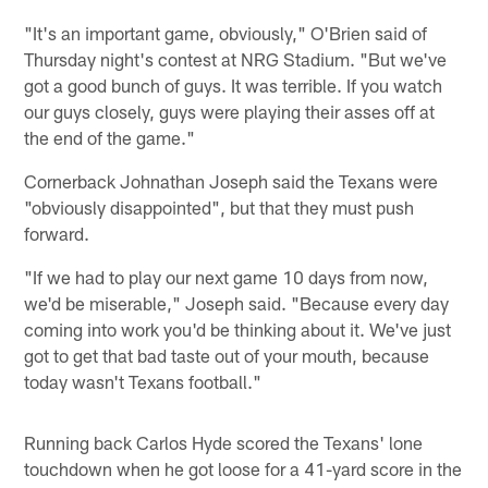
"It's an important game, obviously," O'Brien said of
Thursday night's contest at NRG Stadium. "But we've
got a good bunch of guys. It was terrible. If you watch
our guys closely, guys were playing their asses off at
the end of the game."
Cornerback Johnathan Joseph said the Texans were
"obviously disappointed", but that they must push
forward.
"If we had to play our next game 10 days from now,
we'd be miserable," Joseph said. "Because every day
coming into work you'd be thinking about it. We've just
got to get that bad taste out of your mouth, because
today wasn't Texans football."
Running back Carlos Hyde scored the Texans' lone
touchdown when he got loose for a 41-yard score in the