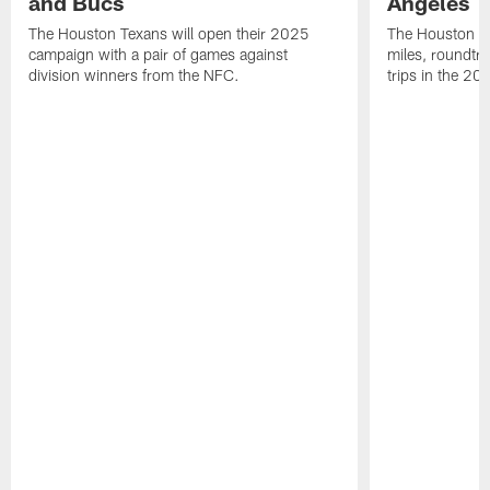
and Bucs
Angeles
The Houston Texans will open their 2025
The Houston Tex
campaign with a pair of games against
miles, roundtri
division winners from the NFC.
trips in the 20