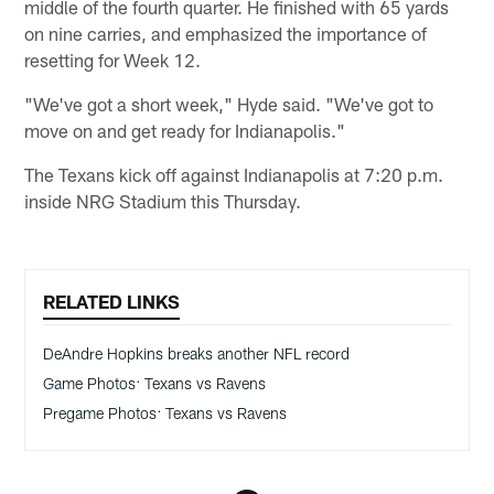
middle of the fourth quarter. He finished with 65 yards
on nine carries, and emphasized the importance of
resetting for Week 12.
"We've got a short week," Hyde said. "We've got to
move on and get ready for Indianapolis."
The Texans kick off against Indianapolis at 7:20 p.m.
inside NRG Stadium this Thursday.
RELATED LINKS
DeAndre Hopkins breaks another NFL record
Game Photos: Texans vs Ravens
Pregame Photos: Texans vs Ravens