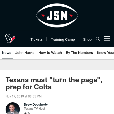
Skip
to
main
content
Tickets
Training Camp
Shop
Open menu button
News
John Harris
How to Watch
By The Numbers
Know You
Texans must "turn the page",
prep for Colts
Nov 17, 2019 at 03:55 PM
Drew Dougherty
Texans TV Host