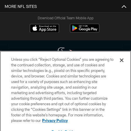
MORE NFL SITES
Download Official Team Mobile App
Unless you click “Reject Optional Cookies” you are agreeing to
the continued collection, storage, and use of cookies and
similar technologies (e.g., pixels) on this specific property,
Copyright © 2026 Houston Texans. All rights reserved. No portion of
device, and browser. Cookies and similar technologies are
HoustonTexans.com may be duplicated, redistributed or manipulated in any
form. By accessing any information beyond this page, you agree to abide by
used for a variety of purposes such as enhancing site
the HoustonTexans.com Privacy Policy, Code of Conduct, and Terms and
navigation, analyzing site usage, and assisting in our
Conditions.
marketing and advertising efforts, including targeted
advertising through third parties. You can further customize
PRIVACY POLICY
your cookie preferences and opt out of optional cookies by
clicking the “Cookies Settings” link in this banner or in the
ACCESSIBILITY
footer of this website’s homepage. For more information,
CONTACT US
please refer to our
Privacy Policy
AD CHOICES