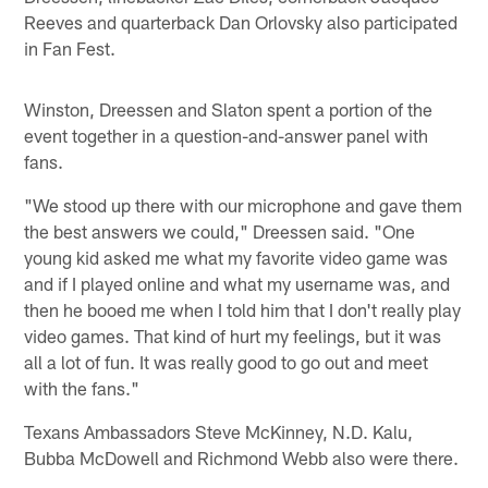
Reeves and quarterback Dan Orlovsky also participated
in Fan Fest.
Winston, Dreessen and Slaton spent a portion of the
event together in a question-and-answer panel with
fans.
"We stood up there with our microphone and gave them
the best answers we could," Dreessen said. "One
young kid asked me what my favorite video game was
and if I played online and what my username was, and
then he booed me when I told him that I don't really play
video games. That kind of hurt my feelings, but it was
all a lot of fun. It was really good to go out and meet
with the fans."
Texans Ambassadors Steve McKinney, N.D. Kalu,
Bubba McDowell and Richmond Webb also were there.