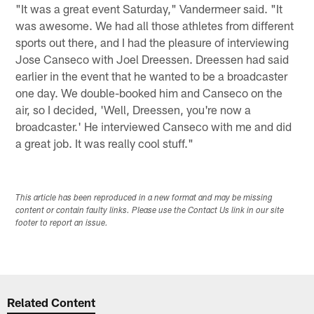
"It was a great event Saturday," Vandermeer said. "It
was awesome. We had all those athletes from different
sports out there, and I had the pleasure of interviewing
Jose Canseco with Joel Dreessen. Dreessen had said
earlier in the event that he wanted to be a broadcaster
one day. We double-booked him and Canseco on the
air, so I decided, 'Well, Dreessen, you're now a
broadcaster.' He interviewed Canseco with me and did
a great job. It was really cool stuff."
This article has been reproduced in a new format and may be missing
content or contain faulty links. Please use the Contact Us link in our site
footer to report an issue.
Related Content