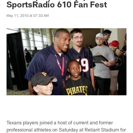
SportsRadio 610 Fan Fest
May 11, 2010 at 07:33 AM
Texans players joined a host of current and former
professional athletes on Saturday at Reliant Stadium for