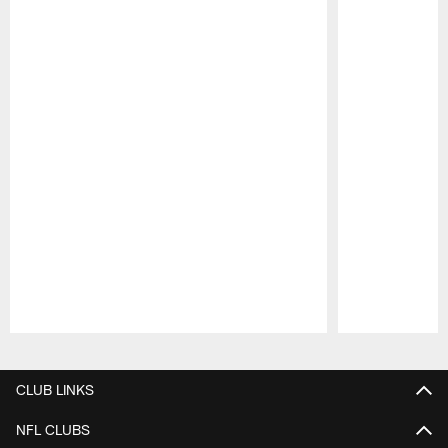
Pause
Play
CLUB LINKS
NFL CLUBS