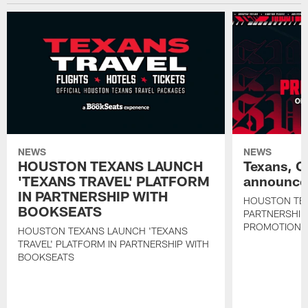
NEWS
NEWS
HOUSTON TEXANS LAUNCH
Texans, C
'TEXANS TRAVEL' PLATFORM
announce 
IN PARTNERSHIP WITH
HOUSTON TE
BOOKSEATS
PARTNERSHIP
PROMOTIONS
HOUSTON TEXANS LAUNCH 'TEXANS
TRAVEL' PLATFORM IN PARTNERSHIP WITH
BOOKSEATS