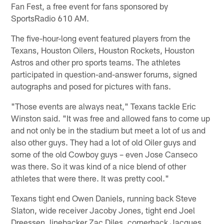
Fan Fest, a free event for fans sponsored by
SportsRadio 610 AM.
The five-hour-long event featured players from the
Texans, Houston Oilers, Houston Rockets, Houston
Astros and other pro sports teams. The athletes
participated in question-and-answer forums, signed
autographs and posed for pictures with fans.
"Those events are always neat," Texans tackle Eric
Winston said. "It was free and allowed fans to come up
and not only be in the stadium but meet a lot of us and
also other guys. They had a lot of old Oiler guys and
some of the old Cowboy guys – even Jose Canseco
was there. So it was kind of a nice blend of other
athletes that were there. It was pretty cool."
Texans tight end Owen Daniels, running back Steve
Slaton, wide receiver Jacoby Jones, tight end Joel
Dreessen, linebacker Zac Diles, cornerback Jacques