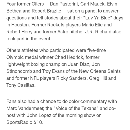
Four former Oilers — Dan Pastorini, Carl Mauck, Elvin
Bethea and Robert Brazile — sat on a panel to answer
questions and tell stories about their "Luv Ya Blue" days
in Houston. Former Rockets players Mario Elie and
Robert Horry and former Astro pitcher J.R. Richard also
took part in the event.
Others athletes who participated were five-time
Olympic medal winner Chad Hedrick, former
lightweight boxing champion Juan Diaz, Jon
Stinchcomb and Troy Evans of the New Orleans Saints
and former NFL players Ricky Sanders, Greg Hill and
Tony Casillas.
Fans also had a chance to do color commentary with
Marc Vandermeer, the "Voice of the Texans" and co-
host with John Lopez of the morning show on
SportsRadio 610.