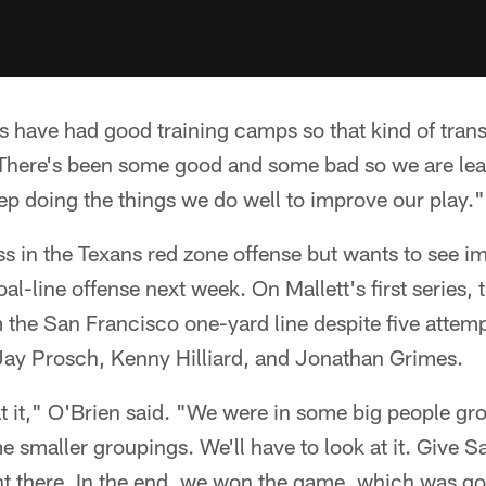
 us have had good training camps so that kind of tran
 "There's been some good and some bad so we are le
ep doing the things we do well to improve our play."
ss in the Texans red zone offense but wants to see 
oal-line offense next week. On Mallett's first series,
 the San Francisco one-yard line despite five attempt
 Jay Prosch, Kenny Hilliard, and Jonathan Grimes.
at it," O'Brien said. "We were in some big people g
 smaller groupings. We'll have to look at it. Give S
ht there. In the end, we won the game, which was go