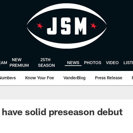
NEW
25TH
EAM
NEWS
PHOTOS
VIDEO
LIS
PREMIUM
SEASON
Numbers
Know Your Foe
VanderBlog
Press Release
have solid preseason debut