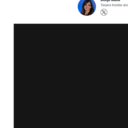
Texans Insider an