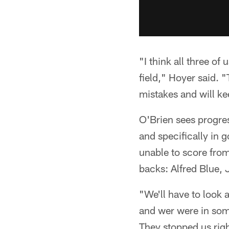
"I think all three of
field," Hoyer said.
mistakes and will ke
O'Brien sees progre
and specifically in g
unable to score from
backs: Alfred Blue,
"We'll have to look 
and wer were in some
They stopped us rig