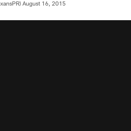
exansPR)
August 16, 2015