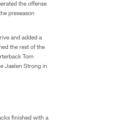
perated the offense
 the preseason
drive and added a
ed the rest of the
arterback Tom
e Jaelen Strong in
acks finished with a