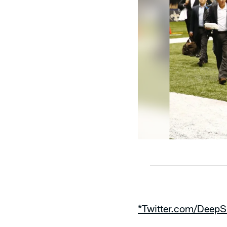
Pause
Play
*Twitter.com/DeepS