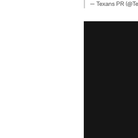
— Texans PR (@T