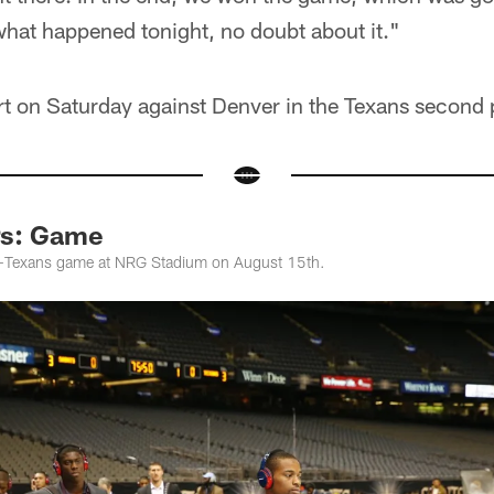
 what happened tonight, no doubt about it."
tart on Saturday against Denver in the Texans secon
rs: Game
s-Texans game at NRG Stadium on August 15th.