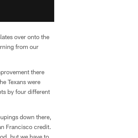
slates over onto the
arning from our
improvement there
 the Texans were
s by four different
roupings down there,
an Francisco credit.
od, but we have to