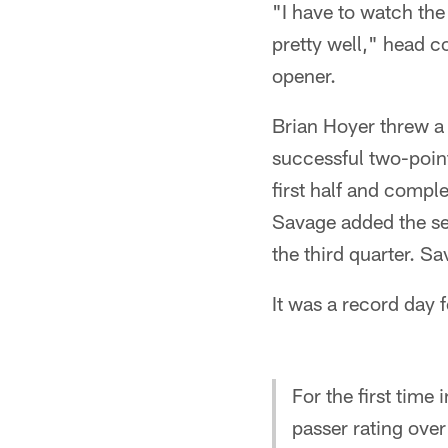
"I have to watch the
pretty well," head c
opener.
Brian Hoyer threw a 
successful two-point
first half and comp
Savage added the se
the third quarter. S
It was a record day 
For the first time 
passer rating ove