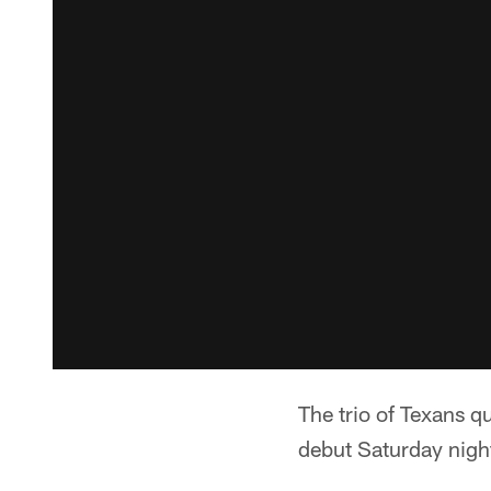
The trio of Texans q
debut Saturday nigh