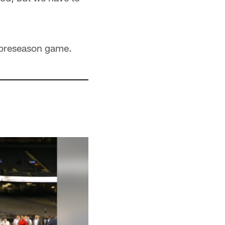
d preseason game.