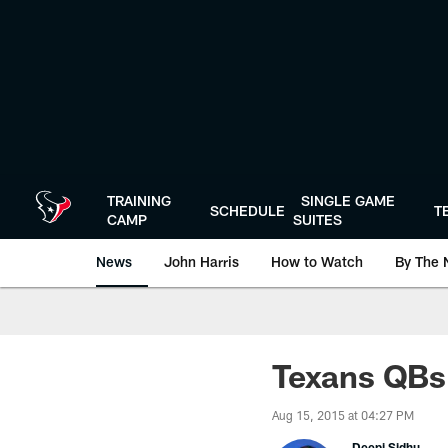
Skip
to
main
content
TRAINING
SINGLE GAME
SCHEDULE
T
CAMP
SUITES
News
John Harris
How to Watch
By The 
Texans QBs 
Aug 15, 2015 at 04:27 PM
Deepi Sidhu