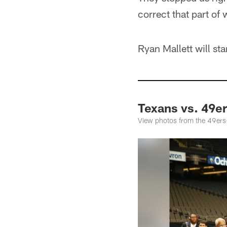
correct that part of
Ryan Mallett will s
Texans vs. 49e
View photos from the 49er