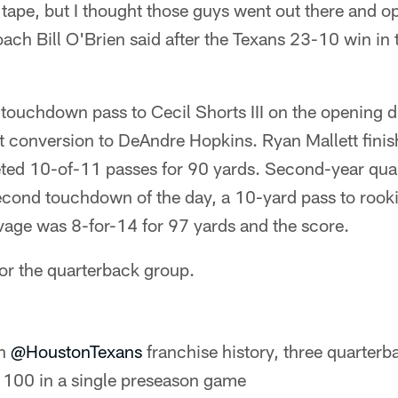
 tape, but I thought those guys went out there and o
oach Bill O'Brien said after the Texans 23-10 win in
touchdown pass to Cecil Shorts III on the opening 
 conversion to DeAndre Hopkins. Ryan Mallett finish
leted 10-of-11 passes for 90 yards. Second-year qu
cond touchdown of the day, a 10-yard pass to rooki
avage was 8-for-14 for 97 yards and the score.
for the quarterback group.
in
@HoustonTexans
franchise history, three quarterb
r 100 in a single preseason game