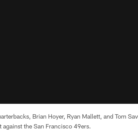
uarterbacks, Brian Hoyer, Ryan Mallett, and Tom Sava
t against the San Francisco 49ers.