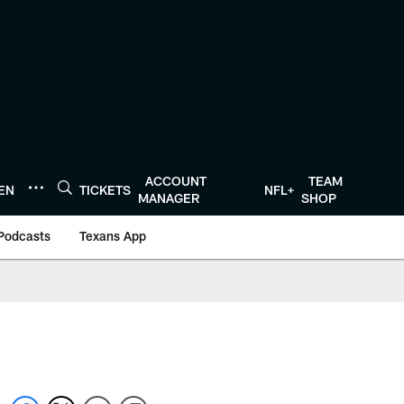
ACCOUNT
TEAM
TEN
TICKETS
NFL+
MANAGER
SHOP
Podcasts
Texans App