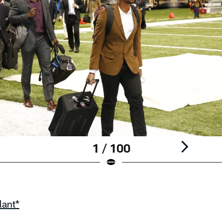
1 / 100
lant*