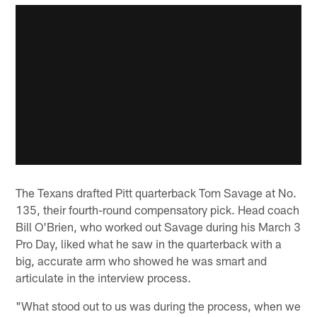
The Texans drafted Pitt quarterback Tom Savage at No.
135, their fourth-round compensatory pick. Head coach
Bill O'Brien, who worked out Savage during his March 3
Pro Day, liked what he saw in the quarterback with a
big, accurate arm who showed he was smart and
articulate in the interview process.
"What stood out to us was during the process, when we