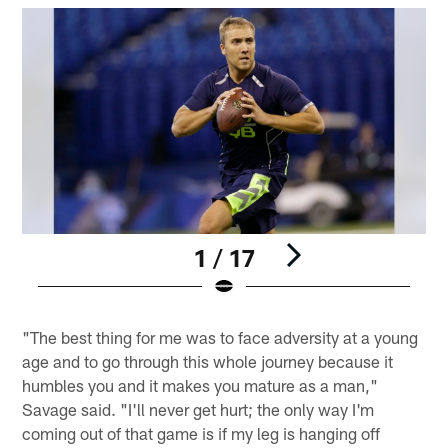
1 / 17
Pause
Play
"The best thing for me was to face adversity at a young
age and to go through this whole journey because it
humbles you and it makes you mature as a man,"
Savage said. "I'll never get hurt; the only way I'm
coming out of that game is if my leg is hanging off