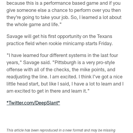
because this is a performance based game and if you
give someone else a chance to perform over you then
they're going to take your job. So, I learned a lot about
the whole game and life."
Savage will get his first opportunity on the Texans
practice field when rookie minicamp starts Friday.
"I have learned four different systems in the last four
years," Savage said. "Pittsburgh is a very pro-style
offense with all of the checks, the mike points, and
readjusting the line. I am excited. I think I've got a nice
little head start, but like I said, I have a lot to learn and I
am excited to get in there and learn it."
*Twitter.com/DeepSlant*
This article has been reproduced in a new format and may be missing