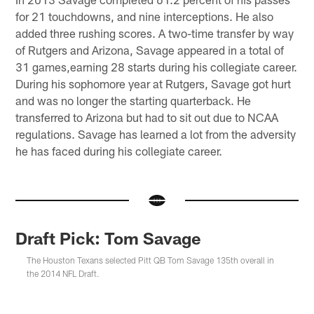
for 21 touchdowns, and nine interceptions. He also
added three rushing scores. A two-time transfer by way
of Rutgers and Arizona, Savage appeared in a total of
31 games,earning 28 starts during his collegiate career.
During his sophomore year at Rutgers, Savage got hurt
and was no longer the starting quarterback. He
transferred to Arizona but had to sit out due to NCAA
regulations. Savage has learned a lot from the adversity
he has faced during his collegiate career.
Draft Pick: Tom Savage
The Houston Texans selected Pitt QB Tom Savage 135th overall in
the 2014 NFL Draft.