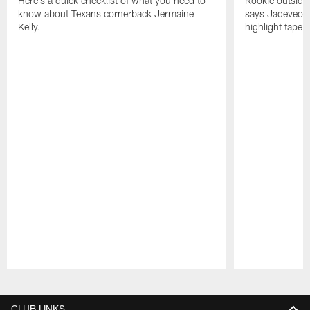
Here's a quick checklist of what you need to
Rookie outside
know about Texans cornerback Jermaine
says Jadeveon
Kelly.
highlight tape 
Pause
Play
CLUB LINKS