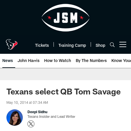
Skip
to
main
content
Tickets
Training Camp
Shop
Open menu button
News
John Harris
How to Watch
By The Numbers
Know You
Texans select QB Tom Savage
May 10, 2014 at 07:34 AM
Deepi Sidhu
Texans Insider and Lead Writer