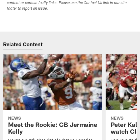
content or contain faulty links. Please use the Contact Us link in our site
footer to report an issue.
Related Content
NEWS
NEWS
Meet the Rookie: CB Jermaine
Peter Kal
Kelly
watch Clo