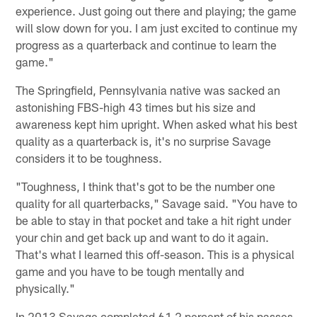
experience. Just going out there and playing; the game
will slow down for you. I am just excited to continue my
progress as a quarterback and continue to learn the
game."
The Springfield, Pennsylvania native was sacked an
astonishing FBS-high 43 times but his size and
awareness kept him upright. When asked what his best
quality as a quarterback is, it's no surprise Savage
considers it to be toughness.
"Toughness, I think that's got to be the number one
quality for all quarterbacks," Savage said. "You have to
be able to stay in that pocket and take a hit right under
your chin and get back up and want to do it again.
That's what I learned this off-season. This is a physical
game and you have to be tough mentally and
physically."
In 2013 Savage completed 61.2 percent of his passes