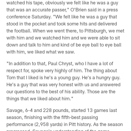
watched his tape, obviously we felt like he was a guy
that was an accurate passer," O'Brien said in a press
conference Saturday. "We felt like he was a guy that
stood in the pocket and took some hits and delivered
the football. When we went there, to Pittsburgh, we met
with him and we watched him and we were able to sit
down and talk to him and kind of be eye ball to eye ball
with him, we liked what we saw.
"In addition to that, Paul Chryst, who I have a lot of
respect for, spoke very highly of him. The thing about
Tom that I liked is he's a young guy. He's a hungry guy.
He's a guy that was very honest with us and answered
our questions to the best of his ability. Those are the
things that we liked about him."
Savage, 6-4 and 228 pounds, started 13 games last
season, finishing with the fifth-best passing
performance (2,958 yards) in Pitt history. As the season
progressed, Savage's understanding of the game