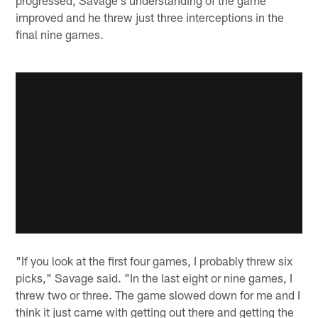
improved and he threw just three interceptions in the
final nine games.
"If you look at the first four games, I probably threw six
picks," Savage said. "In the last eight or nine games, I
threw two or three. The game slowed down for me and I
think it just came with getting out there and getting the