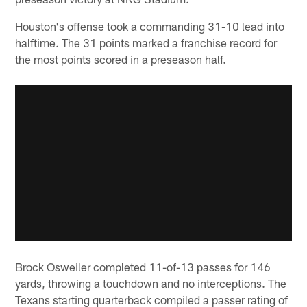
Houston's offense took a commanding 31-10 lead into
halftime. The 31 points marked a franchise record for
the most points scored in a preseason half.
Brock Osweiler completed 11-of-13 passes for 146
yards, throwing a touchdown and no interceptions. The
Texans starting quarterback compiled a passer rating of