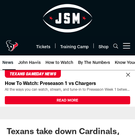
Skip
to
main
content
Tickets
Training Camp
Shop
Open menu button
News
John Harris
How to Watch
By The Numbers
Know You
TEXANS GAMEDAY NEWS
How To Watch: Preseason 1 vs Chargers
All the ways you can watch, stream, and tune-in to Preseason Week 1 between the Texans and the Los Angeles Chargers at Reliant Stadium on August 13.
READ MORE
Texans take down Cardinals,