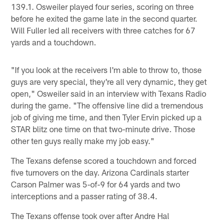
139.1. Osweiler played four series, scoring on three
before he exited the game late in the second quarter.
Will Fuller led all receivers with three catches for 67
yards and a touchdown.
"If you look at the receivers I'm able to throw to, those
guys are very special, they're all very dynamic, they get
open," Osweiler said in an interview with Texans Radio
during the game. "The offensive line did a tremendous
job of giving me time, and then Tyler Ervin picked up a
STAR blitz one time on that two-minute drive. Those
other ten guys really make my job easy."
The Texans defense scored a touchdown and forced
five turnovers on the day. Arizona Cardinals starter
Carson Palmer was 5-of-9 for 64 yards and two
interceptions and a passer rating of 38.4.
The Texans offense took over after Andre Hal