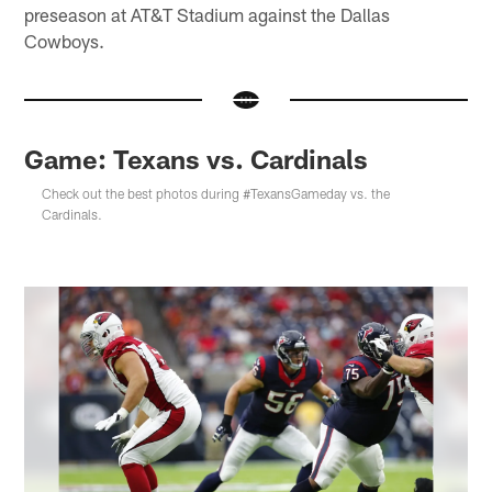
preseason at AT&T Stadium against the Dallas
Cowboys.
Game: Texans vs. Cardinals
Check out the best photos during #TexansGameday vs. the
Cardinals.