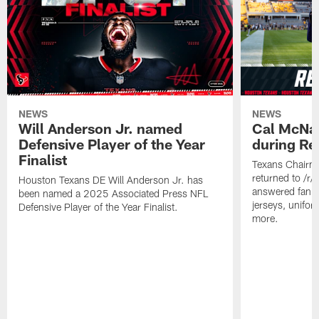
NEWS
NEWS
Will Anderson Jr. named
Cal McNai
Defensive Player of the Year
during Re
Finalist
Texans Chairm
returned to /r
Houston Texans DE Will Anderson Jr. has
answered fan q
been named a 2025 Associated Press NFL
jerseys, unifo
Defensive Player of the Year Finalist.
more.