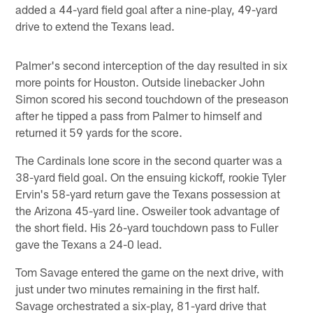
added a 44-yard field goal after a nine-play, 49-yard
drive to extend the Texans lead.
Palmer's second interception of the day resulted in six
more points for Houston. Outside linebacker John
Simon scored his second touchdown of the preseason
after he tipped a pass from Palmer to himself and
returned it 59 yards for the score.
The Cardinals lone score in the second quarter was a
38-yard field goal. On the ensuing kickoff, rookie Tyler
Ervin's 58-yard return gave the Texans possession at
the Arizona 45-yard line. Osweiler took advantage of
the short field. His 26-yard touchdown pass to Fuller
gave the Texans a 24-0 lead.
Tom Savage entered the game on the next drive, with
just under two minutes remaining in the first half.
Savage orchestrated a six-play, 81-yard drive that