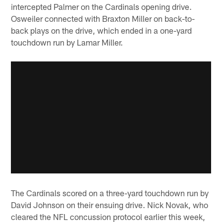
intercepted Palmer on the Cardinals opening drive.
Osweiler connected with Braxton Miller on back-to-
back plays on the drive, which ended in a one-yard
touchdown run by Lamar Miller.
The Cardinals scored on a three-yard touchdown run by
David Johnson on their ensuing drive. Nick Novak, who
cleared the NFL concussion protocol earlier this week,