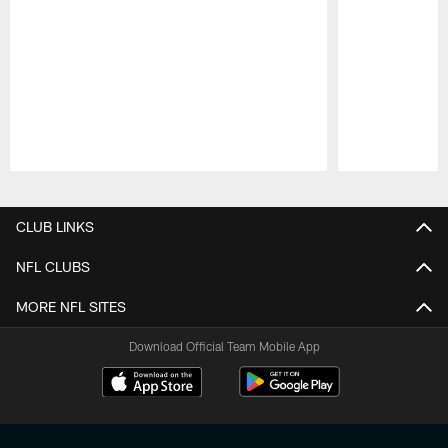
Pause
Play
CLUB LINKS
NFL CLUBS
MORE NFL SITES
Download Official Team Mobile App