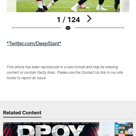
1 / 124
Pause
Play
*Twitter.com/DeepSlant*
This article has been reproduced in a new format and may be missing
content or contain faulty links. Please use the Contact Us link in our site
footer to report an issue.
Related Content