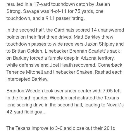
resulted in a 17-yard touchdown catch by Jaelen
Strong. Savage was 4-of-11 for 75 yards, one
touchdown, and a 91.1 passer rating.
In the second half, the Cardinals scored 14 unanswered
points on their first three drives. Matt Barkley threw
touchdown passes to wide receivers Jaxon Shipley and
to Brittan Golden. Linebacker Brennan Scarlett's sack
on Barkley forced a fumble deep in Arizona territory,
while defensive end Joel Heath recovered. Cornerback
Terrence Mitchell and linebacker Shakeel Rashad each
intercepted Barkley.
Brandon Weeden took over under center with 7:05 left
in the fourth quarter. Weeden orchestrated the Texans
lone scoring drive in the second half, leading to Novak's
42-yard field goal.
The Texans improve to 3-0 and close out their 2016