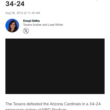
34-24
Aug 28, 2016 at 11:45 AM
Deepi Sidhu
Texans Insider and Lead Writer
The Texans defeated the Arizona Cardinals in a 34-24
preseason victory at NRG Stadium.