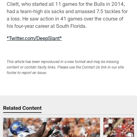
Cliett, who started all 11 games for the Bulls in 2014,
had a team-high six sacks and amassed 7.5 tackles for
a loss. He saw action in 41 games over the course of
his four-year career at South Florida.
*Twitter.com/DeepSlant*
This article has been reproduced in a new format and may be missing
content or contain faulty links. Please use the Contact Us link in our site
footer to report an issue.
Related Content