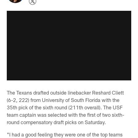
The Texans drafted outside linebacker Reshard Cliett
(6-2, 222) from University of South Florida with the
35th pick of the sixth round (211th overall). The USF
team captain was selected with the first of two sixth-
round compensatory draft picks on Saturday.
"I had a good feeling they were one of the top teams