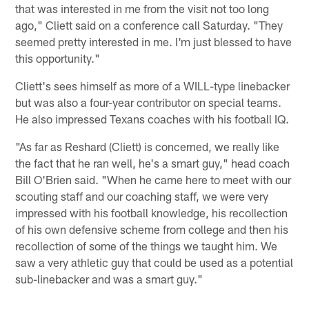
that was interested in me from the visit not too long
ago," Cliett said on a conference call Saturday. "They
seemed pretty interested in me. I'm just blessed to have
this opportunity."
Cliett's sees himself as more of a WILL-type linebacker
but was also a four-year contributor on special teams.
He also impressed Texans coaches with his football IQ.
"As far as Reshard (Cliett) is concerned, we really like
the fact that he ran well, he's a smart guy," head coach
Bill O'Brien said. "When he came here to meet with our
scouting staff and our coaching staff, we were very
impressed with his football knowledge, his recollection
of his own defensive scheme from college and then his
recollection of some of the things we taught him. We
saw a very athletic guy that could be used as a potential
sub-linebacker and was a smart guy."