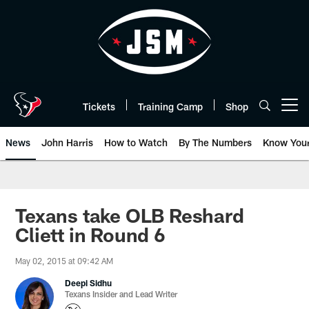
Skip
to
main
content
Tickets
Training Camp
Shop
Open menu button
News
John Harris
How to Watch
By The Numbers
Know You
Texans take OLB Reshard
Cliett in Round 6
May 02, 2015 at 09:42 AM
Deepi Sidhu
Texans Insider and Lead Writer