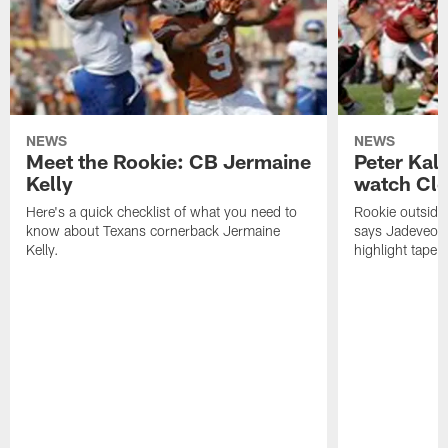
NEWS
NEWS
Meet the Rookie: CB Jermaine
Peter Kal
Kelly
watch Clo
Here's a quick checklist of what you need to
Rookie outside
know about Texans cornerback Jermaine
says Jadeveon
Kelly.
highlight tape 