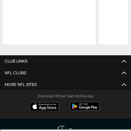
Pause
Play
CLUB LINKS
NFL CLUBS
MORE NFL SITES
Download Official Team Mobile App