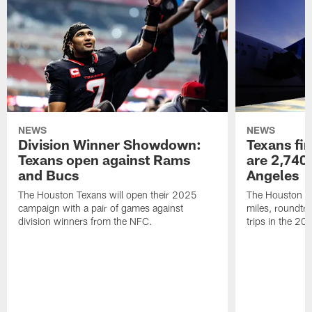
NEWS
NEWS
Division Winner Showdown:
Texans fir
Texans open against Rams
are 2,740-
and Bucs
Angeles
The Houston Texans will open their 2025
The Houston Tex
campaign with a pair of games against
miles, roundtri
division winners from the NFC.
trips in the 20