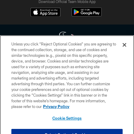
Download Official Team Mobile App
Unless you click “Reject Optional Cookies” you are agreeing to
the continued collection, storage, and use of cookies and
similar technologies (e.g., pixels) on this specific property,
Copyright © 2026 Houston Texans. All rights reserved. No portion of
device, and browser. Cookies and similar technologies are
HoustonTexans.com may be duplicated, redistributed or manipulated in any
form. By accessing any information beyond this page, you agree to abide by
used for a variety of purposes such as enhancing site
the HoustonTexans.com Privacy Policy, Code of Conduct, and Terms and
navigation, analyzing site usage, and assisting in our
Conditions.
marketing and advertising efforts, including targeted
advertising through third parties. You can further customize
PRIVACY POLICY
your cookie preferences and opt out of optional cookies by
clicking the “Cookies Settings” link in this banner or in the
ACCESSIBILITY
footer of this website’s homepage. For more information,
CONTACT US
please refer to our
Privacy Policy
AD CHOICES
Cookie Settings
YOUR PRIVACY CHOICES