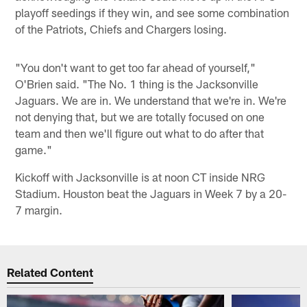
playoff seedings if they win, and see some combination
of the Patriots, Chiefs and Chargers losing.
"You don't want to get too far ahead of yourself,"
O'Brien said. "The No. 1 thing is the Jacksonville
Jaguars. We are in. We understand that we're in. We're
not denying that, but we are totally focused on one
team and then we'll figure out what to do after that
game."
Kickoff with Jacksonville is at noon CT inside NRG
Stadium. Houston beat the Jaguars in Week 7 by a 20-
7 margin.
Related Content