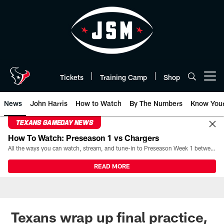
Skip
to
main
content
Tickets
Training Camp
Shop
Open menu button
News
John Harris
How to Watch
By The Numbers
Know You
TEXANS GAMEDAY NEWS
How To Watch: Preseason 1 vs Chargers
All the ways you can watch, stream, and tune-in to Preseason Week 1 between the Texans and the Los Angeles Chargers at Reliant Stadium on August 13.
READ MORE
Texans wrap up final practice,