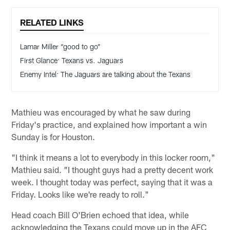
RELATED LINKS
Lamar Miller “good to go”
First Glance: Texans vs. Jaguars
Enemy Intel: The Jaguars are talking about the Texans
Mathieu was encouraged by what he saw during
Friday's practice, and explained how important a win
Sunday is for Houston.
"I think it means a lot to everybody in this locker room,"
Mathieu said. "I thought guys had a pretty decent work
week. I thought today was perfect, saying that it was a
Friday. Looks like we're ready to roll."
Head coach Bill O'Brien echoed that idea, while
acknowledging the Texans could move up in the AFC