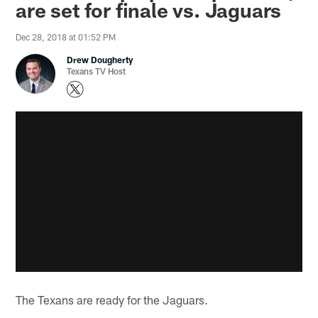
are set for finale vs. Jaguars
Dec 28, 2018 at 01:52 PM
Drew Dougherty
Texans TV Host
The Texans are ready for the Jaguars.