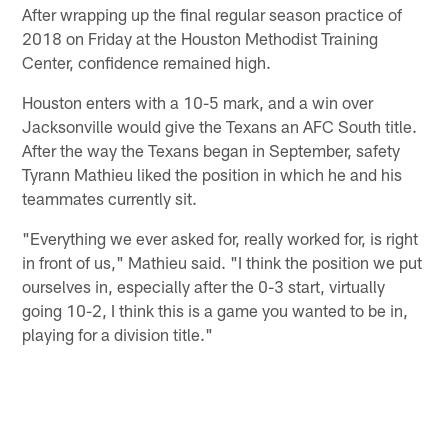
After wrapping up the final regular season practice of
2018 on Friday at the Houston Methodist Training
Center, confidence remained high.
Houston enters with a 10-5 mark, and a win over
Jacksonville would give the Texans an AFC South title.
After the way the Texans began in September, safety
Tyrann Mathieu liked the position in which he and his
teammates currently sit.
"Everything we ever asked for, really worked for, is right
in front of us," Mathieu said. "I think the position we put
ourselves in, especially after the 0-3 start, virtually
going 10-2, I think this is a game you wanted to be in,
playing for a division title."