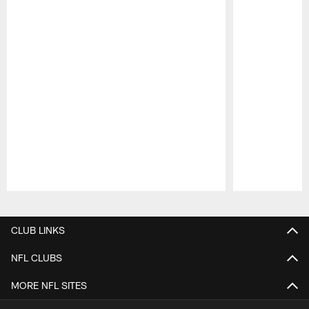
Pause
Play
CLUB LINKS
NFL CLUBS
MORE NFL SITES