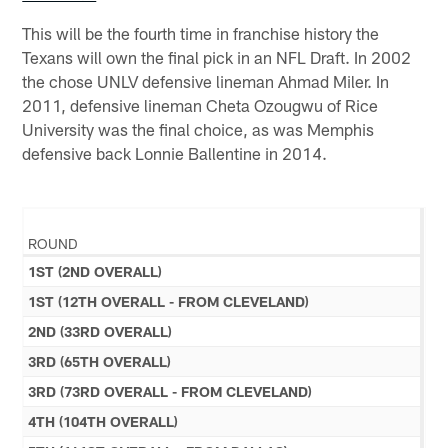
This will be the fourth time in franchise history the
Texans will own the final pick in an NFL Draft. In 2002
the chose UNLV defensive lineman Ahmad Miler. In
2011, defensive lineman Cheta Ozougwu of Rice
University was the final choice, as was Memphis
defensive back Lonnie Ballentine in 2014.
ROUND
1ST (2ND OVERALL)
1ST (12TH OVERALL - FROM CLEVELAND)
2ND (33RD OVERALL)
3RD (65TH OVERALL)
3RD (73RD OVERALL - FROM CLEVELAND)
4TH (104TH OVERALL)