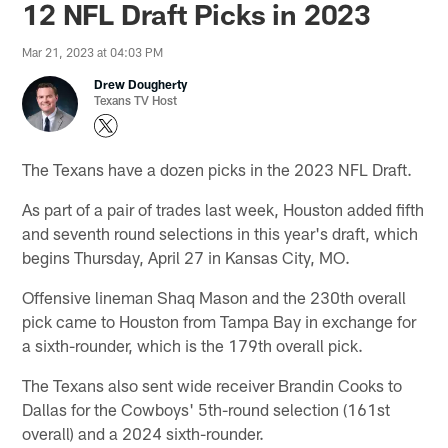
12 NFL Draft Picks in 2023
Mar 21, 2023 at 04:03 PM
Drew Dougherty
Texans TV Host
The Texans have a dozen picks in the 2023 NFL Draft.
As part of a pair of trades last week, Houston added fifth
and seventh round selections in this year's draft, which
begins Thursday, April 27 in Kansas City, MO.
Offensive lineman Shaq Mason and the 230th overall
pick came to Houston from Tampa Bay in exchange for
a sixth-rounder, which is the 179th overall pick.
The Texans also sent wide receiver Brandin Cooks to
Dallas for the Cowboys' 5th-round selection (161st
overall) and a 2024 sixth-rounder.