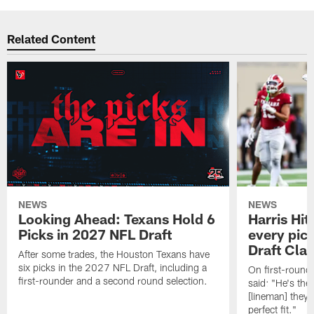
Related Content
NEWS
NEWS
Looking Ahead: Texans Hold 6
Harris Hit
Picks in 2027 NFL Draft
every pick
Draft Cla
After some trades, the Houston Texans have
six picks in the 2027 NFL Draft, including a
On first-round 
first-rounder and a second round selection.
said: "He's the
[lineman] they 
perfect fit."