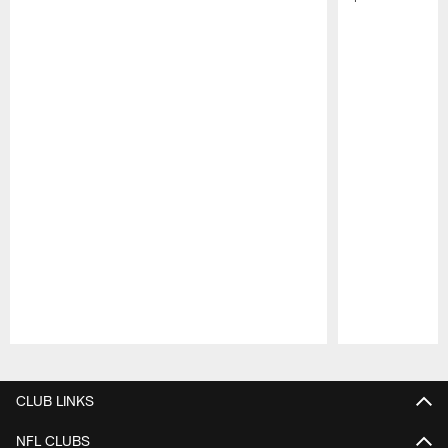
Pause
Play
CLUB LINKS
NFL CLUBS