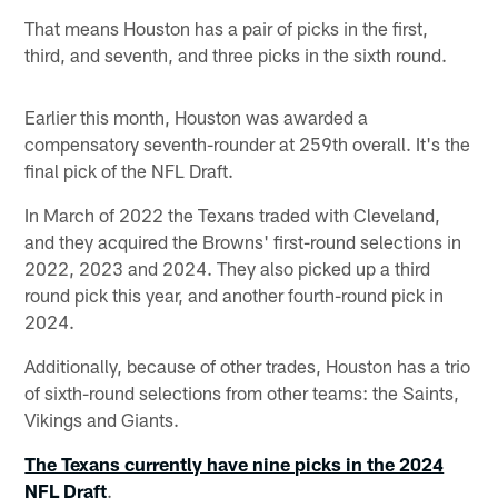
That means Houston has a pair of picks in the first,
third, and seventh, and three picks in the sixth round.
Earlier this month, Houston was awarded a
compensatory seventh-rounder at 259th overall. It's the
final pick of the NFL Draft.
In March of 2022 the Texans traded with Cleveland,
and they acquired the Browns' first-round selections in
2022, 2023 and 2024. They also picked up a third
round pick this year, and another fourth-round pick in
2024.
Additionally, because of other trades, Houston has a trio
of sixth-round selections from other teams: the Saints,
Vikings and Giants.
The Texans currently have nine picks in the 2024
NFL Draft
.