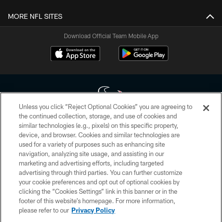
MORE NFL SITES
Download Official Team Mobile App
Unless you click “Reject Optional Cookies” you are agreeing to
the continued collection, storage, and use of cookies and
similar technologies (e.g., pixels) on this specific property,
Copyright © 2026 Houston Texans. All rights reserved. No portion of
device, and browser. Cookies and similar technologies are
HoustonTexans.com may be duplicated, redistributed or manipulated in any
form. By accessing any information beyond this page, you agree to abide by
used for a variety of purposes such as enhancing site
the HoustonTexans.com Privacy Policy, Code of Conduct, and Terms and
navigation, analyzing site usage, and assisting in our
Conditions.
marketing and advertising efforts, including targeted
advertising through third parties. You can further customize
PRIVACY POLICY
your cookie preferences and opt out of optional cookies by
clicking the “Cookies Settings” link in this banner or in the
ACCESSIBILITY
footer of this website’s homepage. For more information,
CONTACT US
please refer to our
Privacy Policy