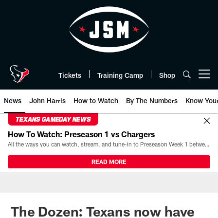
Skip
to
main
content
Tickets
Training Camp
Shop
Open menu button
News
John Harris
How to Watch
By The Numbers
Know You
TEXANS GAMEDAY NEWS
How To Watch: Preseason 1 vs Chargers
All the ways you can watch, stream, and tune-in to Preseason Week 1 between the Texans and the Los Angeles Chargers at Reliant Stadium on August 13.
READ MORE
The Dozen: Texans now have