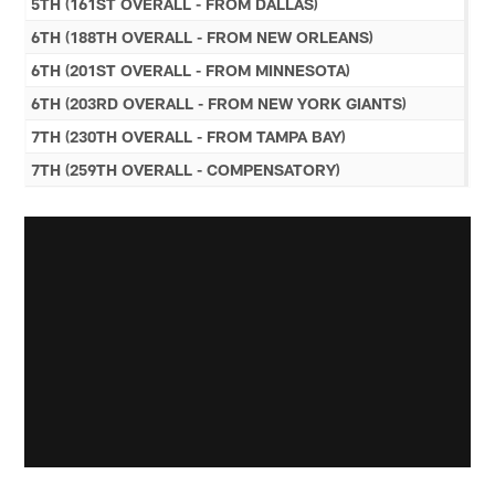
5TH (161ST OVERALL - FROM DALLAS)
6TH (188TH OVERALL - FROM NEW ORLEANS)
6TH (201ST OVERALL - FROM MINNESOTA)
6TH (203RD OVERALL - FROM NEW YORK GIANTS)
7TH (230TH OVERALL - FROM TAMPA BAY)
7TH (259TH OVERALL - COMPENSATORY)