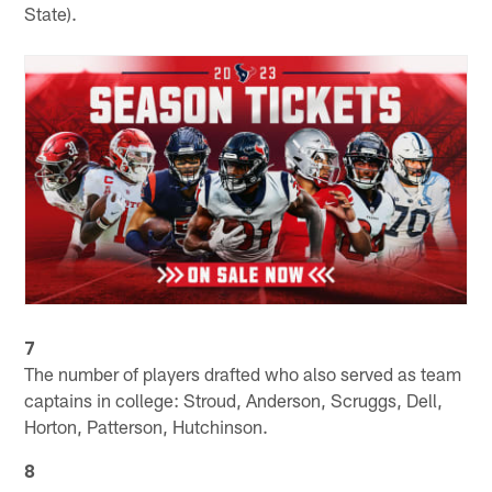
State).
7
The number of players drafted who also served as team
captains in college: Stroud, Anderson, Scruggs, Dell,
Horton, Patterson, Hutchinson.
8