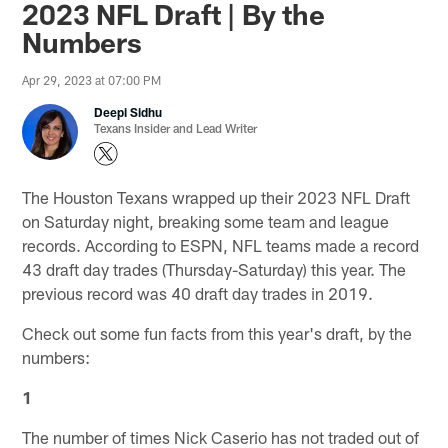
2023 NFL Draft | By the
Numbers
Apr 29, 2023 at 07:00 PM
Deepi Sidhu
Texans Insider and Lead Writer
The Houston Texans wrapped up their 2023 NFL Draft
on Saturday night, breaking some team and league
records. According to ESPN, NFL teams made a record
43 draft day trades (Thursday-Saturday) this year. The
previous record was 40 draft day trades in 2019.
Check out some fun facts from this year's draft, by the
numbers:
1
The number of times Nick Caserio has not traded out of