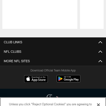
Pause
Play
CLUB LINKS
NFL CLUBS
MORE NFL SITES
Download Official Team Mobile App
Unless you click “Reject Optional Cookies” you are agreeing to