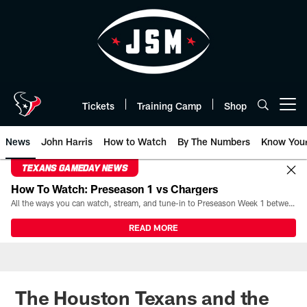
Skip
to
main
content
Tickets
Training Camp
Shop
Open menu button
News
John Harris
How to Watch
By The Numbers
Know You
TEXANS GAMEDAY NEWS
How To Watch: Preseason 1 vs Chargers
All the ways you can watch, stream, and tune-in to Preseason Week 1 between the Texans and the Los Angeles Chargers at Reliant Stadium on August 13.
READ MORE
The Houston Texans and the