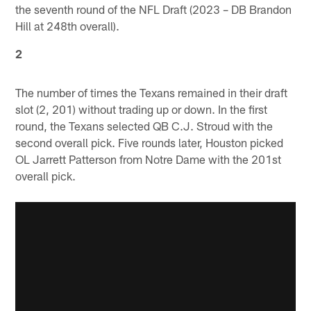
the seventh round of the NFL Draft (2023 – DB Brandon
Hill at 248th overall).
2
The number of times the Texans remained in their draft
slot (2, 201) without trading up or down. In the first
round, the Texans selected QB C.J. Stroud with the
second overall pick. Five rounds later, Houston picked
OL Jarrett Patterson from Notre Dame with the 201st
overall pick.