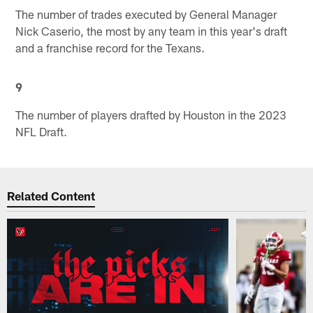
The number of trades executed by General Manager
Nick Caserio, the most by any team in this year's draft
and a franchise record for the Texans.
9
The number of players drafted by Houston in the 2023
NFL Draft.
Related Content