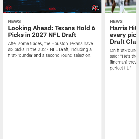
NEWS
NEWS
Looking Ahead: Texans Hold 6
Harris Hit
Picks in 2027 NFL Draft
every pick
Draft Cla
After some trades, the Houston Texans have
six picks in the 2027 NFL Draft, including a
On first-round 
first-rounder and a second round selection.
said: "He's the
[lineman] they 
perfect fit."