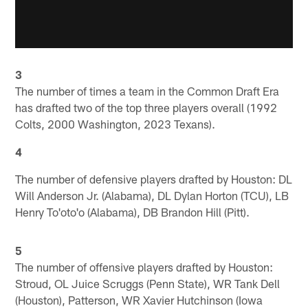
3
The number of times a team in the Common Draft Era
has drafted two of the top three players overall (1992
Colts, 2000 Washington, 2023 Texans).
4
The number of defensive players drafted by Houston: DL
Will Anderson Jr. (Alabama), DL Dylan Horton (TCU), LB
Henry To'oto'o (Alabama), DB Brandon Hill (Pitt).
5
The number of offensive players drafted by Houston:
Stroud, OL Juice Scruggs (Penn State), WR Tank Dell
(Houston), Patterson, WR Xavier Hutchinson (Iowa