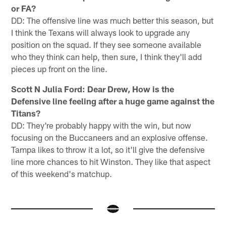
or FA?
DD: The offensive line was much better this season, but
I think the Texans will always look to upgrade any
position on the squad. If they see someone available
who they think can help, then sure, I think they'll add
pieces up front on the line.
Scott N Julia Ford: Dear Drew, How is the
Defensive line feeling after a huge game against the
Titans?
DD: They're probably happy with the win, but now
focusing on the Buccaneers and an explosive offense.
Tampa likes to throw it a lot, so it'll give the defensive
line more chances to hit Winston. They like that aspect
of this weekend's matchup.