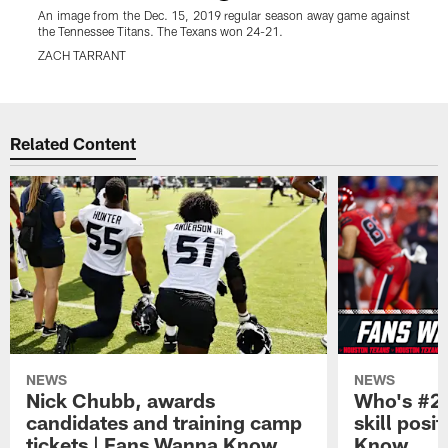
An image from the Dec. 15, 2019 regular season away game against
the Tennessee Titans. The Texans won 24-21.
ZACH TARRANT
Pause
Play
Related Content
NEWS
NEWS
Nick Chubb, awards
Who's #2 
candidates and training camp
skill posi
tickets | Fans Wanna Know
Know