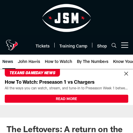
Skip
to
main
content
Tickets
Training Camp
Shop
Open menu button
News
John Harris
How to Watch
By The Numbers
Know You
TEXANS GAMEDAY NEWS
How To Watch: Preseason 1 vs Chargers
All the ways you can watch, stream, and tune-in to Preseason Week 1 between the Texans and the Los Angeles Chargers at Reliant Stadium on August 13.
READ MORE
The Leftovers: A return on the