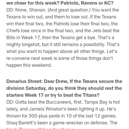
we cheer for this week? Patriots, Ravens or KC?
DD: None, Shanan. (And great question.) You want the
Texans to win out, and them to lose out. If the Texans
win their final two, the Patriots lose their final two, the
Chiefs lose once in the final two, and the Jets beat the
Bills in Week 17, then the Texans get a bye. That's a
mighty longshot, but it still remains a possibility. That's
what you want to happen above all other things. Let's
re-convene next week is some of those things don't
happen this weekend.
Denarius Street: Dear Drew, If the Texans secure the
division Saturday, do you think they should rest the
starters Week 17 or try to beat the Titans?
DD: Gotta beat the Buccaneers, first. Tampa Bay is hot
lately, and Jameis Winston's been lighting it up. He's
thrown for 300-plus yards in 10 of the last 12 games.
Shaq Barrett's been a game-wrecker on defense. The