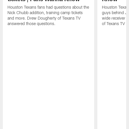
Houston Texans fans had questions about the
Houston Texans
Nick Chubb addition, training camp tickets
guys behind Jo
and more. Drew Dougherty of Texans TV
wide receiver 
answered those questions.
of Texans TV a