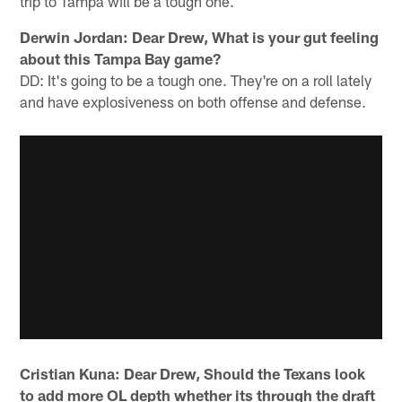
trip to Tampa will be a tough one.
Derwin Jordan: Dear Drew, What is your gut feeling
about this Tampa Bay game?
DD: It's going to be a tough one. They're on a roll lately
and have explosiveness on both offense and defense.
Cristian Kuna: Dear Drew, Should the Texans look
to add more OL depth whether its through the draft