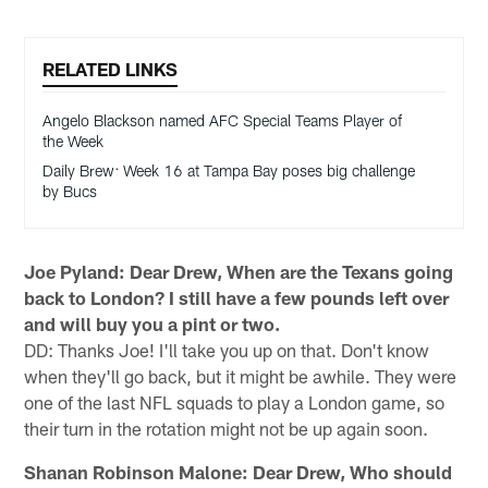
RELATED LINKS
Angelo Blackson named AFC Special Teams Player of
the Week
Daily Brew: Week 16 at Tampa Bay poses big challenge
by Bucs
Joe Pyland: Dear Drew, When are the Texans going
back to London? I still have a few pounds left over
and will buy you a pint or two.
DD: Thanks Joe! I'll take you up on that. Don't know
when they'll go back, but it might be awhile. They were
one of the last NFL squads to play a London game, so
their turn in the rotation might not be up again soon.
Shanan Robinson Malone: Dear Drew, Who should