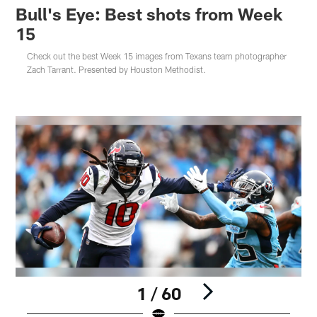
Bull's Eye: Best shots from Week
15
Check out the best Week 15 images from Texans team photographer
Zach Tarrant. Presented by Houston Methodist.
1 / 60