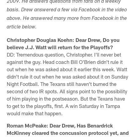
2009. He answers questions from fans on a weekly
basis. Drew answered a few via Facebook in the video
above. He answered many more from Facebook in the
article below.
Christopher Douglas Koehn: Dear Drew, Do you
believe J.J. Watt will return for the Playoffs?
DD: Tremendous question, Christopher. I'll never bet
against the guy. Head coach Bill O'Brien didn't rule it
out when he was asked about it earlier this week. Watt
didn't rule it out when he was asked about it on Sunday
Night Football. The Texans still haven't burned the
second of two IR spots. All signs point to the possibility
of him playing in the postseason. But the Texans have
to get to the playoffs, first. A win Saturday in Tampa
would make that happen.
Roman McPeake: Dear Drew, Has Benardrick
McKinney cleared the concussion protocol yet, and