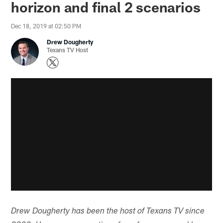
horizon and final 2 scenarios
Dec 18, 2019 at 02:50 PM
Drew Dougherty
Texans TV Host
Drew Dougherty has been the host of Texans TV since