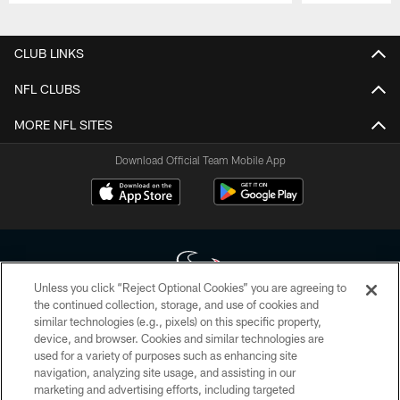
Pause
Play
CLUB LINKS
NFL CLUBS
MORE NFL SITES
Download Official Team Mobile App
Unless you click “Reject Optional Cookies” you are agreeing to
the continued collection, storage, and use of cookies and
similar technologies (e.g., pixels) on this specific property,
Copyright © 2026 Houston Texans. All rights reserved. No portion of
device, and browser. Cookies and similar technologies are
HoustonTexans.com may be duplicated, redistributed or manipulated in any
form. By accessing any information beyond this page, you agree to abide by
used for a variety of purposes such as enhancing site
the HoustonTexans.com Privacy Policy, Code of Conduct, and Terms and
navigation, analyzing site usage, and assisting in our
Conditions.
marketing and advertising efforts, including targeted