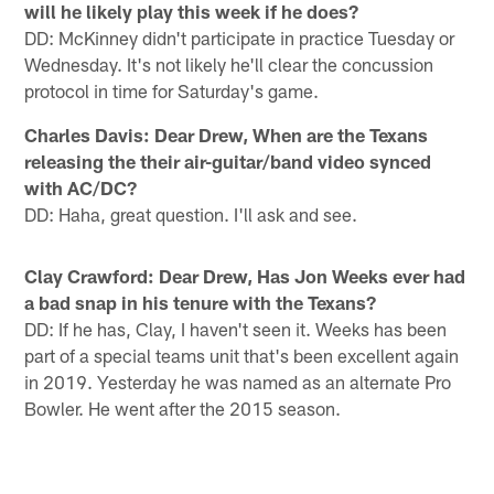
will he likely play this week if he does?
DD: McKinney didn't participate in practice Tuesday or
Wednesday. It's not likely he'll clear the concussion
protocol in time for Saturday's game.
Charles Davis: Dear Drew, When are the Texans
releasing the their air-guitar/band video synced
with AC/DC?
DD: Haha, great question. I'll ask and see.
Clay Crawford: Dear Drew, Has Jon Weeks ever had
a bad snap in his tenure with the Texans?
DD: If he has, Clay, I haven't seen it. Weeks has been
part of a special teams unit that's been excellent again
in 2019. Yesterday he was named as an alternate Pro
Bowler. He went after the 2015 season.