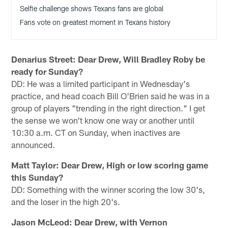
Selfie challenge shows Texans fans are global
Fans vote on greatest moment in Texans history
Denarius Street: Dear Drew, Will Bradley Roby be
ready for Sunday?
DD: He was a limited participant in Wednesday's
practice, and head coach Bill O'Brien said he was in a
group of players "trending in the right direction." I get
the sense we won't know one way or another until
10:30 a.m. CT on Sunday, when inactives are
announced.
Matt Taylor: Dear Drew, High or low scoring game
this Sunday?
DD: Something with the winner scoring the low 30's,
and the loser in the high 20's.
Jason McLeod: Dear Drew, with Vernon