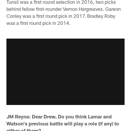
Tunsil was a first round selection in 2016, two picks
behind fellow first-rounder Vernon Hargreaves. Gareon
Conley was a first round pick in 2017. Bradley Roby
was a first round pick in 2014.
JM Reyna: Dear Drew, Do you think Lamar and
Watson's previous battle will play a role (if any) to
either of them?