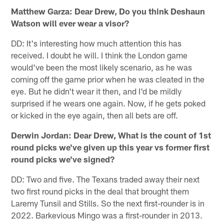
Matthew Garza: Dear Drew, Do you think Deshaun
Watson will ever wear a visor?
DD: It's interesting how much attention this has
received. I doubt he will. I think the London game
would've been the most likely scenario, as he was
coming off the game prior when he was cleated in the
eye. But he didn't wear it then, and I'd be mildly
surprised if he wears one again. Now, if he gets poked
or kicked in the eye again, then all bets are off.
Derwin Jordan: Dear Drew, What is the count of 1st
round picks we've given up this year vs former first
round picks we've signed?
DD: Two and five. The Texans traded away their next
two first round picks in the deal that brought them
Laremy Tunsil and Stills. So the next first-rounder is in
2022. Barkevious Mingo was a first-rounder in 2013.