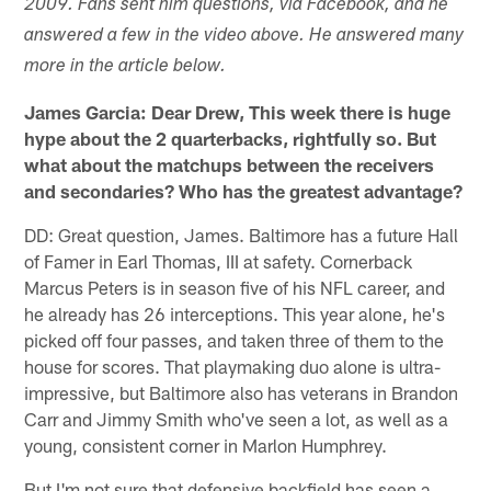
2009. Fans sent him questions, via Facebook, and he
answered a few in the video above. He answered many
more in the article below.
James Garcia: Dear Drew, This week there is huge
hype about the 2 quarterbacks, rightfully so. But
what about the matchups between the receivers
and secondaries? Who has the greatest advantage?
DD: Great question, James. Baltimore has a future Hall
of Famer in Earl Thomas, III at safety. Cornerback
Marcus Peters is in season five of his NFL career, and
he already has 26 interceptions. This year alone, he's
picked off four passes, and taken three of them to the
house for scores. That playmaking duo alone is ultra-
impressive, but Baltimore also has veterans in Brandon
Carr and Jimmy Smith who've seen a lot, as well as a
young, consistent corner in Marlon Humphrey.
But I'm not sure that defensive backfield has seen a