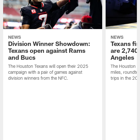
NEWS
NEWS
Division Winner Showdown:
Texans fir
Texans open against Rams
are 2,740-
and Bucs
Angeles
The Houston Texans will open their 2025
The Houston Tex
campaign with a pair of games against
miles, roundtri
division winners from the NFC.
trips in the 20