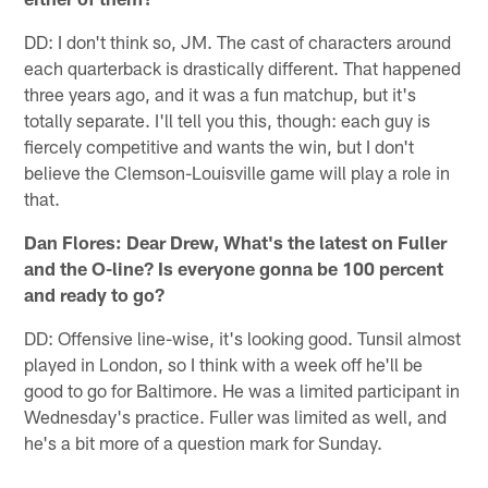
DD: I don't think so, JM. The cast of characters around
each quarterback is drastically different. That happened
three years ago, and it was a fun matchup, but it's
totally separate. I'll tell you this, though: each guy is
fiercely competitive and wants the win, but I don't
believe the Clemson-Louisville game will play a role in
that.
Dan Flores: Dear Drew, What's the latest on Fuller
and the O-line? Is everyone gonna be 100 percent
and ready to go?
DD: Offensive line-wise, it's looking good. Tunsil almost
played in London, so I think with a week off he'll be
good to go for Baltimore. He was a limited participant in
Wednesday's practice. Fuller was limited as well, and
he's a bit more of a question mark for Sunday.