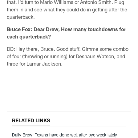
that, I'd turn to Mario Williams or Antonio Smith. Plug
them in and see what they could do in getting after the
quarterback.
Bruce Fox: Dear Drew, How many touchdowns for
each quarterback?
DD: Hey there, Bruce. Good stuff. Gimme some combo
of four (throwing or running) for Deshaun Watson, and
three for Lamar Jackson.
RELATED LINKS
Daily Brew: Texans have done well after bye week lately