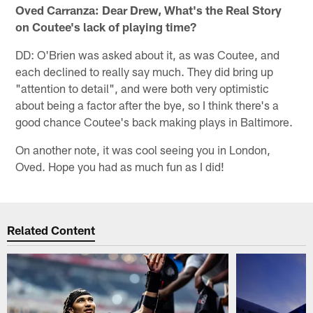
Oved Carranza: Dear Drew, What's the Real Story
on Coutee's lack of playing time?
DD: O'Brien was asked about it, as was Coutee, and
each declined to really say much. They did bring up
"attention to detail", and were both very optimistic
about being a factor after the bye, so I think there's a
good chance Coutee's back making plays in Baltimore.
On another note, it was cool seeing you in London,
Oved. Hope you had as much fun as I did!
Related Content