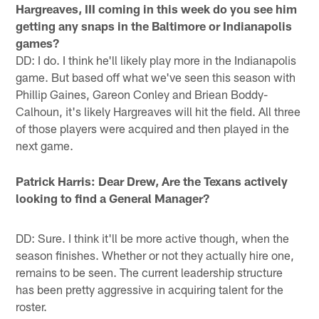
Hargreaves, III coming in this week do you see him
getting any snaps in the Baltimore or Indianapolis
games?
DD: I do. I think he'll likely play more in the Indianapolis
game. But based off what we've seen this season with
Phillip Gaines, Gareon Conley and Briean Boddy-
Calhoun, it's likely Hargreaves will hit the field. All three
of those players were acquired and then played in the
next game.
Patrick Harris: Dear Drew, Are the Texans actively
looking to find a General Manager?
DD: Sure. I think it'll be more active though, when the
season finishes. Whether or not they actually hire one,
remains to be seen. The current leadership structure
has been pretty aggressive in acquiring talent for the
roster.