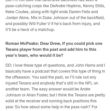
pass-catching corps like DeAndre Hopkins, Kenny Stills,
Keke Coutee, along with tight ends Darren Fells and
Jordan Akins. Mix in Duke Johnson out of the backfield,
and possibly Will Fuller V if he's back from injury, and
it'll be a heck of a matchup.
Roman McPeake: Dear Drew, If you could pick one
Texans player from the past and add him to this
year's team, who would it be?
DD: I love these type of questions, and John Harris and I
basically have a podcast that covers this type of thing in
the offseason. You said the past, so I'll rule out any
injured Texans and anybody that's still in the NFL on
another team. The easy answer would be Andre
Johnson or Arian Foster, but I think the Texans are pretty
solid at the receiver and running back positions this
year. So how about some help in the pass rush? For