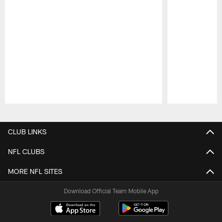
Pause
Play
CLUB LINKS
NFL CLUBS
MORE NFL SITES
Download Official Team Mobile App