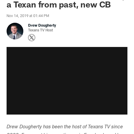
a Texan from past, new CB
Nov 14, 2019 at 01:44 PM
Drew Dougherty
Texans TV Host
Drew Dougherty has been the host of Texans TV since