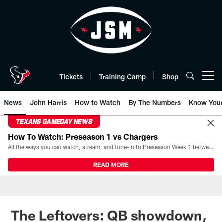
Skip
to
main
content
Tickets
Training Camp
Shop
Open menu button
News
John Harris
How to Watch
By The Numbers
Know You
TEXANS GAMEDAY NEWS
How To Watch: Preseason 1 vs Chargers
All the ways you can watch, stream, and tune-in to Preseason Week 1 between the Texans and the Los Angeles Chargers at Reliant Stadium on August 13.
READ MORE
The Leftovers: QB showdown,