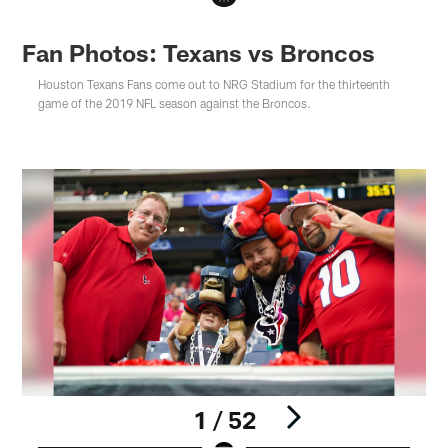
Fan Photos: Texans vs Broncos
Houston Texans Fans come out to NRG Stadium for the thirteenth
game of the 2019 NFL season against the Broncos.
1 / 52