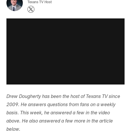
Texans TV Host
Drew Dougherty has been the host of Texans TV since
2009. He answers questions from fans on a weekly
basis. This week, he answered a few in the video
above. He also answered a few more in the article
below.