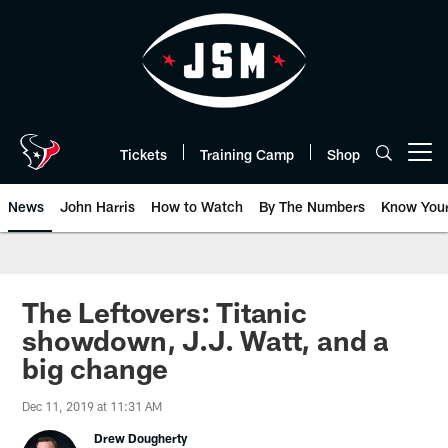
Skip
to
main
content
Tickets
Training Camp
Shop
Open menu button
News
John Harris
How to Watch
By The Numbers
Know You
The Leftovers: Titanic
showdown, J.J. Watt, and a
big change
Dec 11, 2019 at 11:31 AM
Drew Dougherty