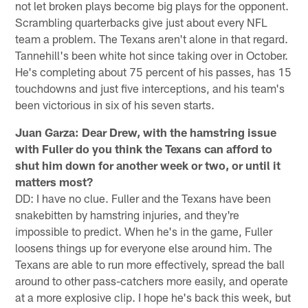
not let broken plays become big plays for the opponent.
Scrambling quarterbacks give just about every NFL
team a problem. The Texans aren't alone in that regard.
Tannehill's been white hot since taking over in October.
He's completing about 75 percent of his passes, has 15
touchdowns and just five interceptions, and his team's
been victorious in six of his seven starts.
Juan Garza: Dear Drew, with the hamstring issue
with Fuller do you think the Texans can afford to
shut him down for another week or two, or until it
matters most?
DD: I have no clue. Fuller and the Texans have been
snakebitten by hamstring injuries, and they're
impossible to predict. When he's in the game, Fuller
loosens things up for everyone else around him. The
Texans are able to run more effectively, spread the ball
around to other pass-catchers more easily, and operate
at a more explosive clip. I hope he's back this week, but