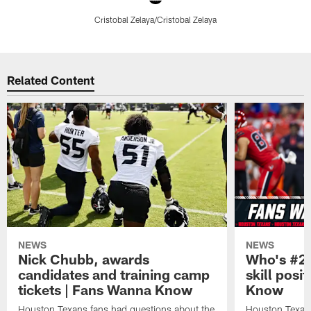
Cristobal Zelaya/Cristobal Zelaya
Pause
Play
Related Content
NEWS
NEWS
Nick Chubb, awards
Who's #2 
candidates and training camp
skill posi
tickets | Fans Wanna Know
Know
Houston Texans fans had questions about the
Houston Texans