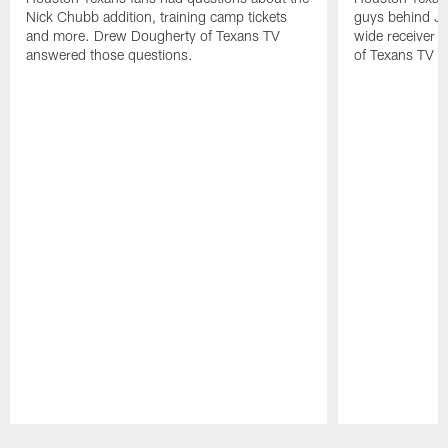
Nick Chubb addition, training camp tickets
guys behind Jo
and more. Drew Dougherty of Texans TV
wide receiver 
answered those questions.
of Texans TV a
Pause
Play