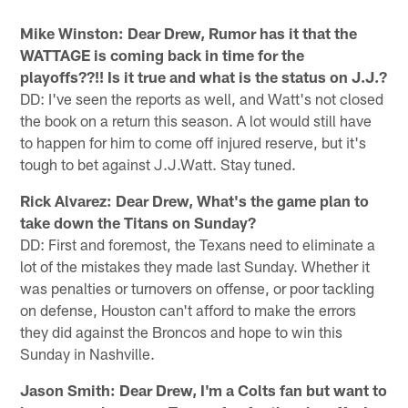
Mike Winston: Dear Drew, Rumor has it that the
WATTAGE is coming back in time for the
playoffs??!! Is it true and what is the status on J.J.?
DD: I've seen the reports as well, and Watt's not closed
the book on a return this season. A lot would still have
to happen for him to come off injured reserve, but it's
tough to bet against J.J.Watt. Stay tuned.
Rick Alvarez: Dear Drew, What's the game plan to
take down the Titans on Sunday?
DD: First and foremost, the Texans need to eliminate a
lot of the mistakes they made last Sunday. Whether it
was penalties or turnovers on offense, or poor tackling
on defense, Houston can't afford to make the errors
they did against the Broncos and hope to win this
Sunday in Nashville.
Jason Smith: Dear Drew, I'm a Colts fan but want to