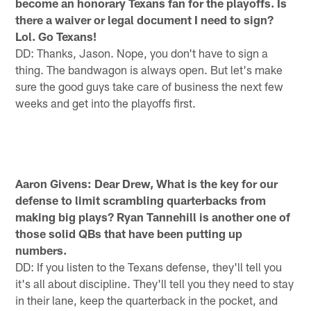
become an honorary Texans fan for the playoffs. Is
there a waiver or legal document I need to sign?
Lol. Go Texans!
DD: Thanks, Jason. Nope, you don't have to sign a
thing. The bandwagon is always open. But let's make
sure the good guys take care of business the next few
weeks and get into the playoffs first.
Aaron Givens: Dear Drew, What is the key for our
defense to limit scrambling quarterbacks from
making big plays? Ryan Tannehill is another one of
those solid QBs that have been putting up
numbers.
DD: If you listen to the Texans defense, they'll tell you
it's all about discipline. They'll tell you they need to stay
in their lane, keep the quarterback in the pocket, and