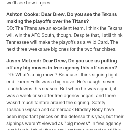
we'll see how it goes.
Ashton Cooke: Dear Drew, Do you see the Texans
making the playoffs over the Titans?
DD: The Titans are an excellent team. I think the Texans
will win the AFC South, though. Despite that, I still think
Tennessee will make the playoffs as a Wild Card. The
next three weeks are big ones for the two franchises.
Jason McLeod: Dear Drew, Do you see us pulling
off any big moves in free agency this off season?
DD: What's a big move? Because I think signing tight
end Darren Fells was a big move. He's caught seven
touchdowns this season. But when he was signed, it
was a week or so after free agency began, and there
wasn't much fanfare around the signing. Safety
Tashaun Gipson and cornerback Bradley Roby have
been important pieces on the defense this year, but their
signings weren't viewed as "big moves" in free agency