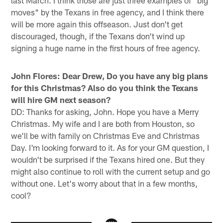
last March. I think those are just three examples of "big
moves" by the Texans in free agency, and I think there
will be more again this offseason. Just don't get
discouraged, though, if the Texans don't wind up
signing a huge name in the first hours of free agency.
John Flores: Dear Drew, Do you have any big plans
for this Christmas? Also do you think the Texans
will hire GM next season?
DD: Thanks for asking, John. Hope you have a Merry
Christmas. My wife and I are both from Houston, so
we'll be with family on Christmas Eve and Christmas
Day. I'm looking forward to it. As for your GM question, I
wouldn't be surprised if the Texans hired one. But they
might also continue to roll with the current setup and go
without one. Let's worry about that in a few months,
cool?