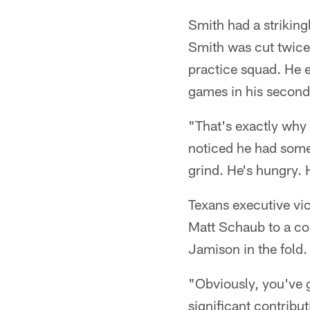
Smith had a strikingl
Smith was cut twice 
practice squad. He e
games in his second
"That's exactly why 
noticed he had some 
grind. He's hungry. 
Texans executive vi
Matt Schaub to a con
Jamison in the fold.
"Obviously, you've g
significant contribu