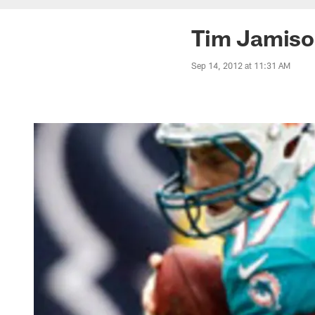
Tim Jamiso
Sep 14, 2012 at 11:31 AM