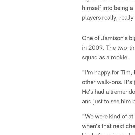
himself into being a
players really, real
One of Jamison's bi
in 2009. The two-ti
squad as a rookie.
"I'm happy for Tim,
other walk-ons. It's 
He's had a tremendou
and just to see him 
"We were kind of at 
when's that next ch