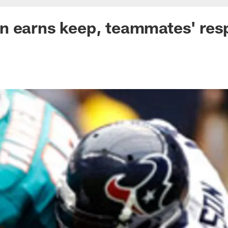
n earns keep, teammates' res