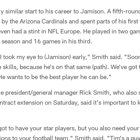
y similar start to his career to Jamison. A fifth-roun
by the Arizona Cardinals and spent parts of his firs
ven had a stint in NFL Europe. He played in two gam
 season and 16 games in his third.
I took my eye to (Jamison) early," Smith said. "Soon
skills, because he's on that same (path). We've got 
He wants to be the best player he can be."
ce president/general manager Rick Smith, who also 
tract extension on Saturday, said it's important to k
ot to have your star players, but you also need your 
tions to your football team," Smith said. "Tim's a 