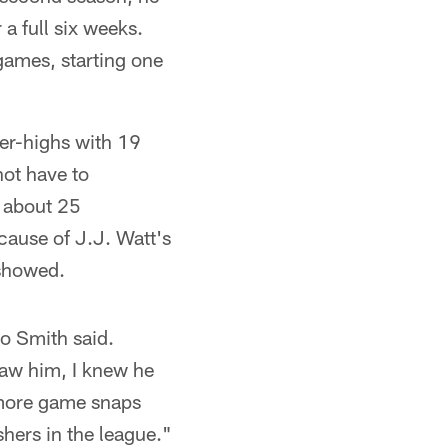
a full six weeks.
 games, starting one
eer-highs with 19
not have to
r about 25
cause of J.J. Watt's
 showed.
io Smith said.
saw him, I knew he
d more game snaps
shers in the league."