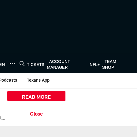
ACCOUNT
TEAM
TEN
TICKETS
NFL+
MANAGER
SHOP
Podcasts
Texans App
READ MORE
All the ways you can watch, stream, and tune-in to Preseason Week 1 between the Texans and the Los Angeles Chargers at Reliant Stadium on August 13.