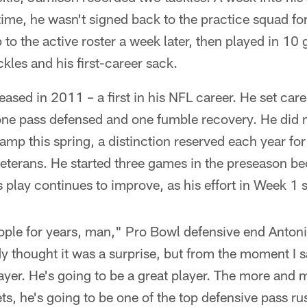
time, he wasn't signed back to the practice squad for 
 to the active roster a week later, then played in 10
kles and his first-career sack.
ased in 2011 – a first in his NFL career. He set car
 one pass defensed and one fumble recovery. He did 
camp this spring, a distinction reserved each year fo
eterans. He started three games in the preseason be
s play continues to improve, as his effort in Week 1
eople for years, man," Pro Bowl defensive end Anton
 thought it was a surprise, but from the moment I 
ayer. He's going to be a great player. The more an
s, he's going to be one of the top defensive pass ru