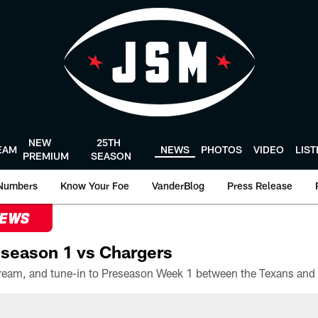
NEW
25TH
EAM
NEWS
PHOTOS
VIDEO
LIS
PREMIUM
SEASON
Numbers
Know Your Foe
VanderBlog
Press Release
NEWS
season 1 vs Chargers