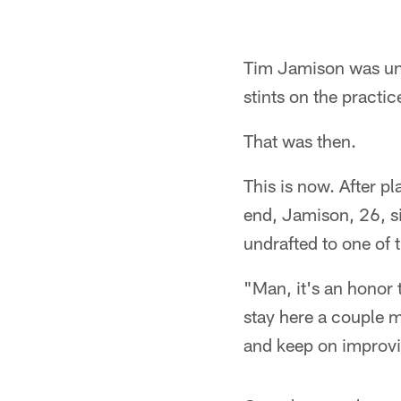
Tim Jamison was und
stints on the practic
That was then.
This is now. After p
end, Jamison, 26, s
undrafted to one of 
"Man, it's an honor 
stay here a couple m
and keep on improvin