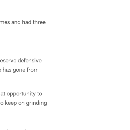
imes and had three
reserve defensive
e has gone from
at opportunity to
to keep on grinding