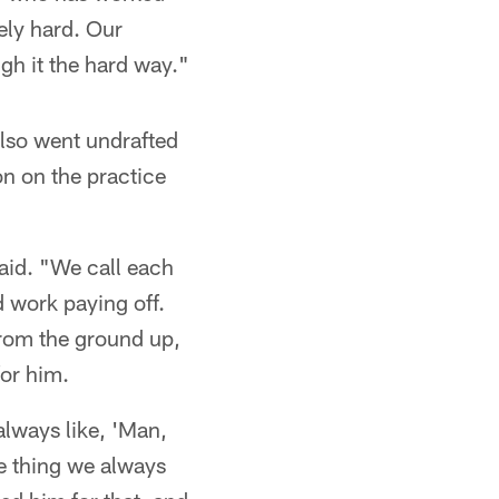
ely hard. Our
gh it the hard way."
also went undrafted
n on the practice
aid. "We call each
d work paying off.
from the ground up,
for him.
always like, 'Man,
e thing we always