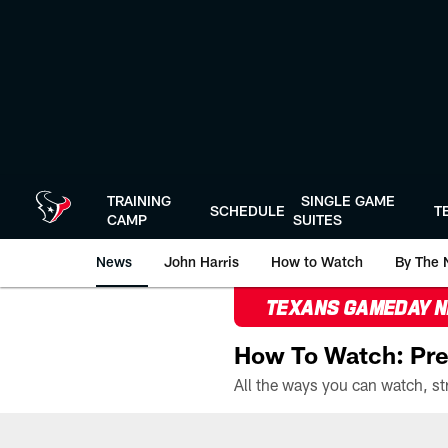
Skip
to
main
content
TRAINING
SINGLE GAME
SCHEDULE
T
CAMP
SUITES
News
John Harris
How to Watch
By The 
TEXANS GAMEDAY 
How To Watch: Pre