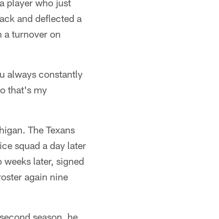
 a player who just
ack and deflected a
n a turnover on
ou always constantly
so that's my
chigan. The Texans
tice squad a day later
o weeks later, signed
roster again nine
s second season, he