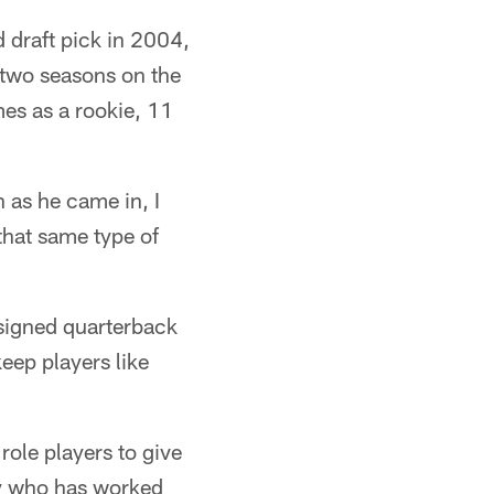
d draft pick in 2004,
t two seasons on the
es as a rookie, 11
 as he came in, I
that same type of
signed quarterback
eep players like
role players to give
guy who has worked