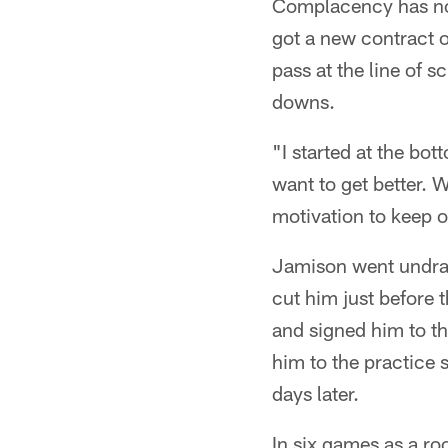
Complacency has not 
got a new contract 
pass at the line of s
downs.
"I started at the bo
want to get better. 
motivation to keep 
Jamison went undraf
cut him just before t
and signed him to th
him to the practice 
days later.
In six games as a ro