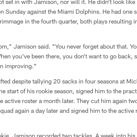
set in with Jamison, nor will it. He didn't look like
on Sunday against the Miami Dolphins. He had one s
crimmage in the fourth quarter, both plays resulting i
ttom," Jamison said. "You never forget about that. Y
When you've been there, you don't want to go back, 
on improving."
ted despite tallying 20 sacks in four seasons at Mi
he start of his rookie season, signed him to the prac
e active roster a month later. They cut him again tw
squad again a day later and signed him to the active 
okie, Jamison recorded two tackles. A week into hi