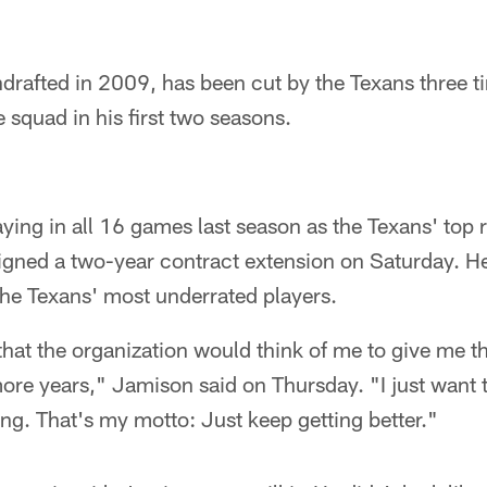
rafted in 2009, has been cut by the Texans three t
e squad in his first two seasons.
laying in all 16 games last season as the Texans' top 
igned a two-year contract extension on Saturday. H
the Texans' most underrated players.
that the organization would think of me to give me th
ore years," Jamison said on Thursday. "I just want 
g. That's my motto: Just keep getting better."