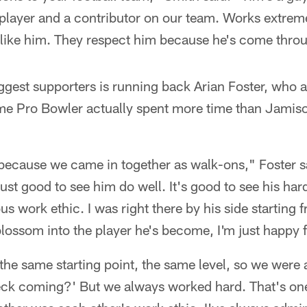
 player and a contributor on our team. Works extrem
ly like him. They respect him because he's come throu
ggest supporters is running back Arian Foster, who 
me Pro Bowler actually spent more time than Jamiso
 because we came in together as walk-ons," Foster s
just good to see him do well. It's good to see his har
s work ethic. I was right there by his side starting 
blossom into the player he's become, I'm just happy 
the same starting point, the same level, so we were 
eck coming?' But we always worked hard. That's on