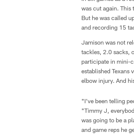
was cut again. This 
But he was called up
and recording 15 tac
Jamison was not rele
tackles, 2.0 sacks,
participate in mini-
established Texans v
elbow injury. And hi
"I've been telling p
"Timmy J, everybody
was going to be a pl
and game reps he get