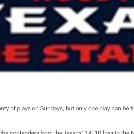
nty of plays on Sundays, but only one play can be 
 the contenders from the Texans' 14-10 loss to the 