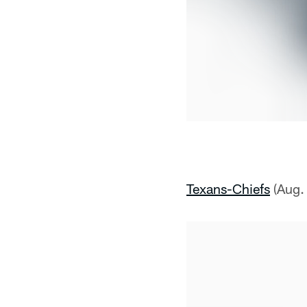
Texans-Chiefs
(Aug.