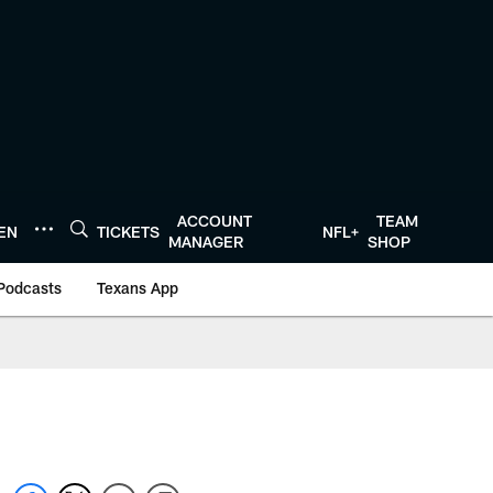
ACCOUNT
TEAM
TEN
TICKETS
NFL+
MANAGER
SHOP
Podcasts
Texans App