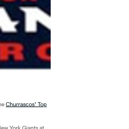
the
Churrascos' Top
New York Giants at