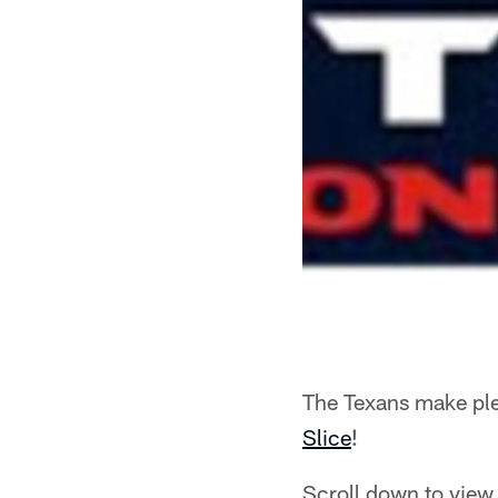
The Texans make ple
Slice
!
Scroll down to view