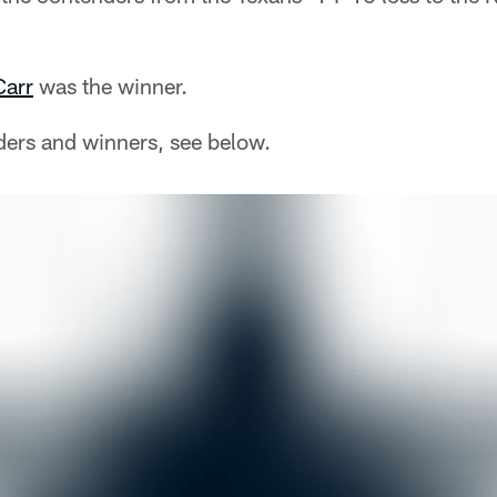
Carr
was the winner.
ders and winners, see below.