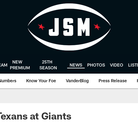
NEW
25TH
EAM
NEWS
PHOTOS
VIDEO
LIS
PREMIUM
SEASON
Numbers
Know Your Foe
VanderBlog
Press Release
Texans at Giants