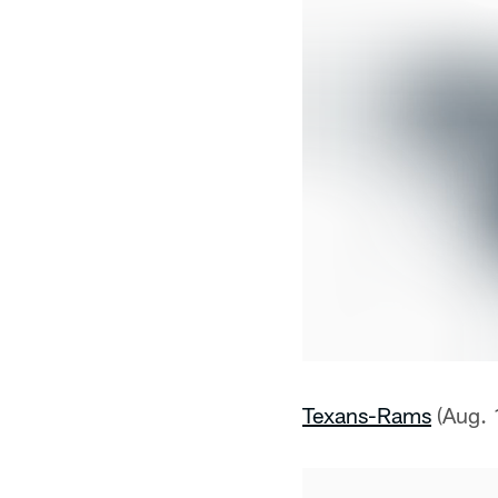
Texans-Rams
(Aug. 