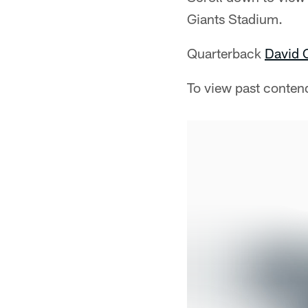
Giants Stadium.
Quarterback
David 
To view past conten