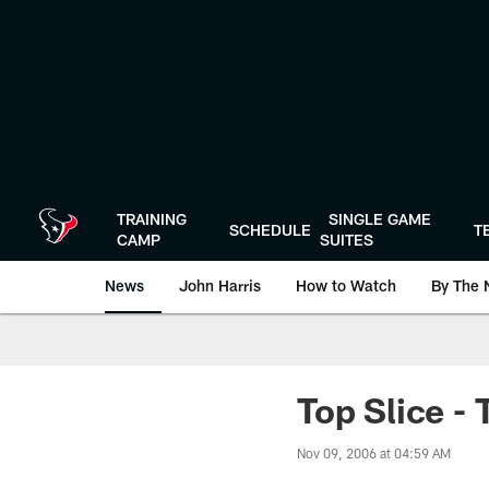
Skip
to
main
content
TRAINING
SINGLE GAME
SCHEDULE
T
CAMP
SUITES
News
John Harris
How to Watch
By The 
Top Slice - 
Nov 09, 2006 at 04:59 AM