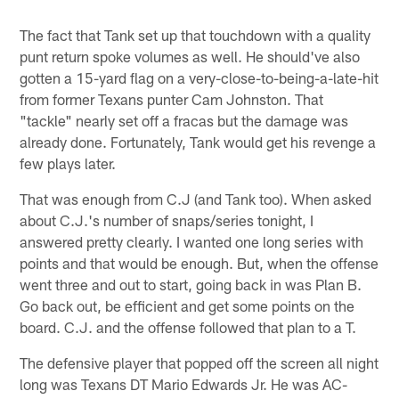
The fact that Tank set up that touchdown with a quality
punt return spoke volumes as well. He should've also
gotten a 15-yard flag on a very-close-to-being-a-late-hit
from former Texans punter Cam Johnston. That
"tackle" nearly set off a fracas but the damage was
already done. Fortunately, Tank would get his revenge a
few plays later.
That was enough from C.J (and Tank too). When asked
about C.J.'s number of snaps/series tonight, I
answered pretty clearly. I wanted one long series with
points and that would be enough. But, when the offense
went three and out to start, going back in was Plan B.
Go back out, be efficient and get some points on the
board. C.J. and the offense followed that plan to a T.
The defensive player that popped off the screen all night
long was Texans DT Mario Edwards Jr. He was AC-