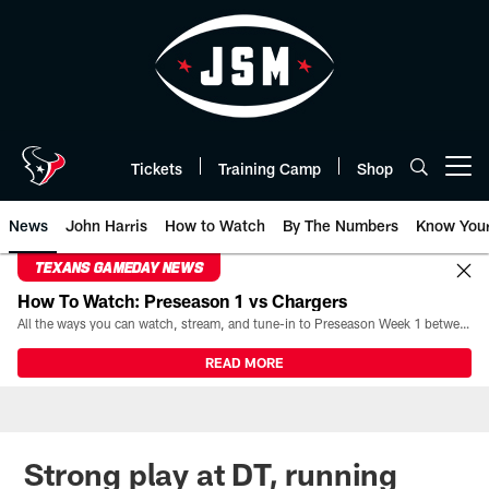
Skip
to
main
content
Tickets
Training Camp
Shop
Open menu button
News
John Harris
How to Watch
By The Numbers
Know You
TEXANS GAMEDAY NEWS
How To Watch: Preseason 1 vs Chargers
All the ways you can watch, stream, and tune-in to Preseason Week 1 between the Texans and the Los Angeles Chargers at Reliant Stadium on August 13.
READ MORE
Strong play at DT, running