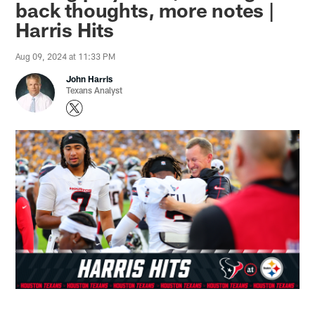
back thoughts, more notes |
Harris Hits
Aug 09, 2024 at 11:33 PM
John Harris
Texans Analyst