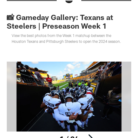
📸 Gameday Gallery: Texans at
Steelers | Preseason Week 1
View the best photos from the Week 1 matchup between the
Houston Texans and Pittsburgh Steelers to open the 2024 season.