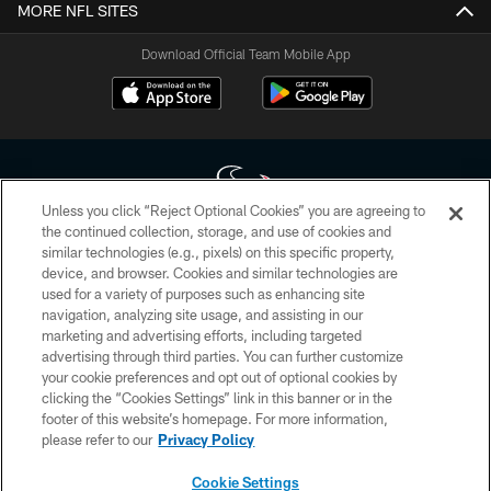
MORE NFL SITES
Download Official Team Mobile App
Unless you click “Reject Optional Cookies” you are agreeing to
the continued collection, storage, and use of cookies and
similar technologies (e.g., pixels) on this specific property,
Copyright © 2026 Houston Texans. All rights reserved. No portion of
device, and browser. Cookies and similar technologies are
HoustonTexans.com may be duplicated, redistributed or manipulated in any
form. By accessing any information beyond this page, you agree to abide by
used for a variety of purposes such as enhancing site
the HoustonTexans.com Privacy Policy, Code of Conduct, and Terms and
navigation, analyzing site usage, and assisting in our
Conditions.
marketing and advertising efforts, including targeted
advertising through third parties. You can further customize
PRIVACY POLICY
your cookie preferences and opt out of optional cookies by
clicking the “Cookies Settings” link in this banner or in the
ACCESSIBILITY
footer of this website’s homepage. For more information,
CONTACT US
please refer to our
Privacy Policy
AD CHOICES
Cookie Settings