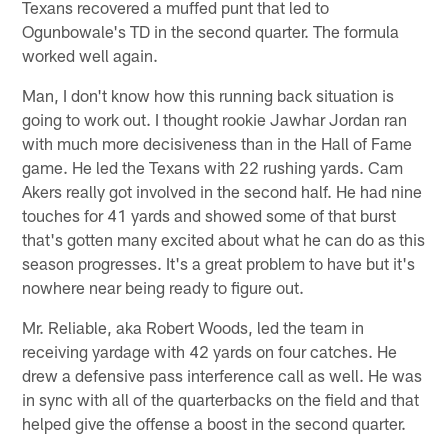
Texans recovered a muffed punt that led to
Ogunbowale's TD in the second quarter. The formula
worked well again.
Man, I don't know how this running back situation is
going to work out. I thought rookie Jawhar Jordan ran
with much more decisiveness than in the Hall of Fame
game. He led the Texans with 22 rushing yards. Cam
Akers really got involved in the second half. He had nine
touches for 41 yards and showed some of that burst
that's gotten many excited about what he can do as this
season progresses. It's a great problem to have but it's
nowhere near being ready to figure out.
Mr. Reliable, aka Robert Woods, led the team in
receiving yardage with 42 yards on four catches. He
drew a defensive pass interference call as well. He was
in sync with all of the quarterbacks on the field and that
helped give the offense a boost in the second quarter.