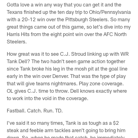
Gotta love a win any way that you can get it and the
Texans finished up the ten day trip to Ohio/Pennsylvania
with a 20-12 win over the Pittsburgh Steelers. So many
great things came out of this game, so let's dive into my
Harris Hits from the eight point win over the AFC North
Steelers.
How great was it to see C.J. Stroud linking up with WR
Tank Dell? The two hadn't seen game action together
since Tank broke his leg in the mosh pit at the goal line
early in the win over Denver. That was the type of play
that will give teams nightmares. Play zone coverage.
OL gives C.J. time to throw. Dell knows exactly where
to work into the void in the coverage.
Fastball. Catch. Run. TD.
I've said it so many times, Tank is as tough as a $2
steak and feeble arm tackles aren't going to bring him
down. So, when he made that catch, he immediately