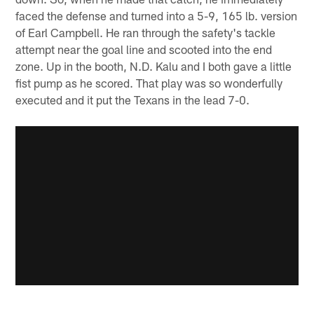
faced the defense and turned into a 5-9, 165 lb. version
of Earl Campbell. He ran through the safety's tackle
attempt near the goal line and scooted into the end
zone. Up in the booth, N.D. Kalu and I both gave a little
fist pump as he scored. That play was so wonderfully
executed and it put the Texans in the lead 7-0.