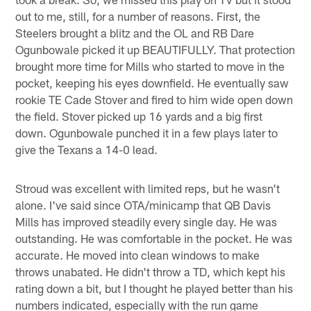
out to me, still, for a number of reasons. First, the
Steelers brought a blitz and the OL and RB Dare
Ogunbowale picked it up BEAUTIFULLY. That protection
brought more time for Mills who started to move in the
pocket, keeping his eyes downfield. He eventually saw
rookie TE Cade Stover and fired to him wide open down
the field. Stover picked up 16 yards and a big first
down. Ogunbowale punched it in a few plays later to
give the Texans a 14-0 lead.
Stroud was excellent with limited reps, but he wasn't
alone. I've said since OTA/minicamp that QB Davis
Mills has improved steadily every single day. He was
outstanding. He was comfortable in the pocket. He was
accurate. He moved into clean windows to make
throws unabated. He didn't throw a TD, which kept his
rating down a bit, but I thought he played better than his
numbers indicated, especially with the run game