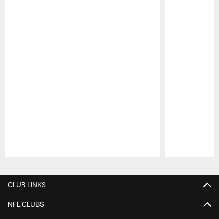
Pause
Play
CLUB LINKS
NFL CLUBS