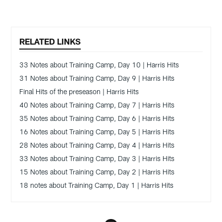
RELATED LINKS
33 Notes about Training Camp, Day 10 | Harris Hits
31 Notes about Training Camp, Day 9 | Harris Hits
Final Hits of the preseason | Harris Hits
40 Notes about Training Camp, Day 7 | Harris Hits
35 Notes about Training Camp, Day 6 | Harris Hits
16 Notes about Training Camp, Day 5 | Harris Hits
28 Notes about Training Camp, Day 4 | Harris Hits
33 Notes about Training Camp, Day 3 | Harris Hits
15 Notes about Training Camp, Day 2 | Harris Hits
18 notes about Training Camp, Day 1 | Harris Hits