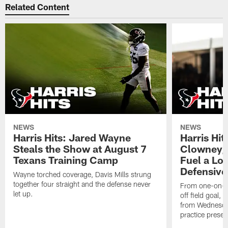
Related Content
NEWS
NEWS
Harris Hits: Jared Wayne
Harris Hi
Steals the Show at August 7
Clowney,
Texans Training Camp
Fuel a Lo
Defensive
Wayne torched coverage, Davis Mills strung
together four straight and the defense never
From one-on-on
let up.
off field goal, 
from Wednesda
practice presen