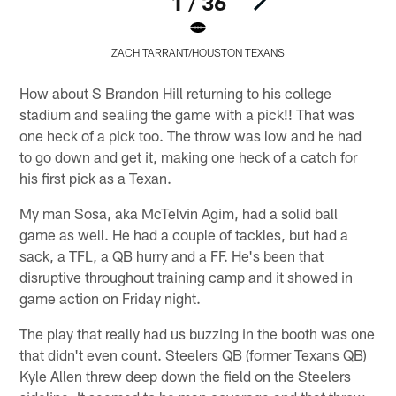
1 / 36
ZACH TARRANT/HOUSTON TEXANS
Pause
Play
How about S Brandon Hill returning to his college
stadium and sealing the game with a pick!! That was
one heck of a pick too. The throw was low and he had
to go down and get it, making one heck of a catch for
his first pick as a Texan.
My man Sosa, aka McTelvin Agim, had a solid ball
game as well. He had a couple of tackles, but had a
sack, a TFL, a QB hurry and a FF. He's been that
disruptive throughout training camp and it showed in
game action on Friday night.
The play that really had us buzzing in the booth was one
that didn't even count. Steelers QB (former Texans QB)
Kyle Allen threw deep down the field on the Steelers