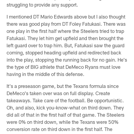
struggling to provide any support.
I mentioned DT Mario Edwards above but I also thought
there was good play from DT Foley Fatukasi. There was
one play in the first half where the Steelers tried to trap
Fatukasi. They let him get upfield and then brought the
left guard over to trap him. But, Fatukasi saw the guard
coming, stopped heading upfield and redirected back
into the play, stopping the running back for no gain. He's
the type of BIG athlete that DeMeco Ryans must love
having in the middle of this defense.
It's a preseason game, but the Texans formula since
DeMeco's taken over was on full display. Create
takeaways. Take care of the football. Be opportunistic.
Oh, and also, kick you-know-what on third down. They
did all of that in the first half of that game. The Steelers
were 0% on third down, while the Texans were 50%
conversion rate on third down in the first half. The