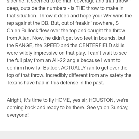
sideline. It seemed to be man coverage and that throw -
deep, outside the numbers - is THE throw to make in
that situation. Throw it deep and hope your WR wins the
rep against the DB. But, out of freakin' nowhere, S
Calen Bullock flew over the top and caught the throw
from Allen. Now, he didn't get two feet in bounds, but
the RANGE, the SPEED and the CENTERFIELD skills
were wildly impressive on that play. I can't wait to see
the full play from an All-22 angle because I want to
confirm how far Bullock ACTUALLY ran to get over the
top of that throw. Incredibly different from any safety the
Texans have had in this defense in the past.
Alright, it's time to fly HOME, yes sir, HOUSTON, we're
coming back and ready to be there. See ya on Sunday,
everyone!