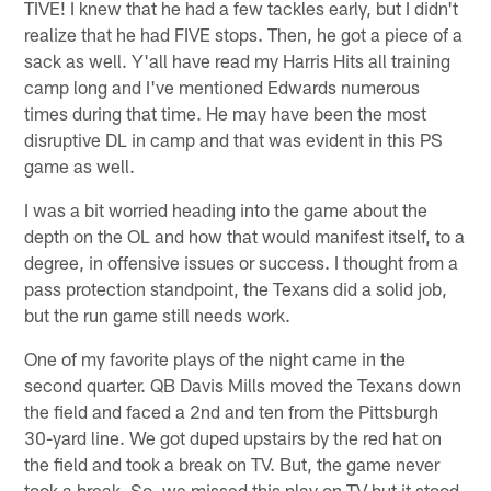
TIVE! I knew that he had a few tackles early, but I didn't
realize that he had FIVE stops. Then, he got a piece of a
sack as well. Y'all have read my Harris Hits all training
camp long and I've mentioned Edwards numerous
times during that time. He may have been the most
disruptive DL in camp and that was evident in this PS
game as well.
I was a bit worried heading into the game about the
depth on the OL and how that would manifest itself, to a
degree, in offensive issues or success. I thought from a
pass protection standpoint, the Texans did a solid job,
but the run game still needs work.
One of my favorite plays of the night came in the
second quarter. QB Davis Mills moved the Texans down
the field and faced a 2nd and ten from the Pittsburgh
30-yard line. We got duped upstairs by the red hat on
the field and took a break on TV. But, the game never
took a break. So, we missed this play on TV but it stood