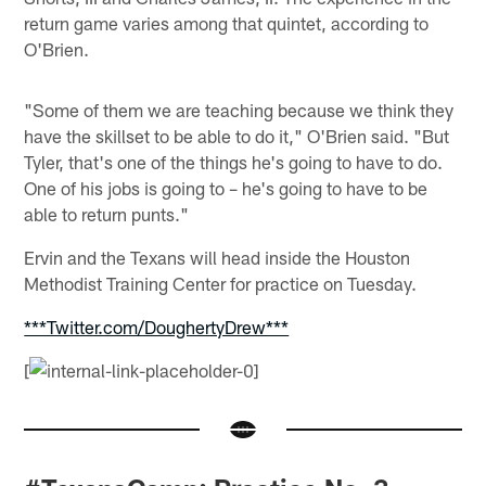
return game varies among that quintet, according to
O'Brien.
"Some of them we are teaching because we think they
have the skillset to be able to do it," O'Brien said. "But
Tyler, that's one of the things he's going to have to do.
One of his jobs is going to – he's going to have to be
able to return punts."
Ervin and the Texans will head inside the Houston
Methodist Training Center for practice on Tuesday.
***Twitter.com/DoughertyDrew***
[