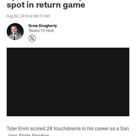
spot in return game
Aug 02, 2016 at 08:17 AM
Drew Dougherty
Texans TV Host
Tyler Ervin scored 28 touchdowns in his career as a San
Jose State Spartan.