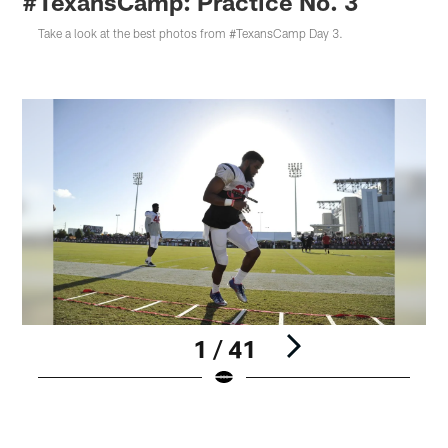
#TexansCamp: Practice No. 3
Take a look at the best photos from #TexansCamp Day 3.
1 / 41
Pause
Play