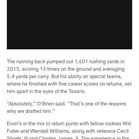
The running back pumped out 1,601 rushing yards in
2015, scoring 13 times on the ground and averaging
5.4 yards per carry. But his ability on special teams,
where he finished with five career scores on returns, set
him apart in the eyes of the Texans.
"Absolutely," O'Brien said. "That's one of the reasons
why we drafted him."
Ervin's in the mix to return punts with fellow rookies Will
Fuller and Wendall Williams, along with veterans Cecil
Shorts, III and Charles James, II. The experience in the