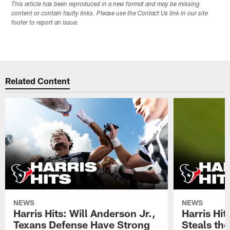
This article has been reproduced in a new format and may be missing
content or contain faulty links. Please use the Contact Us link in our site
footer to report an issue.
Related Content
NEWS
NEWS
Harris Hits: Will Anderson Jr.,
Harris Hi
Texans Defense Have Strong
Steals th