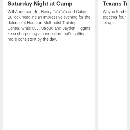
Saturday Night at Camp
Texans Tr
Will Anderson Jr., Henry To'oTo'o and Calen
Wayne torched 
Bullock headline an impressive evening for the
together four s
defense at Houston Methodist Training
let up.
Center, while C.J. Stroud and Jayden Higgins
keep sharpening a connection that's getting
more consistent by the day.