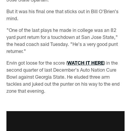
But it was his final one that sticks out in Bill O'Brien's
mind.
"One of the last plays he made in college was an 82
yard punt return for a touchdown at San Jose State,"
the head coach said Tuesday. "He's a very good punt
returner."
Ervin got loose for the score (
WATCH IT HERE
)
in the
second quarter of last December's Auto Nation Cure
Bowl against Georgia State. He eluded three arm
tackles and juked out the punter on his way to the end
zone that evening.