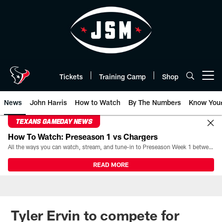
Skip
to
main
content
Tickets
Training Camp
Shop
Open menu button
News
John Harris
How to Watch
By The Numbers
Know You
TEXANS GAMEDAY NEWS
How To Watch: Preseason 1 vs Chargers
All the ways you can watch, stream, and tune-in to Preseason Week 1 between the Texans and the Los Angeles Chargers at Reliant Stadium on August 13.
READ MORE
Tyler Ervin to compete for