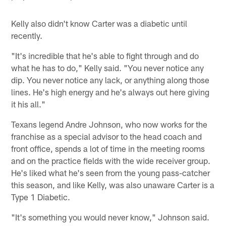
Kelly also didn't know Carter was a diabetic until
recently.
"It's incredible that he's able to fight through and do
what he has to do," Kelly said. "You never notice any
dip. You never notice any lack, or anything along those
lines. He's high energy and he's always out here giving
it his all."
Texans legend Andre Johnson, who now works for the
franchise as a special advisor to the head coach and
front office, spends a lot of time in the meeting rooms
and on the practice fields with the wide receiver group.
He's liked what he's seen from the young pass-catcher
this season, and like Kelly, was also unaware Carter is a
Type 1 Diabetic.
"It's something you would never know," Johnson said.