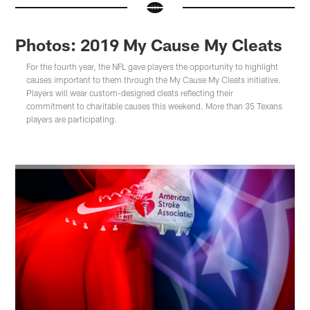
Photos: 2019 My Cause My Cleats
For the fourth year, the NFL gave players the opportunity to highlight
causes important to them through the My Cause My Cleats initiative.
Players will wear custom-designed cleats reflecting their
commitment to charitable causes this weekend. More than 35 Texans
players are participating.