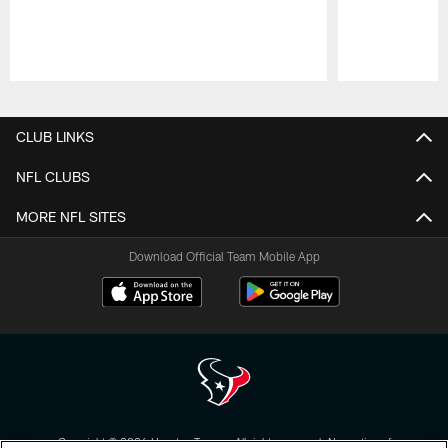
Pause
Play
CLUB LINKS
NFL CLUBS
MORE NFL SITES
Download Official Team Mobile App
Copyright © 2026 Houston Texans. All rights reserved. No portion of