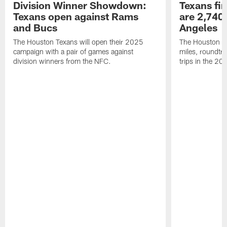
Division Winner Showdown:
Texans fir
Texans open against Rams
are 2,740-
and Bucs
Angeles
The Houston Texans will open their 2025
The Houston Tex
campaign with a pair of games against
miles, roundtri
division winners from the NFC.
trips in the 20