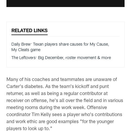
RELATED LINKS
Daily Brew: Texan players share causes for My Cause,
My Cleats game
The Leftovers: Big December, roster movement & more
Many of his coaches and teammates are unaware of
Carter's diabetes. As the team's kickoff and punt
returner, as well as being a regular contributor at
receiver on offense, he's all over the field and in various
meeting rooms during the work week. Offensive
coordinator Tim Kelly sees a player who's contributions
and work ethic are good examples "for the younger
players to look up to."