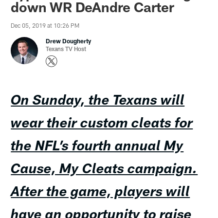
down WR DeAndre Carter
Dec 05, 2019 at 10:26 PM
Drew Dougherty
Texans TV Host
On Sunday, the Texans will
wear their custom cleats for
the NFL’s fourth annual My
Cause, My Cleats campaign.
After the game, players will
have an opportunity to raise