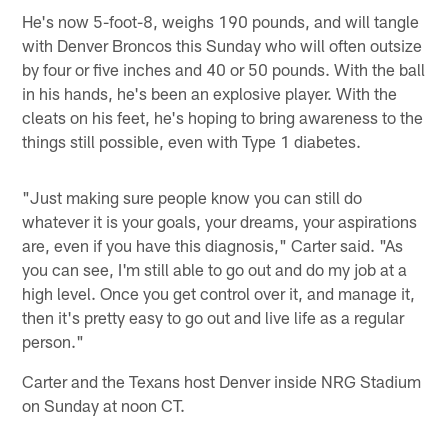
He's now 5-foot-8, weighs 190 pounds, and will tangle
with Denver Broncos this Sunday who will often outsize
by four or five inches and 40 or 50 pounds. With the ball
in his hands, he's been an explosive player. With the
cleats on his feet, he's hoping to bring awareness to the
things still possible, even with Type 1 diabetes.
"Just making sure people know you can still do
whatever it is your goals, your dreams, your aspirations
are, even if you have this diagnosis," Carter said. "As
you can see, I'm still able to go out and do my job at a
high level. Once you get control over it, and manage it,
then it's pretty easy to go out and live life as a regular
person."
Carter and the Texans host Denver inside NRG Stadium
on Sunday at noon CT.