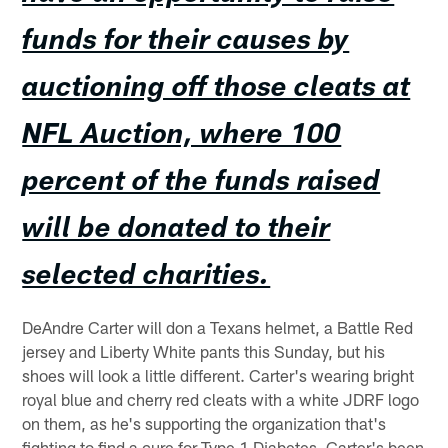
funds for their causes by
auctioning off those cleats at
NFL Auction, where 100
percent of the funds raised
will be donated to their
selected charities.
DeAndre Carter will don a Texans helmet, a Battle Red
jersey and Liberty White pants this Sunday, but his
shoes will look a little different. Carter's wearing bright
royal blue and cherry red cleats with a white JDRF logo
on them, as he's supporting the organization that's
fighting to find a cure for Type 1 Diabetes. Carter's been