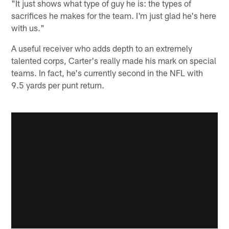
"It just shows what type of guy he is: the types of
sacrifices he makes for the team. I'm just glad he's here
with us."
A useful receiver who adds depth to an extremely
talented corps, Carter's really made his mark on special
teams. In fact, he's currently second in the NFL with
9.5 yards per punt return.