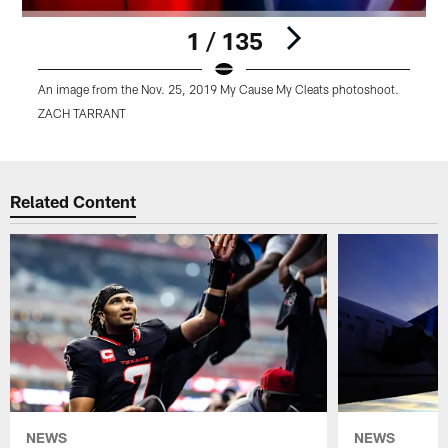
1 / 135
An image from the Nov. 25, 2019 My Cause My Cleats photoshoot.
A
ZACH TARRANT
Pause
Play
Related Content
NEWS
NEWS