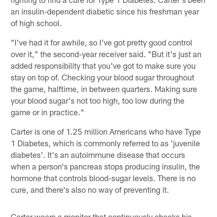
an insulin-dependent diabetic since his freshman year
of high school.
"I've had it for awhile, so I've got pretty good control
over it," the second-year receiver said. "But it's just an
added responsibility that you've got to make sure you
stay on top of. Checking your blood sugar throughout
the game, halftime, in between quarters. Making sure
your blood sugar's not too high, too low during the
game or in practice."
Carter is one of 1.25 million Americans who have Type
1 Diabetes, which is commonly referred to as 'juvenile
diabetes'. It's an autoimmune disease that occurs
when a person's pancreas stops producing insulin, the
hormone that controls blood-sugar levels. There is no
cure, and there's also no way of preventing it.
Carter wears a monitor that continuously checks his