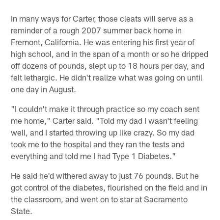
In many ways for Carter, those cleats will serve as a
reminder of a rough 2007 summer back home in
Fremont, California. He was entering his first year of
high school, and in the span of a month or so he dripped
off dozens of pounds, slept up to 18 hours per day, and
felt lethargic. He didn't realize what was going on until
one day in August.
"I couldn't make it through practice so my coach sent
me home," Carter said. "Told my dad I wasn't feeling
well, and I started throwing up like crazy. So my dad
took me to the hospital and they ran the tests and
everything and told me I had Type 1 Diabetes."
He said he'd withered away to just 76 pounds. But he
got control of the diabetes, flourished on the field and in
the classroom, and went on to star at Sacramento
State.