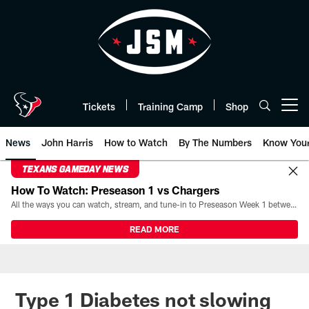
Skip
to
main
content
Tickets
Training Camp
Shop
Open menu button
News
John Harris
How to Watch
By The Numbers
Know You
TEXANS GAMEDAY NEWS
How To Watch: Preseason 1 vs Chargers
All the ways you can watch, stream, and tune-in to Preseason Week 1 between the Texans and the Los Angeles Chargers at Reliant Stadium on August 13.
READ MORE
Type 1 Diabetes not slowing