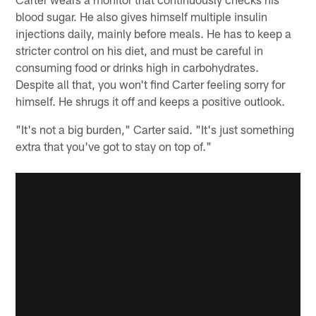
blood sugar. He also gives himself multiple insulin
injections daily, mainly before meals. He has to keep a
stricter control on his diet, and must be careful in
consuming food or drinks high in carbohydrates.
Despite all that, you won't find Carter feeling sorry for
himself. He shrugs it off and keeps a positive outlook.
"It's not a big burden," Carter said. "It's just something
extra that you've got to stay on top of."