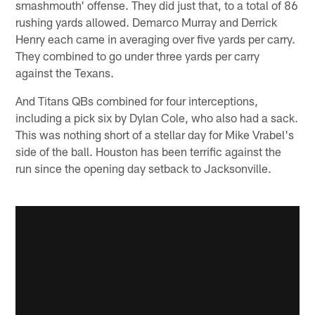
smashmouth' offense. They did just that, to a total of 86
rushing yards allowed. Demarco Murray and Derrick
Henry each came in averaging over five yards per carry.
They combined to go under three yards per carry
against the Texans.
And Titans QBs combined for four interceptions,
including a pick six by Dylan Cole, who also had a sack.
This was nothing short of a stellar day for Mike Vrabel's
side of the ball. Houston has been terrific against the
run since the opening day setback to Jacksonville.