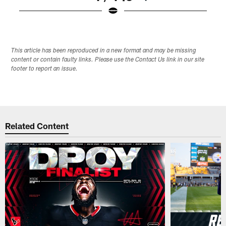
Pause
Play
This article has been reproduced in a new format and may be missing
content or contain faulty links. Please use the Contact Us link in our site
footer to report an issue.
Related Content