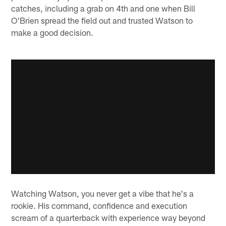
catches, including a grab on 4th and one when Bill
O'Brien spread the field out and trusted Watson to
make a good decision.
Watching Watson, you never get a vibe that he's a
rookie. His command, confidence and execution
scream of a quarterback with experience way beyond