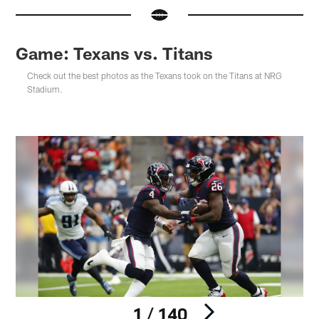
Game: Texans vs. Titans
Check out the best photos as the Texans took on the Titans at NRG
Stadium.
1 / 140