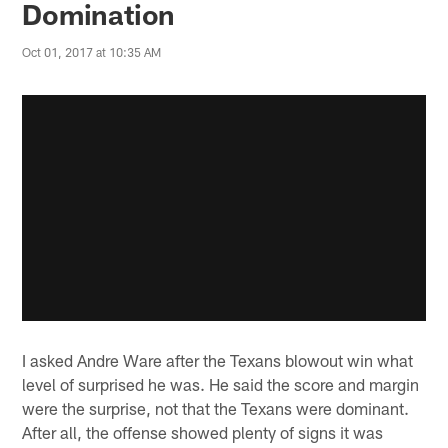
Domination
Oct 01, 2017 at 10:35 AM
I asked Andre Ware after the Texans blowout win what
level of surprised he was. He said the score and margin
were the surprise, not that the Texans were dominant.
After all, the offense showed plenty of signs it was