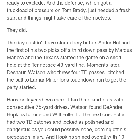
ready to explode. And the defense, which got a
truckload of pressure on Tom Brady, just needed a fresh
start and things might take care of themselves.
They did.
The day couldn't have started any better. Andre Hal had
the first of his two picks off a third down pass by Marcus
Mariota and the Texans started the game on a short
field at the Tennessee 43-yard line. Moments later,
Deshaun Watson who threw four TD passes, pitched
the ball to Lamar Miller for a touchdown run to get the
party started.
Houston layered two more Titan three-and-outs with
consecutive 76-yard drives. Watson found DeAndre
Hopkins for one and Will Fuller for the next one. Fuller
had two TD catches and looked as polished and
dangerous as you could possibly hope, coming off his
preseason injury. And Hopkins shined overall with 10