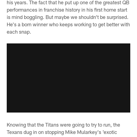
his years. The fact that he put up one of the greatest QB
performances in franchise history in his first home start
is mind boggling. But maybe we shouldn't be surprised.
He's a born winner who keeps working to get better with
each snap.
Knowing that the Titans were going to try to run, the
Texans dug in on stopping Mike Mularkey's 'exotic