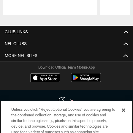
Pause
Play
CLUB LINKS
NFL CLUBS
MORE NFL SITES
Download Official Team Mobile App
Unless you click “Reject Optional Cookies” you are agreeing to
the continued collection, storage, and use of cookies and
similar technologies (e.g., pixels) on this specific property,
Copyright © 2026 Houston Texans. All rights reserved. No portion of
device, and browser. Cookies and similar technologies are
HoustonTexans.com may be duplicated, redistributed or manipulated in any
form. By accessing any information beyond this page, you agree to abide by
used for a variety of purposes such as enhancing site