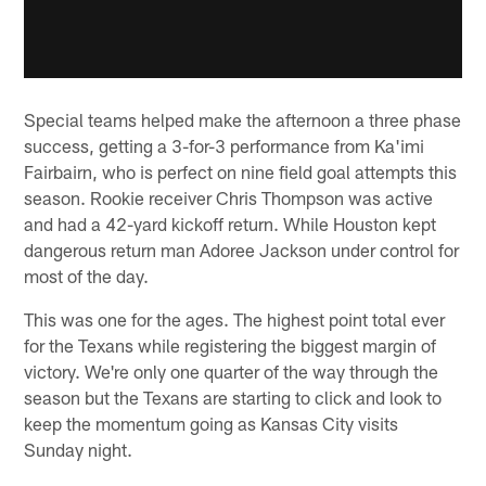
Special teams helped make the afternoon a three phase
success, getting a 3-for-3 performance from Ka'imi
Fairbairn, who is perfect on nine field goal attempts this
season. Rookie receiver Chris Thompson was active
and had a 42-yard kickoff return. While Houston kept
dangerous return man Adoree Jackson under control for
most of the day.
This was one for the ages. The highest point total ever
for the Texans while registering the biggest margin of
victory. We're only one quarter of the way through the
season but the Texans are starting to click and look to
keep the momentum going as Kansas City visits
Sunday night.