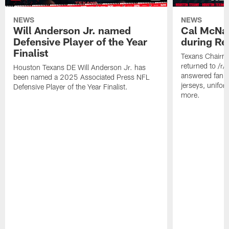
NEWS
NEWS
Will Anderson Jr. named
Cal McNai
Defensive Player of the Year
during Re
Finalist
Texans Chairm
returned to /r
Houston Texans DE Will Anderson Jr. has
answered fan q
been named a 2025 Associated Press NFL
jerseys, unifo
Defensive Player of the Year Finalist.
more.