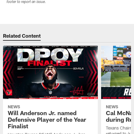
footer to report an issue.
Related Content
NEWS
NEWS
Will Anderson Jr. named
Cal McNai
Defensive Player of the Year
during Re
Finalist
Texans Chairm
returned to /r