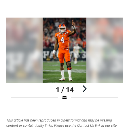
1 / 14
Pause
Play
This article has been reproduced in a new format and may be missing
content or contain faulty links. Please use the Contact Us link in our site