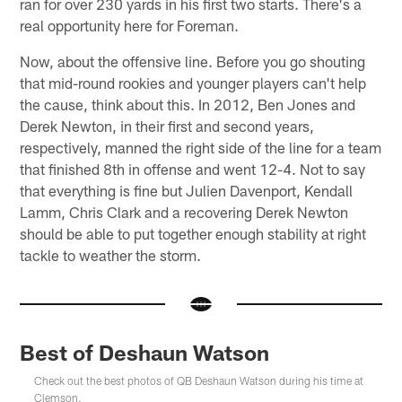
ran for over 230 yards in his first two starts. There's a
real opportunity here for Foreman.
Now, about the offensive line. Before you go shouting
that mid-round rookies and younger players can't help
the cause, think about this. In 2012, Ben Jones and
Derek Newton, in their first and second years,
respectively, manned the right side of the line for a team
that finished 8th in offense and went 12-4. Not to say
that everything is fine but Julien Davenport, Kendall
Lamm, Chris Clark and a recovering Derek Newton
should be able to put together enough stability at right
tackle to weather the storm.
Best of Deshaun Watson
Check out the best photos of QB Deshaun Watson during his time at
Clemson.