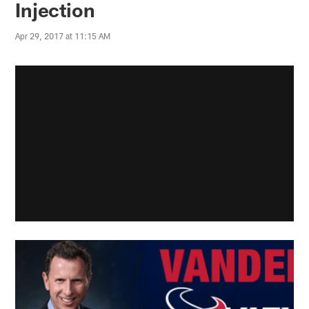
Injection
Apr 29, 2017 at 11:15 AM