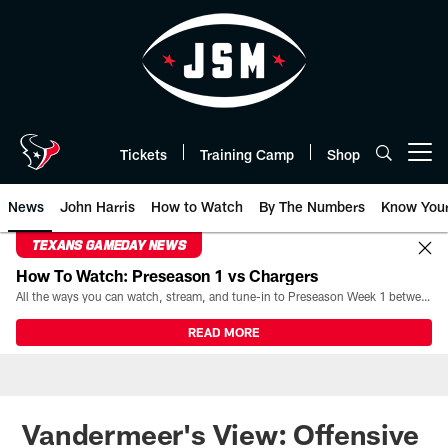
Skip
to
main
content
Tickets
Training Camp
Shop
Open menu button
News
John Harris
How to Watch
By The Numbers
Know You
TEXANS GAMEDAY NEWS
How To Watch: Preseason 1 vs Chargers
All the ways you can watch, stream, and tune-in to Preseason Week 1 between the Texans and the Los Angeles Chargers at Reliant Stadium on August 13.
READ MORE
Vandermeer's View: Offensive