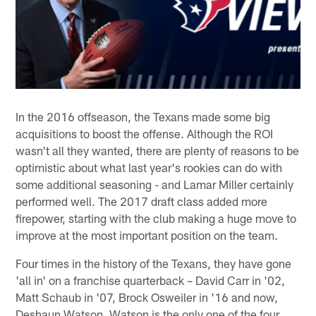
In the 2016 offseason, the Texans made some big
acquisitions to boost the offense. Although the ROI
wasn't all they wanted, there are plenty of reasons to be
optimistic about what last year's rookies can do with
some additional seasoning - and Lamar Miller certainly
performed well. The 2017 draft class added more
firepower, starting with the club making a huge move to
improve at the most important position on the team.
Four times in the history of the Texans, they have gone
'all in' on a franchise quarterback – David Carr in '02,
Matt Schaub in '07, Brock Osweiler in '16 and now,
Deshaun Watson. Watson is the only one of the four