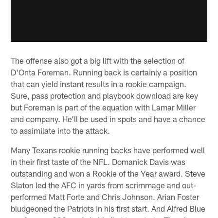
The offense also got a big lift with the selection of
D'Onta Foreman. Running back is certainly a position
that can yield instant results in a rookie campaign.
Sure, pass protection and playbook download are key
but Foreman is part of the equation with Lamar Miller
and company. He'll be used in spots and have a chance
to assimilate into the attack.
Many Texans rookie running backs have performed well
in their first taste of the NFL. Domanick Davis was
outstanding and won a Rookie of the Year award. Steve
Slaton led the AFC in yards from scrimmage and out-
performed Matt Forte and Chris Johnson. Arian Foster
bludgeoned the Patriots in his first start. And Alfred Blue