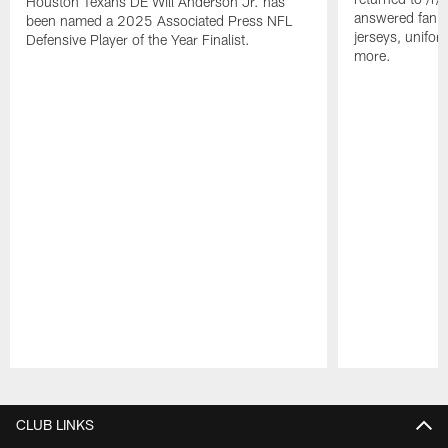
Houston Texans DE Will Anderson Jr. has
answered fan q
been named a 2025 Associated Press NFL
jerseys, unifo
Defensive Player of the Year Finalist.
more.
Pause
Play
CLUB LINKS