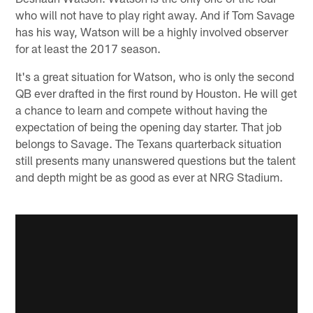
who will not have to play right away. And if Tom Savage
has his way, Watson will be a highly involved observer
for at least the 2017 season.
It's a great situation for Watson, who is only the second
QB ever drafted in the first round by Houston. He will get
a chance to learn and compete without having the
expectation of being the opening day starter. That job
belongs to Savage. The Texans quarterback situation
still presents many unanswered questions but the talent
and depth might be as good as ever at NRG Stadium.