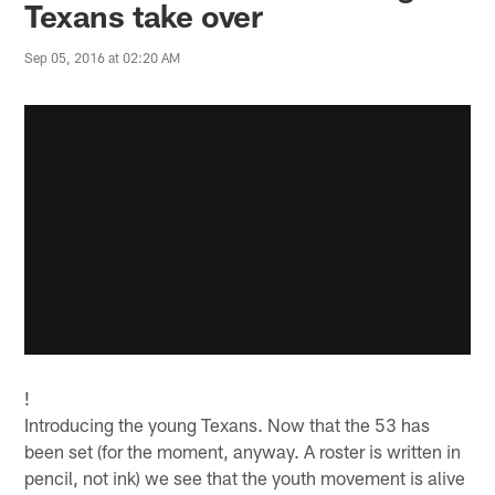
Texans take over
Sep 05, 2016 at 02:20 AM
!
Introducing the young Texans. Now that the 53 has
been set (for the moment, anyway. A roster is written in
pencil, not ink) we see that the youth movement is alive