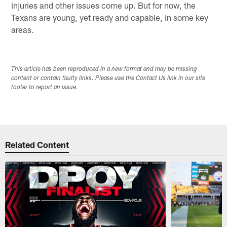
injuries and other issues come up. But for now, the
Texans are young, yet ready and capable, in some key
areas.
This article has been reproduced in a new format and may be missing
content or contain faulty links. Please use the Contact Us link in our site
footer to report an issue.
Related Content