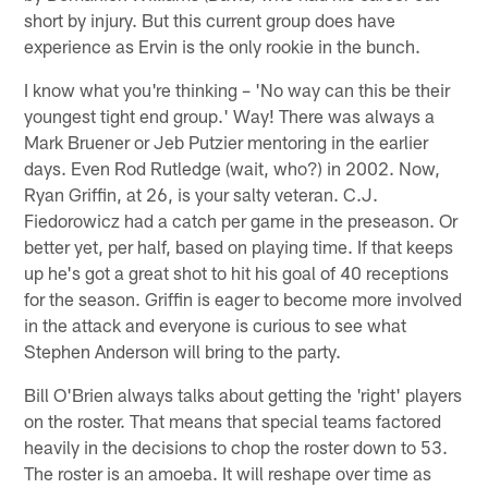
short by injury. But this current group does have
experience as Ervin is the only rookie in the bunch.
I know what you're thinking – 'No way can this be their
youngest tight end group.' Way! There was always a
Mark Bruener or Jeb Putzier mentoring in the earlier
days. Even Rod Rutledge (wait, who?) in 2002. Now,
Ryan Griffin, at 26, is your salty veteran. C.J.
Fiedorowicz had a catch per game in the preseason. Or
better yet, per half, based on playing time. If that keeps
up he's got a great shot to hit his goal of 40 receptions
for the season. Griffin is eager to become more involved
in the attack and everyone is curious to see what
Stephen Anderson will bring to the party.
Bill O'Brien always talks about getting the 'right' players
on the roster. That means that special teams factored
heavily in the decisions to chop the roster down to 53.
The roster is an amoeba. It will reshape over time as