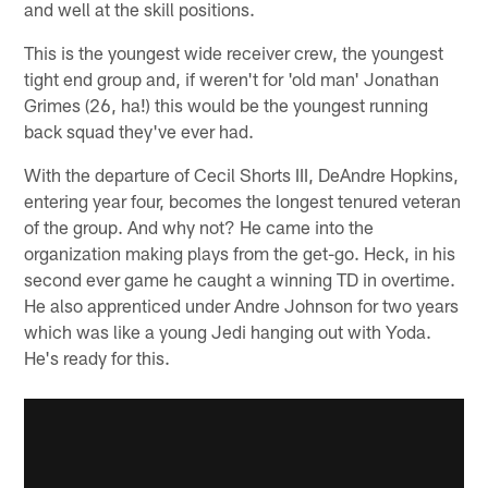
and well at the skill positions.
This is the youngest wide receiver crew, the youngest
tight end group and, if weren't for 'old man' Jonathan
Grimes (26, ha!) this would be the youngest running
back squad they've ever had.
With the departure of Cecil Shorts III, DeAndre Hopkins,
entering year four, becomes the longest tenured veteran
of the group. And why not? He came into the
organization making plays from the get-go. Heck, in his
second ever game he caught a winning TD in overtime.
He also apprenticed under Andre Johnson for two years
which was like a young Jedi hanging out with Yoda.
He's ready for this.