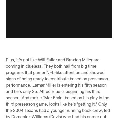
Plus, it's not like Will Fuller and Braxton Miller are
coming in clueless. They both hail from big time
programs that garner NFL-like attention and showed
signs of being ready to contribute based on preseason
performance. Lamar Miller is entering his fifth season
and he's only 25. Alfred Blue is beginning his third
season. And rookie Tyler Ervin, based on his play in the
third preseason game, looks like he's 'getting it.' Only
the 2004 Texans had a younger running back crew, led
by Domanick Williams (Davis) who had his career cut