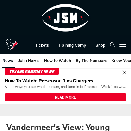
Skip
to
main
content
Tickets
Training Camp
Shop
Open menu button
News
John Harris
How to Watch
By The Numbers
Know You
TEXANS GAMEDAY NEWS
How To Watch: Preseason 1 vs Chargers
All the ways you can watch, stream, and tune-in to Preseason Week 1 between the Texans and the Los Angeles Chargers at Reliant Stadium on August 13.
READ MORE
Vandermeer's View: Young