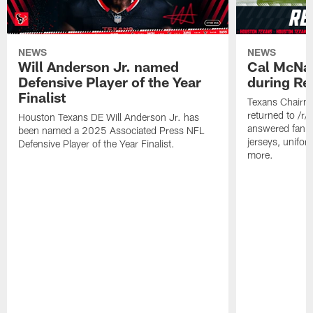
NEWS
NEWS
Will Anderson Jr. named
Cal McNai
Defensive Player of the Year
during Re
Finalist
Texans Chairm
returned to /r
Houston Texans DE Will Anderson Jr. has
answered fan q
been named a 2025 Associated Press NFL
jerseys, unifo
Defensive Player of the Year Finalist.
more.