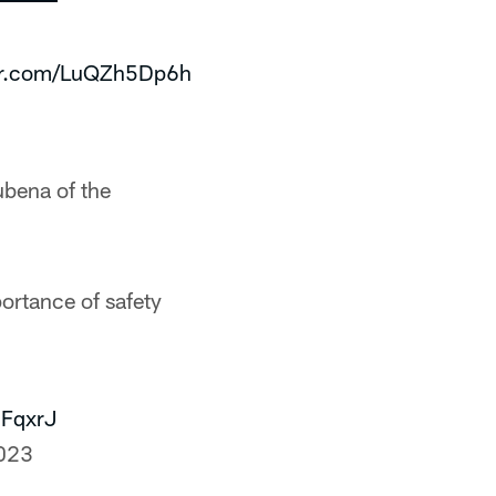
ter.com/LuQZh5Dp6h
ubena of the
ortance of safety
MFqxrJ
023