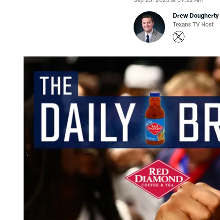
Drew Dougherty
Texans TV Host