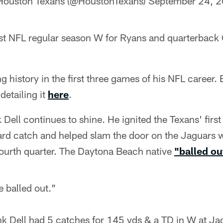
Houston Texans (@HoustonTexans)
September 24, 
rst NFL regular season W for Ryans and quarterback 
 history in the first three games of his NFL career.
detailing it
here
.
 Dell continues to shine. He ignited the Texans' fir
rd catch and helped slam the door on the Jaguars w
fourth quarter. The Daytona Beach native
"balled ou
 balled out.”
nk Dell had 5 catches for 145 yds & a TD in W at Ja