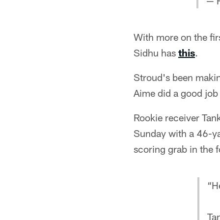
— 
With more on the fi
Sidhu has
this
.
Stroud's been making
Aime did a good job 
Rookie receiver Tank
Sunday with a 46-ya
scoring grab in the 
“He
Ta