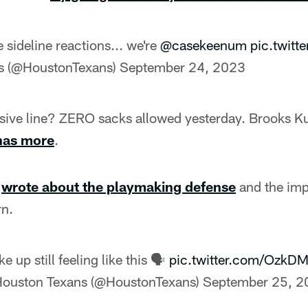
e sideline reactions... we're
@casekeenum
pic.twit
s (@HoustonTexans)
September 24, 2023
sive line? ZERO sacks allowed yesterday. Brooks K
has more
.
r
wrote about the playmaking defense
and the imp
rn.
e up still feeling like this 🗣️
pic.twitter.com/OzkD
ouston Texans (@HoustonTexans)
September 25, 2