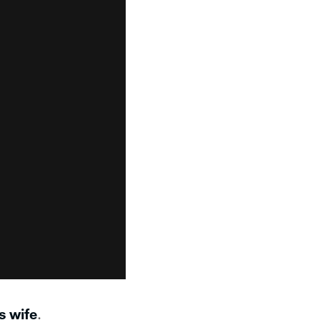
s wife
.