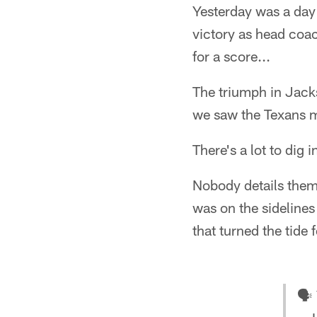
Yesterday was a day 
victory as head coac
for a score...
The triumph in Jacks
we saw the Texans 
There's a lot to dig i
Nobody details them
was on the sidelines
that turned the tide 
🗣