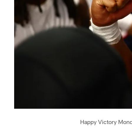
Happy Victory Mond