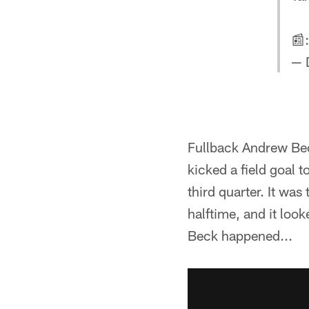
📰
— 
Fullback Andrew Bec
kicked a field goal 
third quarter. It wa
halftime, and it loo
Beck happened...