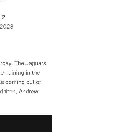
i2
 2023
rday. The Jaguars
remaining in the
lle coming out of
And then, Andrew