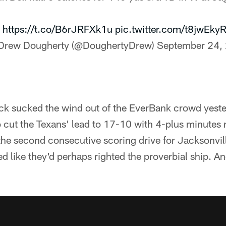
:
https://t.co/B6rJRFXk1u
pic.twitter.com/t8jwEkyR
Drew Dougherty (@DoughertyDrew)
September 24,
k sucked the wind out of the EverBank crowd yeste
to cut the Texans' lead to 17-10 with 4-plus minutes 
s the second consecutive scoring drive for Jacksonvi
ked like they'd perhaps righted the proverbial ship. 