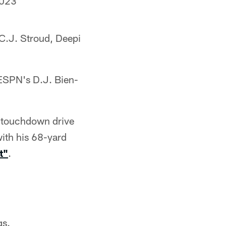
2023
C.J. Stroud, Deepi
 ESPN's D.J. Bien-
st touchdown drive
ith his 68-yard
t"
.
gs.