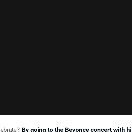
lebrate?
By going to the Beyonce concert with hi