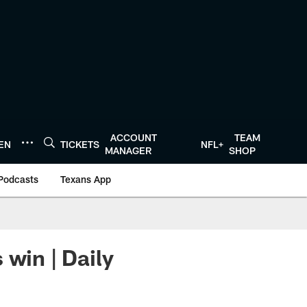
ACCOUNT
TEAM
TEN
TICKETS
NFL+
MANAGER
SHOP
Podcasts
Texans App
 win | Daily