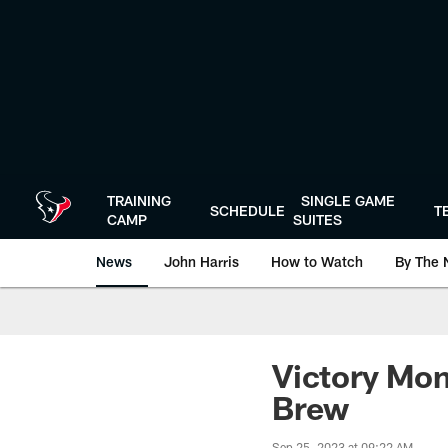
Skip
to
main
content
TRAINING
SINGLE GAME
SCHEDULE
T
CAMP
SUITES
News
John Harris
How to Watch
By The 
Victory Mon
Brew
Sep 25, 2023 at 09:22 AM