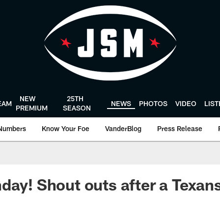
NEW
25TH
EAM
NEWS
PHOTOS
VIDEO
LIS
PREMIUM
SEASON
Numbers
Know Your Foe
VanderBlog
Press Release
day! Shout outs after a Texans