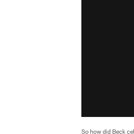
So how did Beck ce