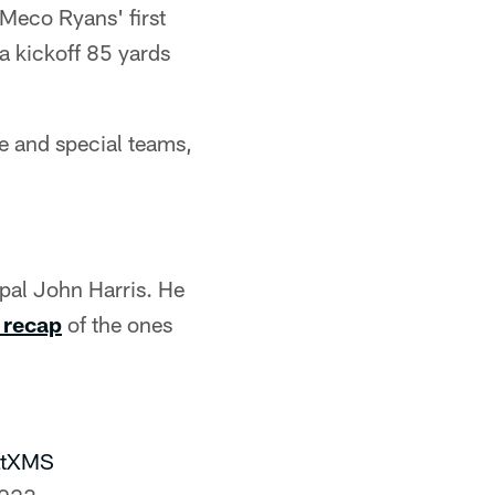
eMeco Ryans' first
 a kickoff 85 yards
se and special teams,
pal John Harris. He
s recap
of the ones
LtXMS