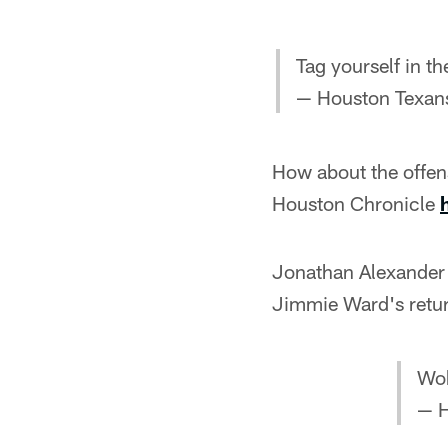
Tag yourself in th
— Houston Texan
How about the offen
Houston Chronicle
Jonathan Alexande
Jimmie Ward's retu
Wok
— H