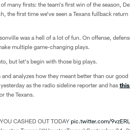
of many firsts: the team's first win of the season, D
h, the first time we've seen a Texans fullback return
onville was a hell of a lot of fun. On offense, defen
make multiple game-changing plays.
nto, but let's begin with those big plays.
 and analyzes how they meant better than our good 
 yesterday as the radio sideline reporter and has
thi
for the Texans.
️ YOU CASHED OUT TODAY
pic.twitter.com/9vzER