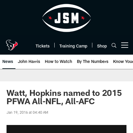
Skip
to
main
content
Tickets
Training Camp
Shop
Open menu button
News
John Harris
How to Watch
By The Numbers
Know You
Watt, Hopkins named to 2015
PFWA All-NFL, All-AFC
Jan 19, 2016 at 04:40 AM