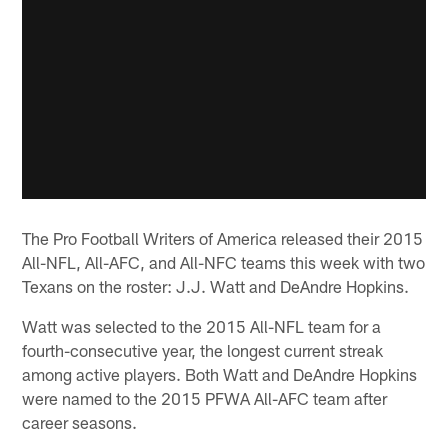
The Pro Football Writers of America released their 2015
All-NFL, All-AFC, and All-NFC teams this week with two
Texans on the roster: J.J. Watt and DeAndre Hopkins.
Watt was selected to the 2015 All-NFL team for a
fourth-consecutive year, the longest current streak
among active players. Both Watt and DeAndre Hopkins
were named to the 2015 PFWA All-AFC team after
career seasons.