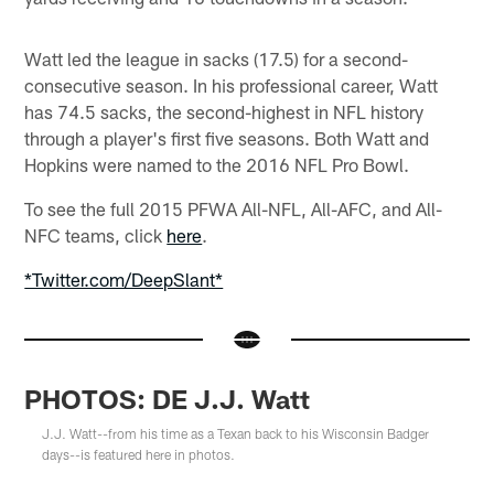
Watt led the league in sacks (17.5) for a second-
consecutive season. In his professional career, Watt
has 74.5 sacks, the second-highest in NFL history
through a player's first five seasons. Both Watt and
Hopkins were named to the 2016 NFL Pro Bowl.
To see the full 2015 PFWA All-NFL, All-AFC, and All-
NFC teams, click
here
.
*Twitter.com/DeepSlant*
PHOTOS: DE J.J. Watt
J.J. Watt--from his time as a Texan back to his Wisconsin Badger
days--is featured here in photos.