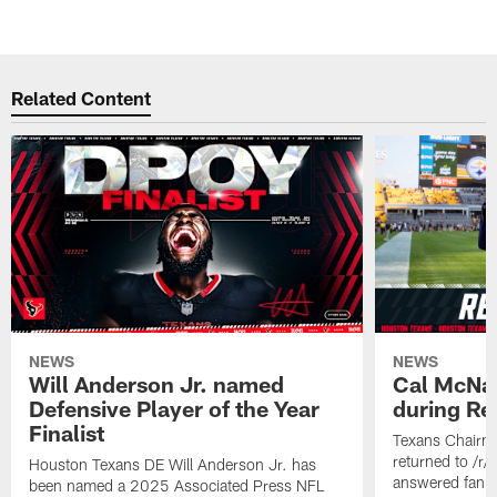
Related Content
NEWS
NEWS
Will Anderson Jr. named
Cal McNai
Defensive Player of the Year
during Re
Finalist
Texans Chairm
returned to /r
Houston Texans DE Will Anderson Jr. has
answered fan q
been named a 2025 Associated Press NFL