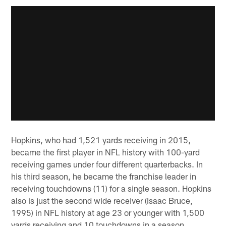
Hopkins, who had 1,521 yards receiving in 2015,
became the first player in NFL history with 100-yard
receiving games under four different quarterbacks. In
his third season, he became the franchise leader in
receiving touchdowns (11) for a single season. Hopkins
also is just the second wide receiver (Isaac Bruce,
1995) in NFL history at age 23 or younger with 1,500
yards receiving and 10 touchdowns in a season.