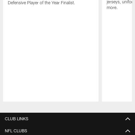
jerseys, unifo
Defensive Player of the Year Finalist.
more.
Pause
Play
CLUB LINKS
NFL CLUBS