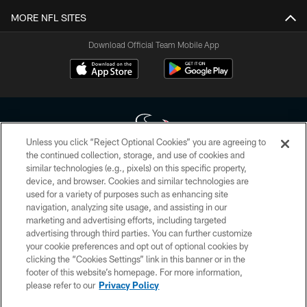
MORE NFL SITES
Download Official Team Mobile App
Unless you click “Reject Optional Cookies” you are agreeing to
the continued collection, storage, and use of cookies and
similar technologies (e.g., pixels) on this specific property,
Copyright © 2026 Houston Texans. All rights reserved. No portion of
device, and browser. Cookies and similar technologies are
HoustonTexans.com may be duplicated, redistributed or manipulated in any
form. By accessing any information beyond this page, you agree to abide by
used for a variety of purposes such as enhancing site
the HoustonTexans.com Privacy Policy, Code of Conduct, and Terms and
navigation, analyzing site usage, and assisting in our
Conditions.
marketing and advertising efforts, including targeted
advertising through third parties. You can further customize
PRIVACY POLICY
your cookie preferences and opt out of optional cookies by
clicking the “Cookies Settings” link in this banner or in the
ACCESSIBILITY
footer of this website’s homepage. For more information,
CONTACT US
please refer to our
Privacy Policy
AD CHOICES