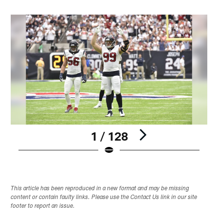
1 / 128
Pause
Play
This article has been reproduced in a new format and may be missing
content or contain faulty links. Please use the Contact Us link in our site
footer to report an issue.