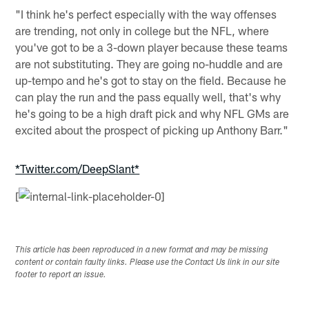
"I think he's perfect especially with the way offenses
are trending, not only in college but the NFL, where
you've got to be a 3-down player because these teams
are not substituting. They are going no-huddle and are
up-tempo and he's got to stay on the field. Because he
can play the run and the pass equally well, that's why
he's going to be a high draft pick and why NFL GMs are
excited about the prospect of picking up Anthony Barr."
*Twitter.com/DeepSlant*
[
This article has been reproduced in a new format and may be missing
content or contain faulty links. Please use the Contact Us link in our site
footer to report an issue.