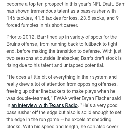
become a top ten prospect in this year's NFL Draft. Barr
has shown tremendous talent as a pass-rusher with
146 tackles, 41.5 tackles for loss, 23.5 sacks, and 9
forced fumbles in his short career.
Prior to 2012, Barr lined up in variety of spots for the
Bruins offense, from running back to fullback to tight
end, before making the transition to defense. With just
two seasons at outside linebacker, Barr's draft stock is
rising due to his talent and untapped potential.
"He does a little bit of everything in their system and
really drew a lot of attention from opposing offenses,
freeing up other linebackers to make plays when he
was double-teamed," FWAA writer Bryan Fischer said
in
an interview with Texans Radio
. "He's a very good
pass rusher off the edge but also is solid enough to set
the edge in the run game -- he excels at shedding
blocks. With his speed and length, he can also cover