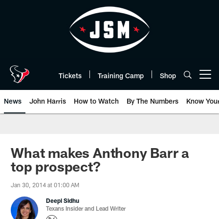
Skip
to
main
content
Tickets
Training Camp
Shop
Open menu button
News
John Harris
How to Watch
By The Numbers
Know You
What makes Anthony Barr a
top prospect?
Jan 30, 2014 at 01:00 AM
Deepi Sidhu
Texans Insider and Lead Writer