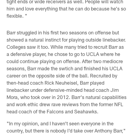
tight ends or wide receivers as well. People will watch
him and love everything that he can do because he's so
flexible. "
Barr struggled in his first two seasons on offense but
showed a natural instinct for playing outside linebacker.
Colleges saw it too. While many tried to recruit Barr as
a defensive player, he chose to go to UCLA where he
could continue playing on offense. After two mediocre
seasons, Barr made the swtich and finished his UCLA
career on the opposite side of the ball. Recruited by
then-head coach Rick Neuheisel, Barr played
linebacker under defensive-minded head coach Jim
Mora, who took over in 2012. Barr's natural capabilities
and work ethic drew rave reviews from the former NFL
head coach of the Falcons and Seahawks.
"In my opinion, and I haven't seen everyone in the
country, but there is nobody I'd take over Anthony Barr,"