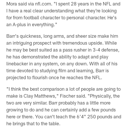
Mora said via nfl.com. "I spent 28 years in the NFL and
I have a real clear understanding what they're looking
for from football character to personal character. He's
an A-plus in everything."
Barr's quickness, long arms, and sheer size make him
an intriguing prospect with tremendous upside. While
he may be best suited as a pass rusher in 3-4 defense,
he has demonstrated the ability to adapt and play
linebacker in any system, on any down. With all of his
time devoted to studying film and learning, Barr is
projected to flourish once he reaches the NFL.
"I think the best comparison a lot of people are going to
make is Clay Matthews," Fischer said. "Physically, the
two are very similar. Barr probably has a little more
growing to do and he can certainly add a few pounds
here or there. You can't teach the 6'4" 250 pounds and
he brings that to the table.