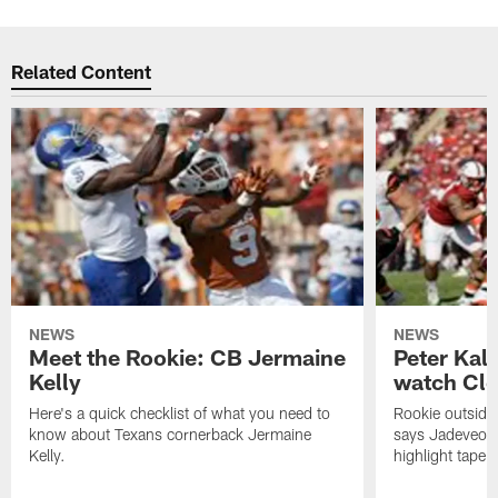
Related Content
NEWS
NEWS
Meet the Rookie: CB Jermaine
Peter Kal
Kelly
watch Clo
Here's a quick checklist of what you need to
Rookie outside
know about Texans cornerback Jermaine
says Jadeveon
Kelly.
highlight tape 