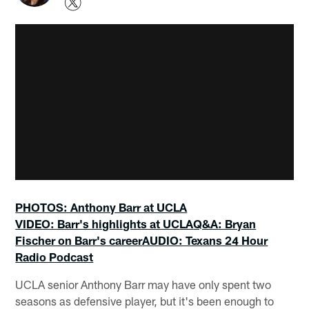
PHOTOS: Anthony Barr at UCLA
VIDEO: Barr's highlights at UCLA
Q&A: Bryan
Fischer on Barr's career
AUDIO: Texans 24 Hour
Radio Podcast
UCLA senior Anthony Barr may have only spent two
seasons as defensive player, but it's been enough to