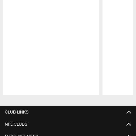
Pause
Play
CLUB LINKS
NFL CLUBS