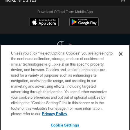
MORE NFL SITES
Download Official Team Mobile App
Unless you click “Reject Optional Cookies” you are agreeing to
the continued collection, storage, and use of cookies and
similar technologies (e.g., pixels) on this specific property,
Copyright © 2026 Houston Texans. All rights reserved. No portion of
device, and browser. Cookies and similar technologies are
HoustonTexans.com may be duplicated, redistributed or manipulated in any
form. By accessing any information beyond this page, you agree to abide by
used for a variety of purposes such as enhancing site
the HoustonTexans.com Privacy Policy, Code of Conduct, and Terms and
navigation, analyzing site usage, and assisting in our
Conditions.
marketing and advertising efforts, including targeted
advertising through third parties. You can further customize
PRIVACY POLICY
your cookie preferences and opt out of optional cookies by
clicking the “Cookies Settings” link in this banner or in the
ACCESSIBILITY
footer of this website’s homepage. For more information,
CONTACT US
please refer to our
Privacy Policy
AD CHOICES
Cookie Settings