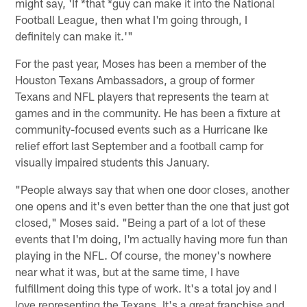
might say, 'If *that *guy can make it into the National
Football League, then what I'm going through, I
definitely can make it.'"
For the past year, Moses has been a member of the
Houston Texans Ambassadors, a group of former
Texans and NFL players that represents the team at
games and in the community. He has been a fixture at
community-focused events such as a Hurricane Ike
relief effort last September and a football camp for
visually impaired students this January.
"People always say that when one door closes, another
one opens and it's even better than the one that just got
closed," Moses said. "Being a part of a lot of these
events that I'm doing, I'm actually having more fun than
playing in the NFL. Of course, the money's nowhere
near what it was, but at the same time, I have
fulfillment doing this type of work. It's a total joy and I
love representing the Texans. It's a great franchise and