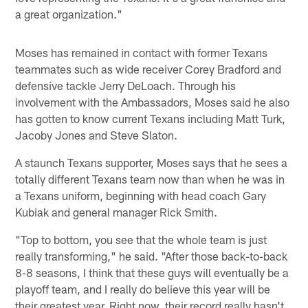
a great organization."
Moses has remained in contact with former Texans
teammates such as wide receiver Corey Bradford and
defensive tackle Jerry DeLoach. Through his
involvement with the Ambassadors, Moses said he also
has gotten to know current Texans including Matt Turk,
Jacoby Jones and Steve Slaton.
A staunch Texans supporter, Moses says that he sees a
totally different Texans team now than when he was in
a Texans uniform, beginning with head coach Gary
Kubiak and general manager Rick Smith.
"Top to bottom, you see that the whole team is just
really transforming," he said. "After those back-to-back
8-8 seasons, I think that these guys will eventually be a
playoff team, and I really do believe this year will be
their greatest year. Right now, their record really hasn't