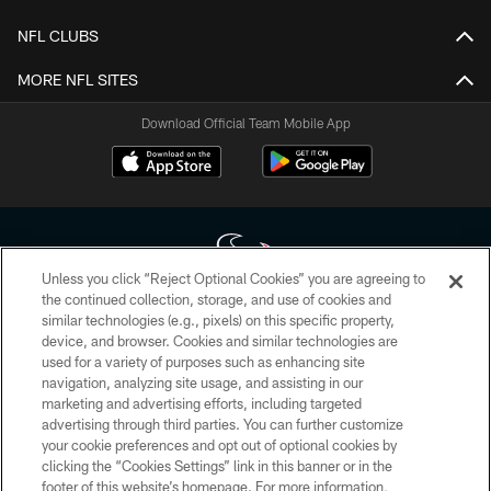
NFL CLUBS
MORE NFL SITES
Download Official Team Mobile App
Unless you click “Reject Optional Cookies” you are agreeing to
the continued collection, storage, and use of cookies and
similar technologies (e.g., pixels) on this specific property,
Copyright © 2026 Houston Texans. All rights reserved. No portion of
device, and browser. Cookies and similar technologies are
HoustonTexans.com may be duplicated, redistributed or manipulated in any
form. By accessing any information beyond this page, you agree to abide by
used for a variety of purposes such as enhancing site
the HoustonTexans.com Privacy Policy, Code of Conduct, and Terms and
navigation, analyzing site usage, and assisting in our
Conditions.
marketing and advertising efforts, including targeted
advertising through third parties. You can further customize
PRIVACY POLICY
your cookie preferences and opt out of optional cookies by
clicking the “Cookies Settings” link in this banner or in the
ACCESSIBILITY
footer of this website’s homepage. For more information,