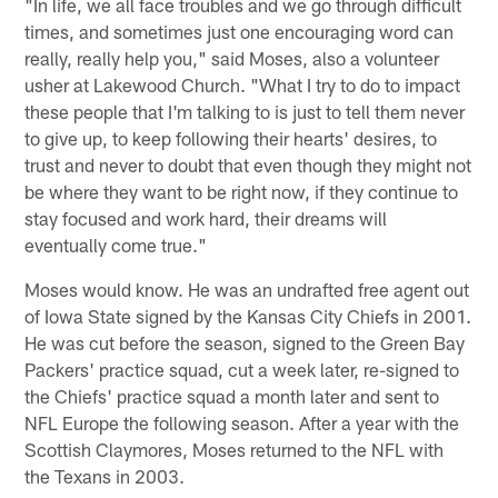
"In life, we all face troubles and we go through difficult
times, and sometimes just one encouraging word can
really, really help you," said Moses, also a volunteer
usher at Lakewood Church. "What I try to do to impact
these people that I'm talking to is just to tell them never
to give up, to keep following their hearts' desires, to
trust and never to doubt that even though they might not
be where they want to be right now, if they continue to
stay focused and work hard, their dreams will
eventually come true."
Moses would know. He was an undrafted free agent out
of Iowa State signed by the Kansas City Chiefs in 2001.
He was cut before the season, signed to the Green Bay
Packers' practice squad, cut a week later, re-signed to
the Chiefs' practice squad a month later and sent to
NFL Europe the following season. After a year with the
Scottish Claymores, Moses returned to the NFL with
the Texans in 2003.