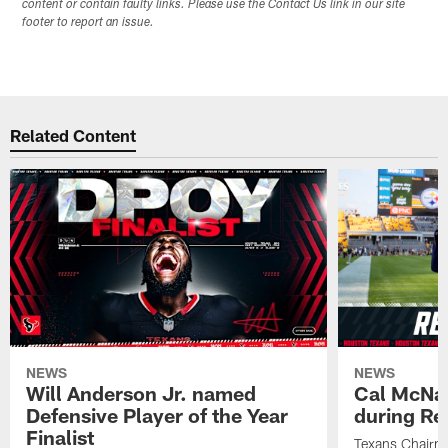
content or contain faulty links. Please use the Contact Us link in our site
footer to report an issue.
Related Content
NEWS
NEWS
Will Anderson Jr. named
Cal McNai
Defensive Player of the Year
during Re
Finalist
Texans Chairm