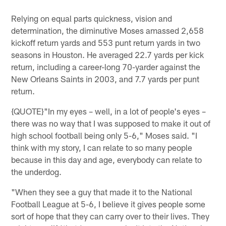
Relying on equal parts quickness, vision and
determination, the diminutive Moses amassed 2,658
kickoff return yards and 553 punt return yards in two
seasons in Houston. He averaged 22.7 yards per kick
return, including a career-long 70-yarder against the
New Orleans Saints in 2003, and 7.7 yards per punt
return.
{QUOTE}"In my eyes – well, in a lot of people's eyes –
there was no way that I was supposed to make it out of
high school football being only 5-6," Moses said. "I
think with my story, I can relate to so many people
because in this day and age, everybody can relate to
the underdog.
"When they see a guy that made it to the National
Football League at 5-6, I believe it gives people some
sort of hope that they can carry over to their lives. They