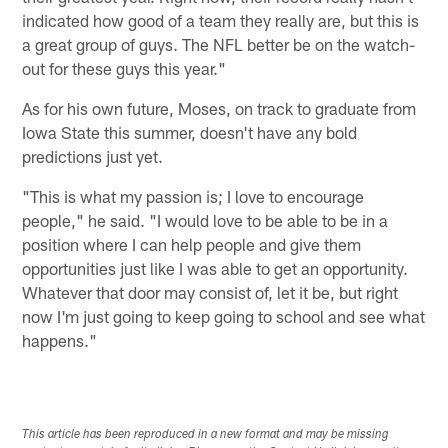
indicated how good of a team they really are, but this is
a great group of guys. The NFL better be on the watch-
out for these guys this year."
As for his own future, Moses, on track to graduate from
Iowa State this summer, doesn't have any bold
predictions just yet.
"This is what my passion is; I love to encourage
people," he said. "I would love to be able to be in a
position where I can help people and give them
opportunities just like I was able to get an opportunity.
Whatever that door may consist of, let it be, but right
now I'm just going to keep going to school and see what
happens."
This article has been reproduced in a new format and may be missing