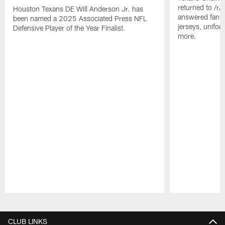
returned to /r
Houston Texans DE Will Anderson Jr. has
answered fan q
been named a 2025 Associated Press NFL
jerseys, unifo
Defensive Player of the Year Finalist.
more.
Pause
Play
CLUB LINKS