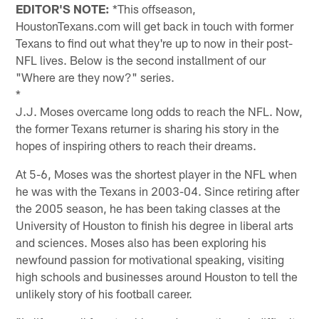
EDITOR'S NOTE:
*This offseason,
HoustonTexans.com will get back in touch with former
Texans to find out what they're up to now in their post-
NFL lives. Below is the second installment of our
"Where are they now?" series.
*
J.J. Moses overcame long odds to reach the NFL. Now,
the former Texans returner is sharing his story in the
hopes of inspiring others to reach their dreams.
At 5-6, Moses was the shortest player in the NFL when
he was with the Texans in 2003-04. Since retiring after
the 2005 season, he has been taking classes at the
University of Houston to finish his degree in liberal arts
and sciences. Moses also has been exploring his
newfound passion for motivational speaking, visiting
high schools and businesses around Houston to tell the
unlikely story of his football career.