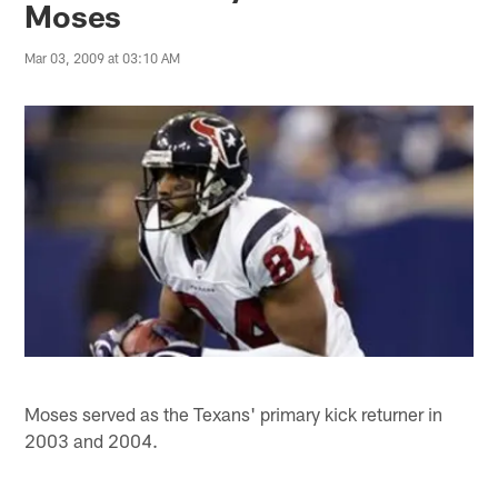
Moses
Mar 03, 2009 at 03:10 AM
Moses served as the Texans' primary kick returner in
2003 and 2004.