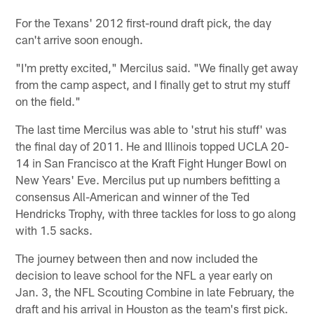
For the Texans' 2012 first-round draft pick, the day
can't arrive soon enough.
"I'm pretty excited," Mercilus said. "We finally get away
from the camp aspect, and I finally get to strut my stuff
on the field."
The last time Mercilus was able to 'strut his stuff' was
the final day of 2011. He and Illinois topped UCLA 20-
14 in San Francisco at the Kraft Fight Hunger Bowl on
New Years' Eve. Mercilus put up numbers befitting a
consensus All-American and winner of the Ted
Hendricks Trophy, with three tackles for loss to go along
with 1.5 sacks.
The journey between then and now included the
decision to leave school for the NFL a year early on
Jan. 3, the NFL Scouting Combine in late February, the
draft and his arrival in Houston as the team's first pick.