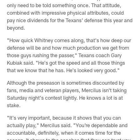
only need to be told something once. That attitude,
combined with impressive physical attributes, could
pay nice dividends for the Texans' defense this year and
beyond.
"How quick Whitney comes along, that's how deep our
defense will be and how much production we get from
those guys rushing the passer," Texans coach Gary
Kubiak said. "He's got the speed and all those things
that we know that he has. He's looked very good."
Although the preseason is sometimes discounted by
fans, media and veteran players, Mercilus isn't taking
Saturday night's contest lightly. He knows a lot is at
stake.
"It's very important, because it shows that you can
actually play," Mercilus said. "You're dependable and
accountable, definitely, when it comes time for the
season. It shows to the coaches that they can trust you