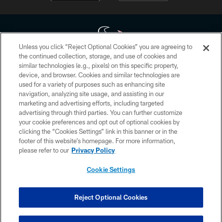
Unless you click “Reject Optional Cookies” you are agreeing to
the continued collection, storage, and use of cookies and
similar technologies (e.g., pixels) on this specific property,
Copyright © 2026 Houston Texans. All rights reserved. No portion of
device, and browser. Cookies and similar technologies are
HoustonTexans.com may be duplicated, redistributed or manipulated in any
form. By accessing any information beyond this page, you agree to abide by
used for a variety of purposes such as enhancing site
the HoustonTexans.com Privacy Policy, Code of Conduct, and Terms and
navigation, analyzing site usage, and assisting in our
Conditions.
marketing and advertising efforts, including targeted
advertising through third parties. You can further customize
PRIVACY POLICY
your cookie preferences and opt out of optional cookies by
clicking the “Cookies Settings” link in this banner or in the
ACCESSIBILITY
footer of this website’s homepage. For more information,
CONTACT US
please refer to our
Privacy Policy
AD CHOICES
Cookie Settings
YOUR PRIVACY CHOICES
COOKIE SETTINGS
Reject Optional Cookies
PREFERENCE CENTER