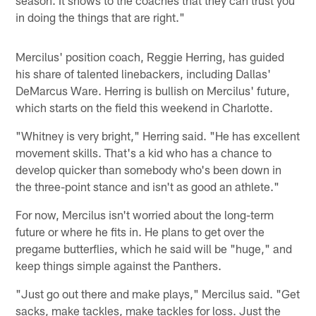
in doing the things that are right."
Mercilus' position coach, Reggie Herring, has guided
his share of talented linebackers, including Dallas'
DeMarcus Ware. Herring is bullish on Mercilus' future,
which starts on the field this weekend in Charlotte.
"Whitney is very bright," Herring said. "He has excellent
movement skills. That's a kid who has a chance to
develop quicker than somebody who's been down in
the three-point stance and isn't as good an athlete."
For now, Mercilus isn't worried about the long-term
future or where he fits in. He plans to get over the
pregame butterflies, which he said will be "huge," and
keep things simple against the Panthers.
"Just go out there and make plays," Mercilus said. "Get
sacks, make tackles, make tackles for loss. Just the