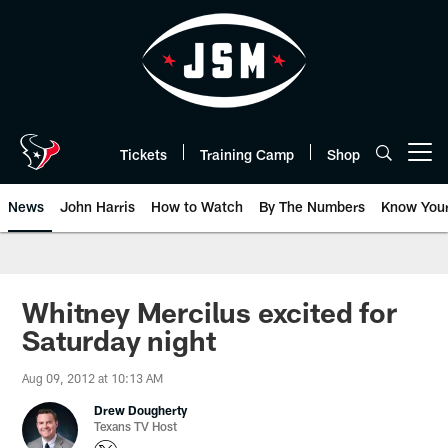
Skip
to
main
content
Tickets
Training Camp
Shop
Open menu button
News
John Harris
How to Watch
By The Numbers
Know You
Whitney Mercilus excited for
Saturday night
Aug 09, 2012 at 10:13 AM
Drew Dougherty
Texans TV Host