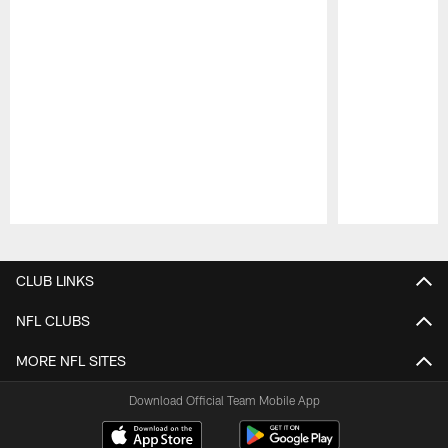
Pause
Play
CLUB LINKS
NFL CLUBS
MORE NFL SITES
Download Official Team Mobile App