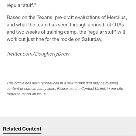
regular stuff."
Based on the Texans' pre-draft evaluations of Mercilus,
and what the team has seen through a month of OTAs
and two weeks of training camp, the 'regular stuff' will
work out just fine for the rookie on Saturday.
Twitter.com/DoughertyDrew
This article has been reproduced in a new format and may be missing
content or contain faulty links. Please use the Contact Us link in our site
footer to report an issue.
Related Content