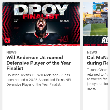
NEWS
NEWS
Will Anderson Jr. named
Cal McNai
Defensive Player of the Year
during Re
Finalist
Texans Chairm
returned to /r
Houston Texans DE Will Anderson Jr. has
answered fan q
been named a 2025 Associated Press NFL
jerseys, unifo
Defensive Player of the Year Finalist.
more.