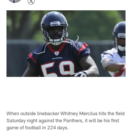
When outside linebacker Whitney Mercilus hits the field
Saturday night against the Panthers, it will be his first
game of football in 224 days.