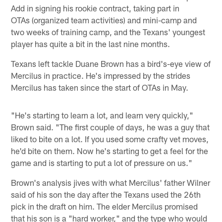
Add in signing his rookie contract, taking part in
OTAs (organized team activities) and mini-camp and
two weeks of training camp, and the Texans' youngest
player has quite a bit in the last nine months.
Texans left tackle Duane Brown has a bird's-eye view of
Mercilus in practice. He's impressed by the strides
Mercilus has taken since the start of OTAs in May.
"He's starting to learn a lot, and learn very quickly,"
Brown said. "The first couple of days, he was a guy that
liked to bite on a lot. If you used some crafty vet moves,
he'd bite on them. Now he's starting to get a feel for the
game and is starting to put a lot of pressure on us."
Brown's analysis jives with what Mercilus' father Wilner
said of his son the day after the Texans used the 26th
pick in the draft on him. The elder Mercilus promised
that his son is a "hard worker," and the type who would