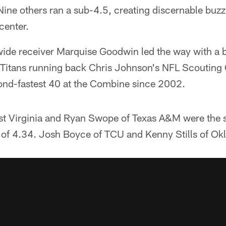
ine others ran a sub-4.5, creating discernable buz
center.
wide receiver Marquise Goodwin led the way with a b
f Titans running back Chris Johnson's NFL Scouting
cond-fastest 40 at the Combine since 2002.
st Virginia and Ryan Swope of Texas A&M were the 
s of 4.34. Josh Boyce of TCU and Kenny Stills of O