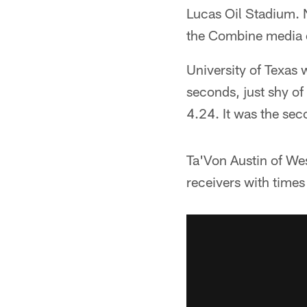
Lucas Oil Stadium. N
the Combine media 
University of Texas 
seconds, just shy o
4.24. It was the se
Ta'Von Austin of We
receivers with time