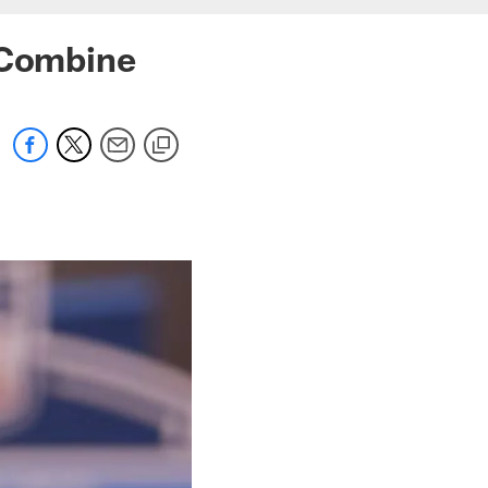
 Combine