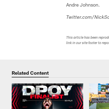
Andre Johnson.
Twitter.com/NickSc
This article has been repro
link in our site footer to rep
Related Content