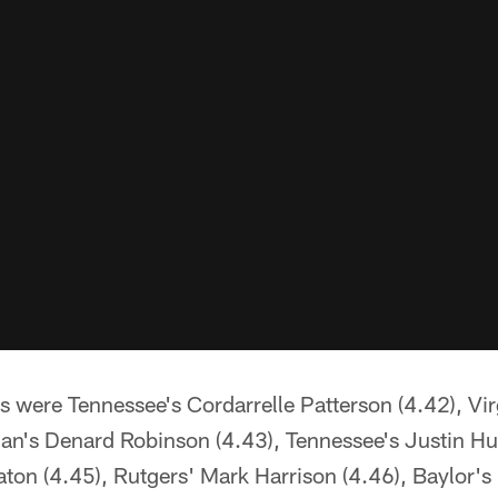
 were Tennessee's Cordarrelle Patterson (4.42), Vir
gan's Denard Robinson (4.43), Tennessee's Justin H
ton (4.45), Rutgers' Mark Harrison (4.46), Baylor'