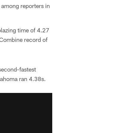
z among reporters in
lazing time of 4.27
 Combine record of
second-fastest
klahoma ran 4.38s.