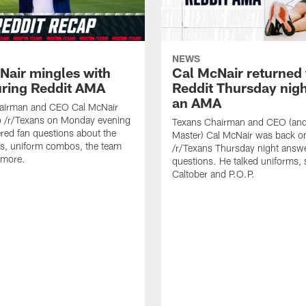
NEWS
Nair mingles with
Cal McNair returned 
uring Reddit AMA
Reddit Thursday nigh
an AMA
airman and CEO Cal McNair
o /r/Texans on Monday evening
Texans Chairman and CEO (and 
ed fan questions about the
Master) Cal McNair was back o
s, uniform combos, the team
/r/Texans Thursday night answe
 more.
questions. He talked uniforms, 
Caltober and P.O.P.