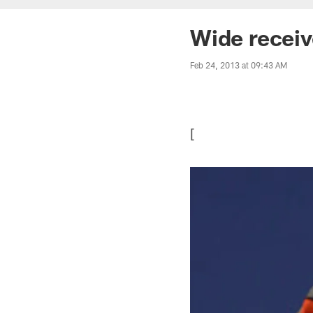
Wide receiv
Feb 24, 2013 at 09:43 AM
[