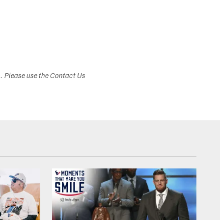
s. Please use the Contact Us