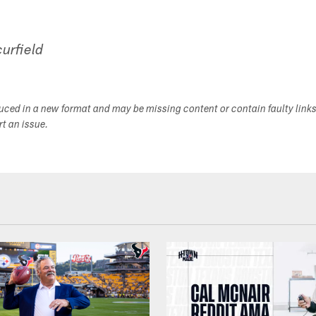
urfield
duced in a new format and may be missing content or contain faulty link
ort an issue.