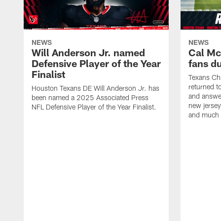
NEWS
NEWS
Will Anderson Jr. named
Cal Mc
Defensive Player of the Year
fans d
Finalist
Texans Ch
returned t
Houston Texans DE Will Anderson Jr. has
and answer
been named a 2025 Associated Press
new jersey
NFL Defensive Player of the Year Finalist.
and much