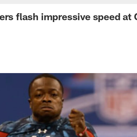
ers flash impressive speed at