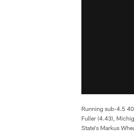
Running sub-4.5 40s
Fuller (4.43), Michi
State's Markus Whea