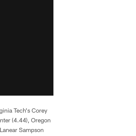
ginia Tech's Corey
unter (4.44), Oregon
s Lanear Sampson