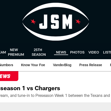
NEW
25TH
EAM
NEWS
PHOTOS
VIDEO
LIS
PREMIUM
SEASON
Numbers
Know Your Foe
VanderBlog
Press Release
NEWS
season 1 vs Chargers