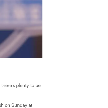
there's plenty to be
ash on Sunday at