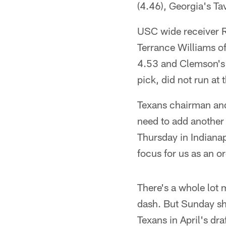
(4.46), Georgia's Ta
USC wide receiver R
Terrance Williams o
4.53 and Clemson's 
pick, did not run at
Texans chairman and
need to add another
Thursday in Indianap
focus for us as an o
There's a whole lot 
dash. But Sunday sho
Texans in April's dr