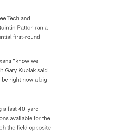
.
see Tech and
uintin Patton ran a
tial first-round
Texans "know we
ch Gary Kubiak said
 be right now a big
g a fast 40-yard
ns available for the
ch the field opposite