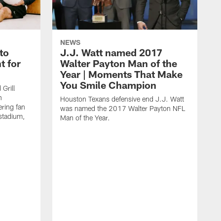
NEWS
to
J.J. Watt named 2017
t for
Walter Payton Man of the
Year | Moments That Make
You Smile Champion
Grill
n
Houston Texans defensive end J.J. Watt
ring fan
was named the 2017 Walter Payton NFL
stadium,
Man of the Year.