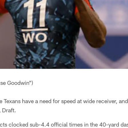
ise Goodwin")
exans have a need for speed at wide receiver, and 
 Draft.
cts clocked sub-4.4 official times in the 40-yard d