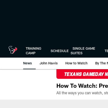
Skip
to
main
content
TRAINING
SINGLE GAME
SCHEDULE
T
CAMP
SUITES
News
John Harris
How to Watch
By The 
TEXANS GAMEDAY 
How To Watch: Pre