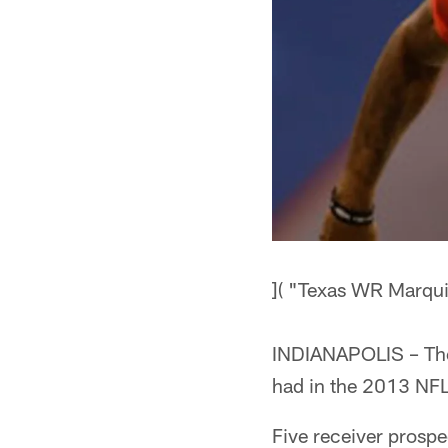
]( "Texas WR Marqu
INDIANAPOLIS – The T
had in the 2013 NFL
Five receiver prospe