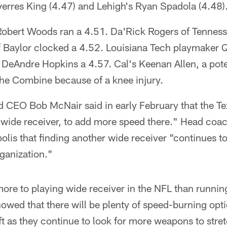
verres King (4.47) and Lehigh's Ryan Spadola (4.48)
obert Woods ran a 4.51. Da'Rick Rogers of Tennes
f Baylor clocked a 4.52. Louisiana Tech playmaker Q
DeAndre Hopkins a 4.57. Cal's Keenan Allen, a poten
 the Combine because of a knee injury.
 CEO Bob McNair said in early February that the 
 wide receiver, to add more speed there." Head coa
olis that finding another wide receiver "continues to
rganization."
more to playing wide receiver in the NFL than runnin
wed that there will be plenty of speed-burning optio
aft as they continue to look for more weapons to stret