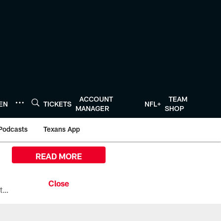
ACCOUNT
TEAM
TEN
TICKETS
NFL+
MANAGER
SHOP
Podcasts
Texans App
READ MORE
All the ways you can watch, stream, and tune-in to Preseason Week 1 between the Texans and the Los Angeles Chargers at Reliant Stadium on August 13.