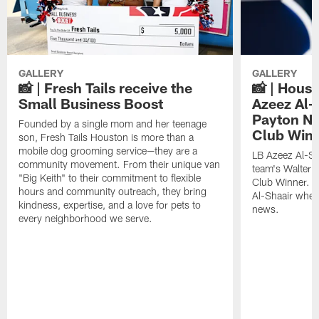
GALLERY
GALLERY
📸 | Fresh Tails receive the
📸 | Hous
Small Business Boost
Azeez Al-
Payton NF
Founded by a single mom and her teenage
Club Win
son, Fresh Tails Houston is more than a
mobile dog grooming service—they are a
LB Azeez Al-Sh
community movement. From their unique van
team's Walter 
"Big Keith" to their commitment to flexible
Club Winner. C
hours and community outreach, they bring
Al-Shaair when
kindness, expertise, and a love for pets to
news.
every neighborhood we serve.