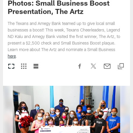
Photos: Small Business Boost
Presentation, The Artz
The Texans and Amegy Bank teamed up to give local small
businesses a boost! This week, Texans Cheerleaders, Legend
ND Kalu and Amegy Bank visited the first winner, The Artz, to
present a $2,500 check and Small Business Boost plaque.
Learn more about The Artz and nominate a Small Business
here
.