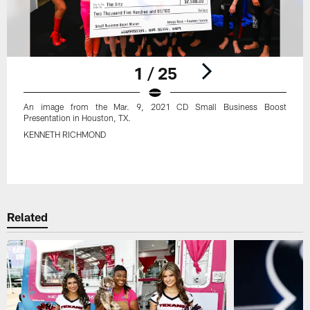
1 / 25
An image from the Mar. 9, 2021 CD Small Business Boost
Presentation in Houston, TX.
KENNETH RICHMOND
Pause
Play
Related