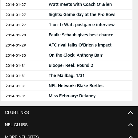
Watt meets with Coach O'Brien
2014-01-27
Sights: Game day at the Pro Bowl
2014-01-27
1-on-1: Watt postgame interview
2014-01-27
Faulk: Schaub gives best chance
2014-01-28
AFC rival talks O'Brien's impact
2014-01-29
On the Clock: Anthony Barr
2014-01-30
Blooper Reel: Round 2
2014-01-31
The Mailbag: 1/31
2014-01-31
NFL Network: Blake Bortles
2014-01-31
Miss February: Delaney
2014-01-31
CLUB LINKS
NFL CLUBS
MORE NFL SITES