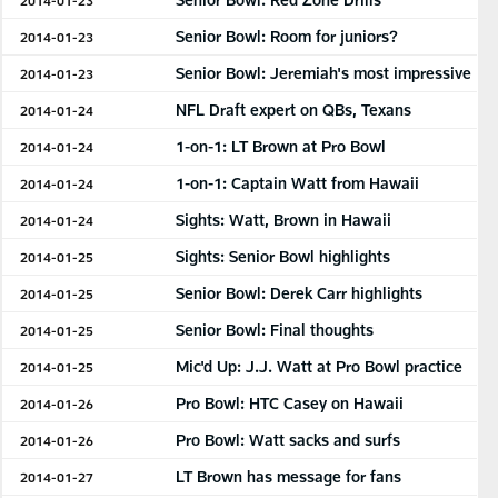
Senior Bowl: Room for juniors?
2014-01-23
Senior Bowl: Jeremiah's most impressive
2014-01-23
NFL Draft expert on QBs, Texans
2014-01-24
1-on-1: LT Brown at Pro Bowl
2014-01-24
1-on-1: Captain Watt from Hawaii
2014-01-24
Sights: Watt, Brown in Hawaii
2014-01-24
Sights: Senior Bowl highlights
2014-01-25
Senior Bowl: Derek Carr highlights
2014-01-25
Senior Bowl: Final thoughts
2014-01-25
Mic'd Up: J.J. Watt at Pro Bowl practice
2014-01-25
Pro Bowl: HTC Casey on Hawaii
2014-01-26
Pro Bowl: Watt sacks and surfs
2014-01-26
LT Brown has message for fans
2014-01-27