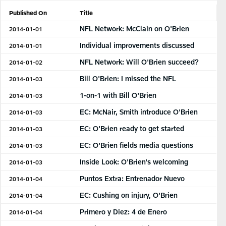
Published On
Title
NFL Network: McClain on O'Brien
2014-01-01
Individual improvements discussed
2014-01-01
NFL Network: Will O'Brien succeed?
2014-01-02
Bill O'Brien: I missed the NFL
2014-01-03
1-on-1 with Bill O'Brien
2014-01-03
EC: McNair, Smith introduce O'Brien
2014-01-03
EC: O'Brien ready to get started
2014-01-03
EC: O'Brien fields media questions
2014-01-03
Inside Look: O'Brien's welcoming
2014-01-03
Puntos Extra: Entrenador Nuevo
2014-01-04
EC: Cushing on injury, O'Brien
2014-01-04
Primero y Diez: 4 de Enero
2014-01-04