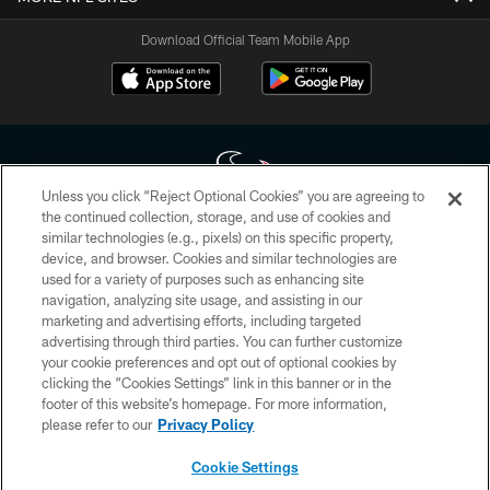
Download Official Team Mobile App
Unless you click “Reject Optional Cookies” you are agreeing to
the continued collection, storage, and use of cookies and
similar technologies (e.g., pixels) on this specific property,
Copyright © 2026 Houston Texans. All rights reserved. No portion of
device, and browser. Cookies and similar technologies are
HoustonTexans.com may be duplicated, redistributed or manipulated in any
form. By accessing any information beyond this page, you agree to abide by
used for a variety of purposes such as enhancing site
the HoustonTexans.com Privacy Policy, Code of Conduct, and Terms and
navigation, analyzing site usage, and assisting in our
Conditions.
marketing and advertising efforts, including targeted
advertising through third parties. You can further customize
PRIVACY POLICY
your cookie preferences and opt out of optional cookies by
clicking the “Cookies Settings” link in this banner or in the
ACCESSIBILITY
footer of this website’s homepage. For more information,
CONTACT US
please refer to our
Privacy Policy
AD CHOICES
Cookie Settings