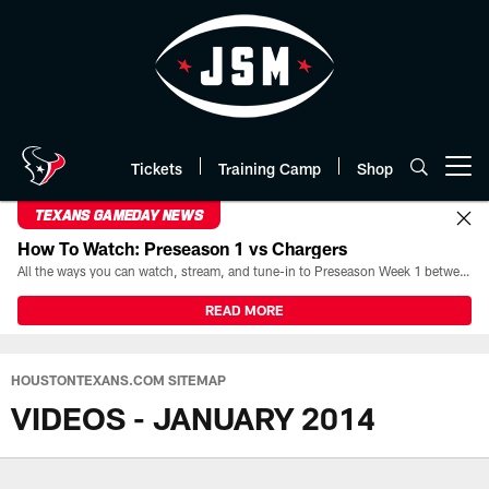
Skip
to
main
content
Tickets
Training Camp
Shop
Open menu button
TEXANS GAMEDAY NEWS
How To Watch: Preseason 1 vs Chargers
All the ways you can watch, stream, and tune-in to Preseason Week 1 between the Texans and the Los Angeles Chargers at Reliant Stadium on August 13.
READ MORE
HOUSTONTEXANS.COM SITEMAP
VIDEOS - JANUARY 2014