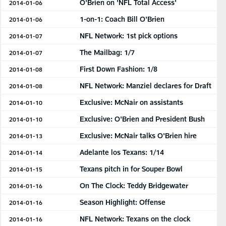
O'Brien on 'NFL Total Access'
2014-01-06
1-on-1: Coach Bill O'Brien
2014-01-06
NFL Network: 1st pick options
2014-01-07
The Mailbag: 1/7
2014-01-07
First Down Fashion: 1/8
2014-01-08
NFL Network: Manziel declares for Draft
2014-01-08
Exclusive: McNair on assistants
2014-01-10
Exclusive: O'Brien and President Bush
2014-01-10
Exclusive: McNair talks O'Brien hire
2014-01-13
Adelante los Texans: 1/14
2014-01-14
Texans pitch in for Souper Bowl
2014-01-15
On The Clock: Teddy Bridgewater
2014-01-16
Season Highlight: Offense
2014-01-16
NFL Network: Texans on the clock
2014-01-16