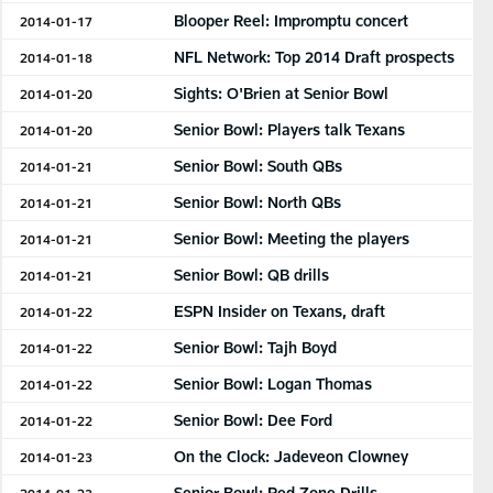
Blooper Reel: Impromptu concert
2014-01-17
NFL Network: Top 2014 Draft prospects
2014-01-18
Sights: O'Brien at Senior Bowl
2014-01-20
Senior Bowl: Players talk Texans
2014-01-20
Senior Bowl: South QBs
2014-01-21
Senior Bowl: North QBs
2014-01-21
Senior Bowl: Meeting the players
2014-01-21
Senior Bowl: QB drills
2014-01-21
ESPN Insider on Texans, draft
2014-01-22
Senior Bowl: Tajh Boyd
2014-01-22
Senior Bowl: Logan Thomas
2014-01-22
Senior Bowl: Dee Ford
2014-01-22
On the Clock: Jadeveon Clowney
2014-01-23
Senior Bowl: Red Zone Drills
2014-01-23