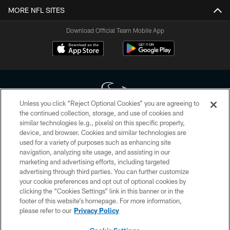
MORE NFL SITES
Download Official Team Mobile App
Unless you click “Reject Optional Cookies” you are agreeing to
the continued collection, storage, and use of cookies and
similar technologies (e.g., pixels) on this specific property,
Copyright © 2026 Houston Texans. All rights reserved. No portion of
device, and browser. Cookies and similar technologies are
HoustonTexans.com may be duplicated, redistributed or manipulated in any
form. By accessing any information beyond this page, you agree to abide by
used for a variety of purposes such as enhancing site
the HoustonTexans.com Privacy Policy, Code of Conduct, and Terms and
navigation, analyzing site usage, and assisting in our
Conditions.
marketing and advertising efforts, including targeted
advertising through third parties. You can further customize
PRIVACY POLICY
your cookie preferences and opt out of optional cookies by
clicking the “Cookies Settings” link in this banner or in the
ACCESSIBILITY
footer of this website’s homepage. For more information,
CONTACT US
please refer to our
Privacy Policy
AD CHOICES