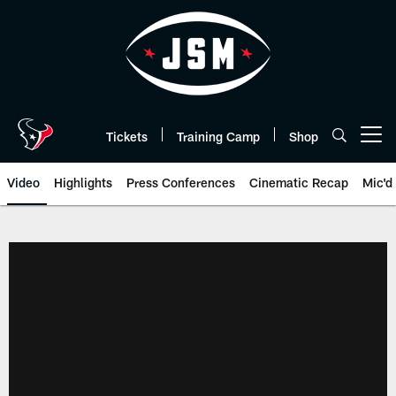
Skip
to
main
content
Tickets
Training Camp
Shop
Open menu button
Video
Highlights
Press Conferences
Cinematic Recap
Mic'd