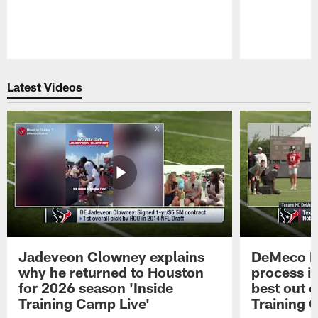
Pause
Play
Latest Videos
Jadeveon Clowney explains
DeMeco R
why he returned to Houston
process in
for 2026 season 'Inside
best out o
Training Camp Live'
Training 