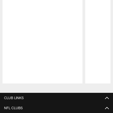
Pause
Play
CLUB LINKS
NFL CLUBS