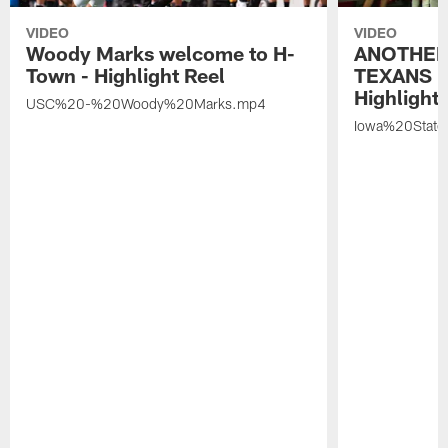
VIDEO
VIDEO
Woody Marks welcome to H-
ANOTHER
Town - Highlight Reel
TEXANS 🤘
Highlight 
USC%20-%20Woody%20Marks.mp4
Iowa%20Stat