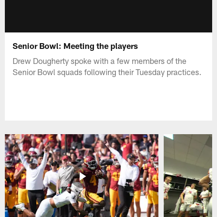
Senior Bowl: Meeting the players
Drew Dougherty spoke with a few members of the
Senior Bowl squads following their Tuesday practices.