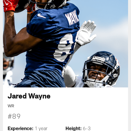
Jared Wayne
WR
#89
Experience:
Height:
1 year
6-3