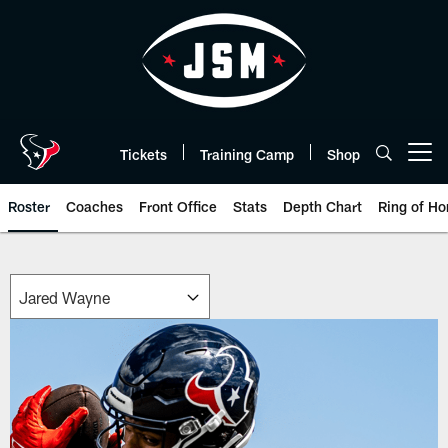
Skip
to
main
content
Tickets
Training Camp
Shop
Open menu button
Roster
Coaches
Front Office
Stats
Depth Chart
Ring of Ho