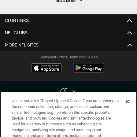
READ MORE
CLUB LINKS
NFL CLUBS
MORE NFL SITES
Download Official Team Mobile App
Unless you click “Reject Optional Cookies” you are agreeing to
the continued collection, storage, and use of cookies and
similar technologies (e.g., pixels) on this specific property,
Copyright © 2026 Houston Texans. All rights reserved. No portion of
device, and browser. Cookies and similar technologies are
HoustonTexans.com may be duplicated, redistributed or manipulated in any
form. By accessing any information beyond this page, you agree to abide by
used for a variety of purposes such as enhancing site
the HoustonTexans.com Privacy Policy, Code of Conduct, and Terms and
navigation, analyzing site usage, and assisting in our
Conditions.
marketing and advertising efforts, including targeted