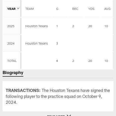
YEAR
TEAM
G
REC
YDS
AVG
2025
Houston Texans
1
2
20
10
2024
Houston Texans
3
TOTAL
4
2
20
10
Biography
TRANSACTIONS:
The Houston Texans have signed the
following player to the practice squad on October 9,
2024.