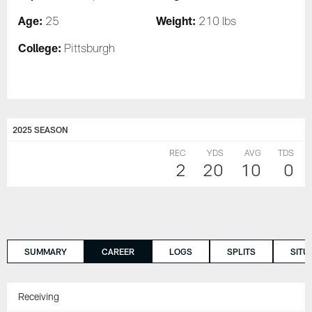
Age:
Weight:
25
210 lbs
College:
Pittsburgh
2025 SEASON
REC
YDS
AVG
TDS
2
20
10
0
SUMMARY
CAREER
LOGS
SPLITS
SITU
Receiving