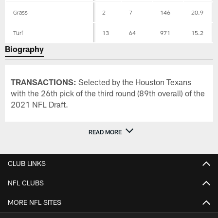
Grass
2
7
146
20.9
Turf
13
64
971
15.2
Biography
TRANSACTIONS:
Selected by the Houston Texans
with the 26th pick of the third round (89th overall) of the
2021 NFL Draft.
READ MORE
CLUB LINKS
NFL CLUBS
MORE NFL SITES