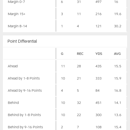
Margin 0-7
6
31
497
16
Margin 15+
3
11
216
19.6
Margin 8-14
1
4
121
30.2
Point Differential
G
REC
YDS
AVG
Ahead
11
28
435
15.5
Ahead by 1-8 Points
10
21
333
15.9
Ahead by 9-16 Points
4
5
84
16.8
Behind
10
32
451
14.1
Behind by 1-8 Points
10
22
300
13.6
Behind by 9-16 Points
2
7
108
15.4