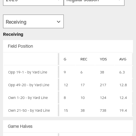
Receiving
Field Position
G
REC
YDS
AVG
Opp 19-1 - by Yard Line
9
6
38
6.3
Opp 49-20 - by Yard Line
12
17
217
12.8
Own 1-20 - by Yard Line
8
10
124
12.4
Own 21-50 - by Yard Line
15
38
738
19.4
Game Halves