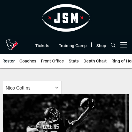
Skip
to
main
content
Tickets
Training Camp
Shop
Open menu button
Roster
Coaches
Front Office
Stats
Depth Chart
Ring of Ho