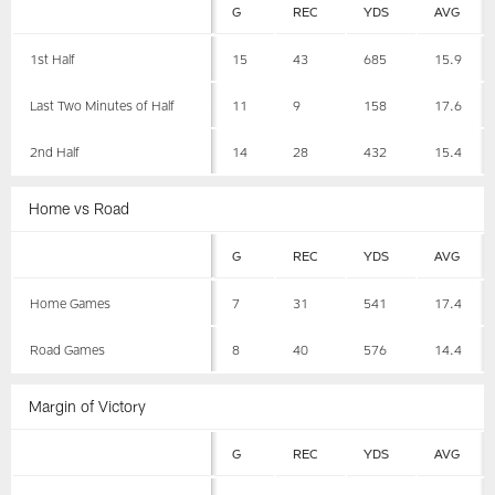
G
REC
YDS
AVG
1st Half
15
43
685
15.9
Last Two Minutes of Half
11
9
158
17.6
2nd Half
14
28
432
15.4
Home vs Road
G
REC
YDS
AVG
Home Games
7
31
541
17.4
Road Games
8
40
576
14.4
Margin of Victory
G
REC
YDS
AVG