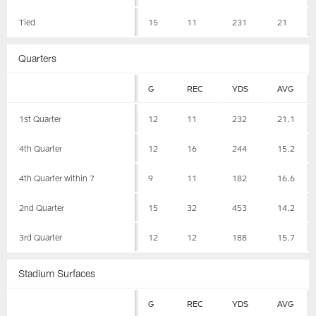
Tied
15
11
231
21
Quarters
G
REC
YDS
AVG
1st Quarter
12
11
232
21.1
4th Quarter
12
16
244
15.2
4th Quarter within 7
9
11
182
16.6
2nd Quarter
15
32
453
14.2
3rd Quarter
12
12
188
15.7
Stadium Surfaces
G
REC
YDS
AVG