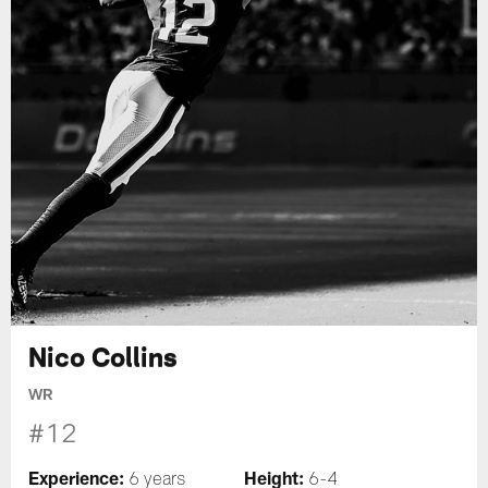
Nico Collins
WR
#12
Experience:
Height:
6 years
6-4