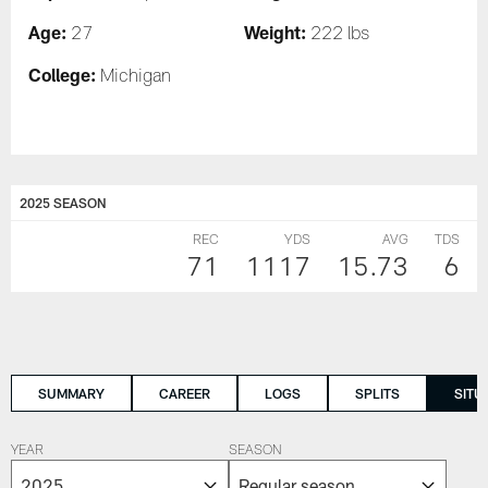
Age:
Weight:
27
222 lbs
College:
Michigan
2025 SEASON
REC
YDS
AVG
TDS
71
1117
15.73
6
SUMMARY
CAREER
LOGS
SPLITS
SITU
YEAR
SEASON