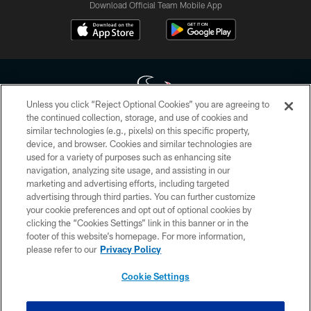
Download Official Team Mobile App
Unless you click “Reject Optional Cookies” you are agreeing to
the continued collection, storage, and use of cookies and
similar technologies (e.g., pixels) on this specific property,
Copyright © 2026 Houston Texans. All rights reserved. No portion of
device, and browser. Cookies and similar technologies are
HoustonTexans.com may be duplicated, redistributed or manipulated in any
form. By accessing any information beyond this page, you agree to abide by
used for a variety of purposes such as enhancing site
the HoustonTexans.com Privacy Policy, Code of Conduct, and Terms and
navigation, analyzing site usage, and assisting in our
Conditions.
marketing and advertising efforts, including targeted
advertising through third parties. You can further customize
PRIVACY POLICY
your cookie preferences and opt out of optional cookies by
clicking the “Cookies Settings” link in this banner or in the
ACCESSIBILITY
footer of this website’s homepage. For more information,
CONTACT US
please refer to our
Privacy Policy
AD CHOICES
Cookie Settings
YOUR PRIVACY CHOICES