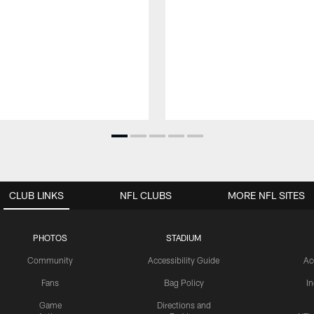
CLUB LINKS
NFL CLUBS
MORE NFL SITES
PHOTOS
STADIUM
Community
Accessibility Guide
Ac
Fans
Bag Policy
I
Game
Directions and