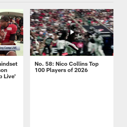
mindset
No. 58: Nico Collins Top
son
100 Players of 2026
 Live'