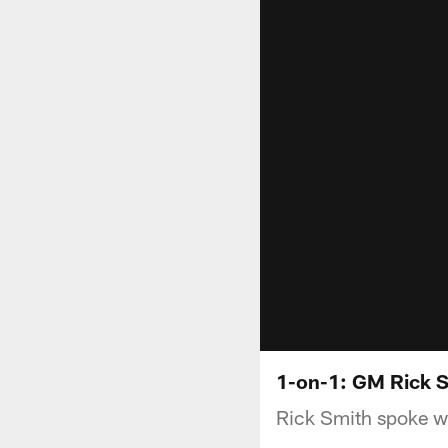
1-on-1: GM Rick S
Rick Smith spoke wi