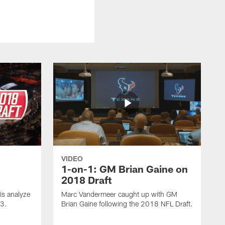
VIDEO
1-on-1: GM Brian Gaine on
2018 Draft
s analyze
Marc Vandermeer caught up with GM
 3.
Brian Gaine following the 2018 NFL Draft.