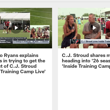
 Ryans explains
C.J. Stroud shares 
 in trying to get the
heading into '26 sea
t of C.J. Stroud
'Inside Training Camp
 Training Camp Live'