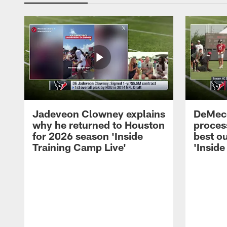
Jadeveon Clowney explains
DeMeco
why he returned to Houston
process
for 2026 season 'Inside
best ou
Training Camp Live'
'Inside