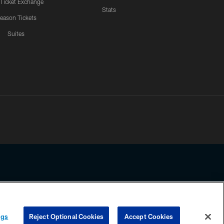
 Ticket Exchange
Stats
eason Tickets
Suites
ssing any information beyond this page, you agree to abide by the
ngs
Reject Optional Cookies
Accept Cookies
COOKIE SETTINGS
PREFERENCE CENTER