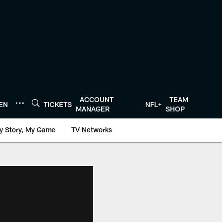
ACCOUNT
TEAM
TEN
TICKETS
NFL+
MANAGER
SHOP
y Story, My Game
TV Networks