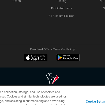
Action
Parking
NFL
Prohibited Items
S
All Stadium Policies
Download Official Team Mobile App
ed collection, storage, and use of cookies and
 of HoustonTexans.com may be duplicated, redistributed or manipulated in any form. By acce
rowser. Cookies and similar technologies are used for
HoustonTexans.com Privacy Policy, Code of Conduct, and Terms and Conditions.
ge, and assisting in our marketing and advertising
Cookie Setti
CONTACT US
AD CHOICES
YOUR PRIVACY CHOICES