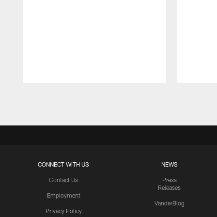
Pause
Play
CONNECT WITH US
NEWS
Contact Us
Press
Releases
Employment
VanderBlog
Privacy Policy