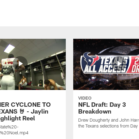
VIDEO
ER CYCLONE TO
NFL Draft: Day 3
XANS 🤘 - Jaylin
Breakdown
ghlight Reel
Drew Dougherty and John Harri
the Texans selections from Day
tate%20-
n%20Noel.mp4