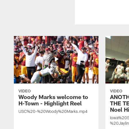
VIDEO
VIDEO
Woody Marks welcome to
ANOTH
H-Town - Highlight Reel
THE TE
Noel Hi
USC%20-%20Woody%20Marks.mp4
Iowa%20S
%20Jayli