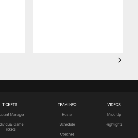
TICKETS
TEAM INFO
VIDEOS
count Manager
Roster
Mic'd Up
ndividual Game
Schedule
Highlights
Tickets
Coaches