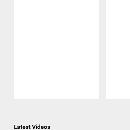
Pause
Play
Latest Videos