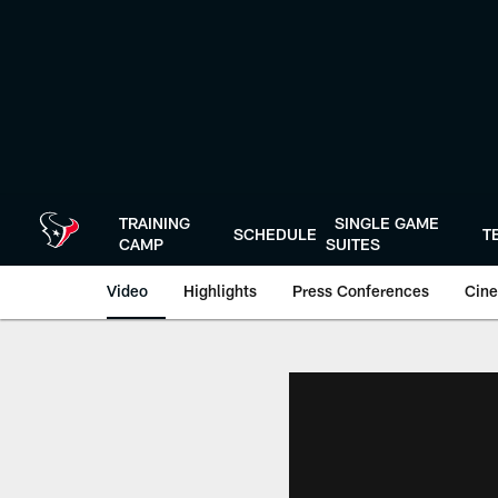
Skip
to
main
content
TRAINING
SINGLE GAME
SCHEDULE
T
CAMP
SUITES
Video
Highlights
Press Conferences
Cine