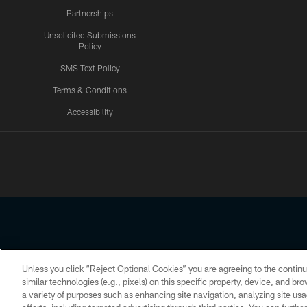
Partnerships
Unsolicited Submissions
Policy
SMS Text Policy
Terms & Conditions
Accessibility
Texans App
Unless you click “Reject Optional Cookies” you are agreeing to the continu
Copyright © 2026 Houston Texans. All rights reserved. No portion
similar technologies (e.g., pixels) on this specific property, device, and b
a variety of purposes such as enhancing site navigation, analyzing site usa
PRIVACY POLICY
ACCESSIBILITY