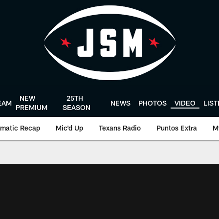
NEW
25TH
EAM
NEWS
PHOTOS
VIDEO
LIS
PREMIUM
SEASON
matic Recap
Mic'd Up
Texans Radio
Puntos Extra
M