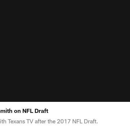
mith on NFL Draft
th Texans TV after the 2017 NFL Draft.