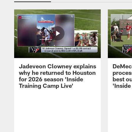
Jadeveon Clowney explains
DeMeco
why he returned to Houston
process
for 2026 season 'Inside
best ou
Training Camp Live'
'Inside