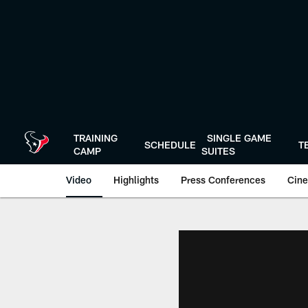
Skip
to
main
content
TRAINING
SINGLE GAME
SCHEDULE
T
CAMP
SUITES
Video
Highlights
Press Conferences
Cine