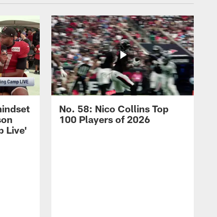
mindset
No. 58: Nico Collins Top
son
100 Players of 2026
 Live'