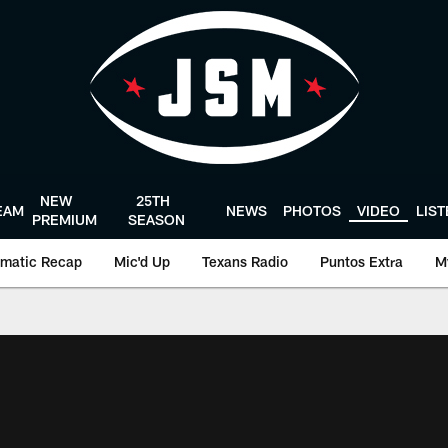
NEW
25TH
EAM
NEWS
PHOTOS
VIDEO
LIS
PREMIUM
SEASON
matic Recap
Mic'd Up
Texans Radio
Puntos Extra
M