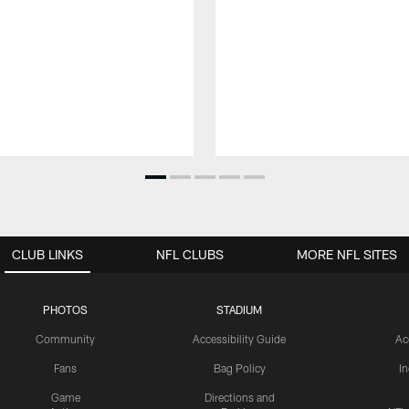
CLUB LINKS
NFL CLUBS
MORE NFL SITES
PHOTOS
STADIUM
Community
Accessibility Guide
Ac
Fans
Bag Policy
I
Game
Directions and