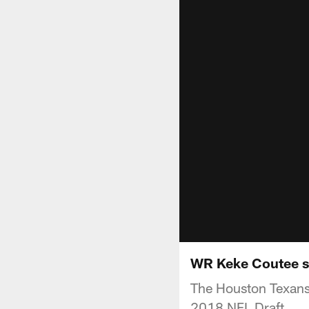
WR Keke Coutee se
The Houston Texans 
2018 NFL Draft.