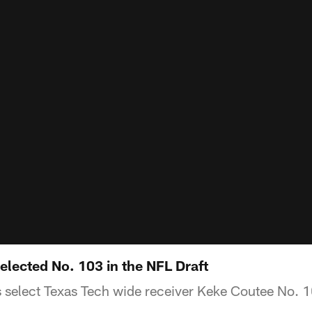
lected No. 103 in the NFL Draft
select Texas Tech wide receiver Keke Coutee No. 10