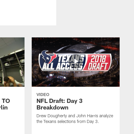
VIDEO
 TO
NFL Draft: Day 3
lin
Breakdown
Drew Dougherty and John Harris analyze
the Texans selections from Day 3.