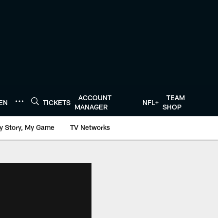
ACCOUNT
TEAM
TEN
TICKETS
NFL+
MANAGER
SHOP
y Story, My Game
TV Networks