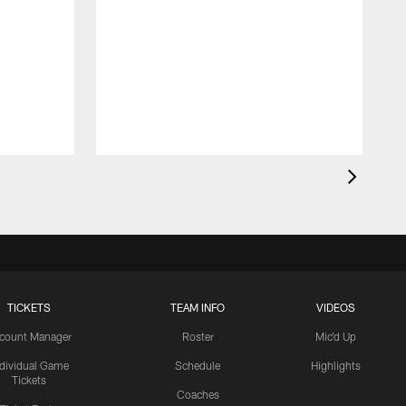
TICKETS
TEAM INFO
VIDEOS
count Manager
Roster
Mic'd Up
ndividual Game
Schedule
Highlights
Tickets
Coaches