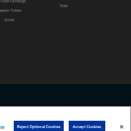
 Ticket Exchange
Stats
eason Tickets
Suites
ssing any information beyond this page, you agree to abide by the
ngs
Reject Optional Cookies
Accept Cookies
COOKIE SETTINGS
PREFERENCE CENTER