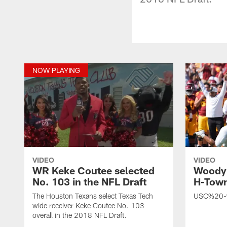
NOW PLAYING
VIDEO
VIDEO
WR Keke Coutee selected
Woody 
No. 103 in the NFL Draft
H-Town
The Houston Texans select Texas Tech
USC%20-
wide receiver Keke Coutee No. 103
overall in the 2018 NFL Draft.