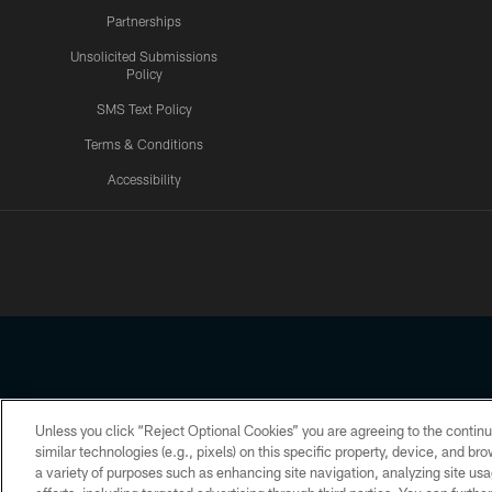
Partnerships
Unsolicited Submissions
Policy
SMS Text Policy
Terms & Conditions
Accessibility
Texans App
Unless you click “Reject Optional Cookies” you are agreeing to the continu
Copyright © 2026 Houston Texans. All rights reserved. No portion
similar technologies (e.g., pixels) on this specific property, device, and b
a variety of purposes such as enhancing site navigation, analyzing site usa
PRIVACY POLICY
ACCESSIBILITY