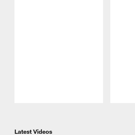
Pause
Play
Latest Videos