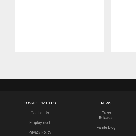
Pause
Play
CONNECT WITH US
NEWS
Contact Us
Press
Releases
Employment
VanderBlog
Privacy Policy