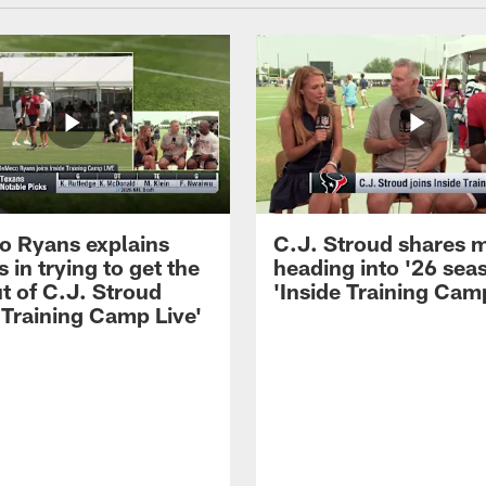
 Ryans explains
C.J. Stroud shares 
 in trying to get the
heading into '26 sea
t of C.J. Stroud
'Inside Training Camp
 Training Camp Live'