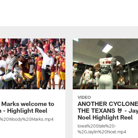
VIDEO
Marks welcome to
ANOTHER CYCLONE
 - Highlight Reel
THE TEXANS 🤘 - Jay
Noel Highlight Reel
%20Woody%20Marks.mp4
Iowa%20State%20-
%20Jaylin%20Noel.mp4