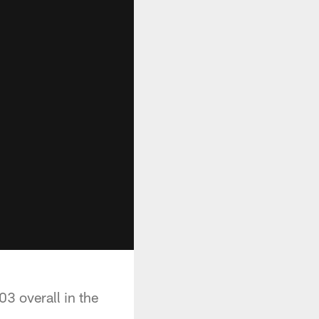
3 overall in the