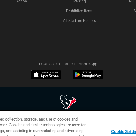
Action
Parking
NFL
Prohibited Items
S
All Stadium Policies
Download Official Team Mobile App
ed collection, storage, and use of cookies and
 of HoustonTexans.com may be duplicated, redistributed or manipulated in any form. By acce
rowser. Cookies and similar technologies are used for
HoustonTexans.com Privacy Policy, Code of Conduct, and Terms and Conditions.
ge, and assisting in our marketing and advertising
Cookie Setti
CONTACT US
AD CHOICES
YOUR PRIVACY CHOICES