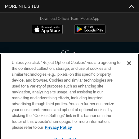
MORE NFL SITES
Download Official Team Mobile App
Unless you click “Reject Optional Cookies” you are agreeing to
the continued collection, storage, and use of cookies and
similar technologies (e.g., pixels) on this specific property,
Copyright © 2026 Houston Texans. All rights reserved. No portion of
device, and browser. Cookies and similar technologies are
HoustonTexans.com may be duplicated, redistributed or manipulated in any
form. By accessing any information beyond this page, you agree to abide by
used for a variety of purposes such as enhancing site
the HoustonTexans.com Privacy Policy, Code of Conduct, and Terms and
navigation, analyzing site usage, and assisting in our
Conditions.
marketing and advertising efforts, including targeted
advertising through third parties. You can further customize
PRIVACY POLICY
your cookie preferences and opt out of optional cookies by
clicking the “Cookies Settings” link in this banner or in the
ACCESSIBILITY
footer of this website’s homepage. For more information,
CONTACT US
please refer to our
Privacy Policy
AD CHOICES