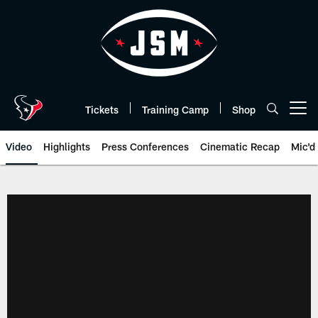
Skip
to
main
content
Tickets
Training Camp
Shop
Open menu button
Video
Highlights
Press Conferences
Cinematic Recap
Mic'd