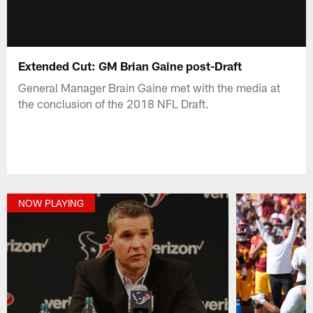
Extended Cut: GM Brian Gaine post-Draft
General Manager Brain Gaine met with the media at
the conclusion of the 2018 NFL Draft.
NOW PLAYING