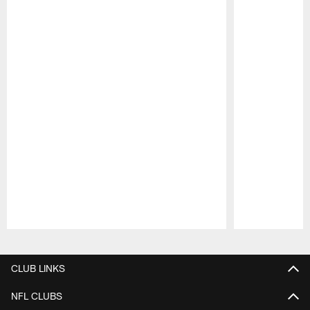
Pause
Play
CLUB LINKS
NFL CLUBS