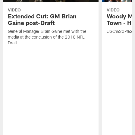
VIDEO
VIDEO
Extended Cut: GM Brian
Woody Ma
Gaine post-Draft
Town - Hi
General Manager Brain Gaine met with the
USC%20-%20
media at the conclusion of the 2018 NFL
Draft.