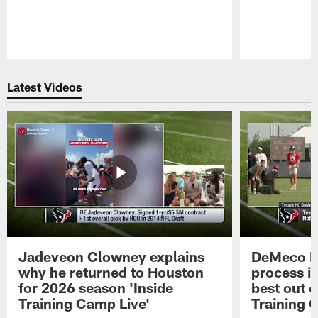
Pause
Play
Latest Videos
Jadeveon Clowney explains
DeMeco R
why he returned to Houston
process in
for 2026 season 'Inside
best out o
Training Camp Live'
Training 