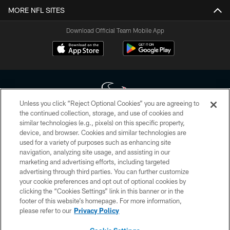
MORE NFL SITES
Download Official Team Mobile App
Unless you click “Reject Optional Cookies” you are agreeing to
the continued collection, storage, and use of cookies and
similar technologies (e.g., pixels) on this specific property,
Copyright © 2026 Houston Texans. All rights reserved. No portion of
device, and browser. Cookies and similar technologies are
HoustonTexans.com may be duplicated, redistributed or manipulated in any
form. By accessing any information beyond this page, you agree to abide by
used for a variety of purposes such as enhancing site
the HoustonTexans.com Privacy Policy, Code of Conduct, and Terms and
navigation, analyzing site usage, and assisting in our
Conditions.
marketing and advertising efforts, including targeted
advertising through third parties. You can further customize
PRIVACY POLICY
your cookie preferences and opt out of optional cookies by
clicking the “Cookies Settings” link in this banner or in the
ACCESSIBILITY
footer of this website’s homepage. For more information,
CONTACT US
please refer to our
Privacy Policy
AD CHOICES