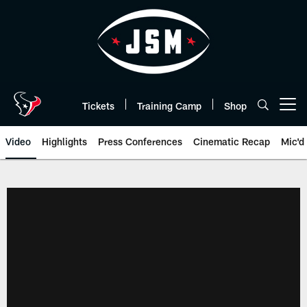
Skip
to
main
content
Tickets
Training Camp
Shop
Open menu button
Video
Highlights
Press Conferences
Cinematic Recap
Mic'd