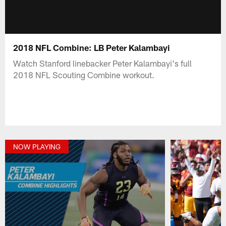
2018 NFL Combine: LB Peter Kalambayi
Watch Stanford linebacker Peter Kalambayi's full
2018 NFL Scouting Combine workout.
NOW PLAYING