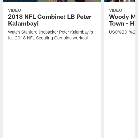
VIDEO
VIDEO
2018 NFL Combine: LB Peter
Woody Ma
Kalambayi
Town - Hi
Watch Stanford linebacker Peter Kalambayi's
USC%20-%20
full 2018 NFL Scouting Combine workout.