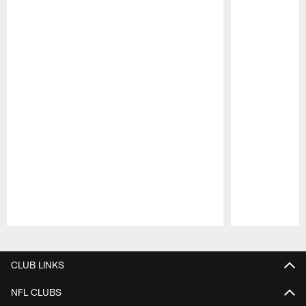
Pause
Play
CLUB LINKS
NFL CLUBS