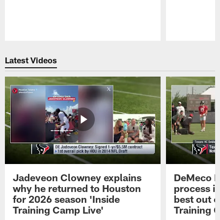
Pause
Play
Latest Videos
Jadeveon Clowney explains
DeMeco R
why he returned to Houston
process in
for 2026 season 'Inside
best out o
Training Camp Live'
Training 