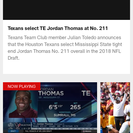
Texans select TE Jordan Thomas at No. 211
Texans Team Club member Julian Toledo announces
that the Houston Texans select Mississippi State tight
end Jordan Thomas No. 211 overall in the 2018 NFL
Draft.
NOW PLAYING