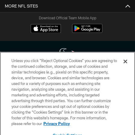
MORE NFL SITES
Download Official Team Mobile App
Unless you click “Reject Optional Cookies” you are agreeing to
the continued collection, storage, and use of cookies and
similar technologies (e.g., pixels) on this specific property,
Copyright © 2026 Houston Texans. All rights reserved. No portion of
device, and browser. Cookies and similar technologies are
HoustonTexans.com may be duplicated, redistributed or manipulated in any
form. By accessing any information beyond this page, you agree to abide by
used for a variety of purposes such as enhancing site
the HoustonTexans.com Privacy Policy, Code of Conduct, and Terms and
navigation, analyzing site usage, and assisting in our
Conditions.
marketing and advertising efforts, including targeted
advertising through third parties. You can further customize
PRIVACY POLICY
your cookie preferences and opt out of optional cookies by
clicking the “Cookies Settings” link in this banner or in the
ACCESSIBILITY
footer of this website’s homepage. For more information,
CONTACT US
please refer to our
Privacy Policy
AD CHOICES