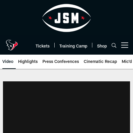
Skip
to
main
content
Tickets
Training Camp
Shop
Open menu button
Video
Highlights
Press Conferences
Cinematic Recap
Mic'd