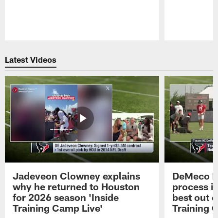
Pause
Play
Latest Videos
Jadeveon Clowney explains
DeMeco R
why he returned to Houston
process in
for 2026 season 'Inside
best out o
Training Camp Live'
Training 