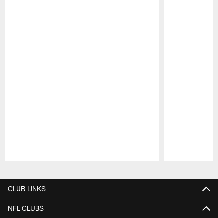
Pause
Play
CLUB LINKS
NFL CLUBS