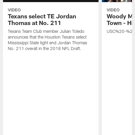
VIDEO
VIDEO
Texans select TE Jordan
Woody Ma
Thomas at No. 211
Town - Hi
Texans Team Club member Julian Toledo
USC%20-%20
announces that the Houston Texans select
Mississippi State tight end Jordan Thomas
No. 211 overall in the 2018 NFL Draft.