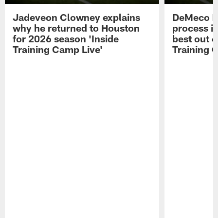
Jadeveon Clowney explains
DeMeco R
why he returned to Houston
process in
for 2026 season 'Inside
best out o
Training Camp Live'
Training 