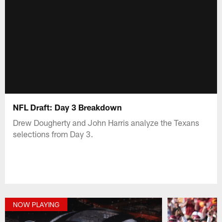
NFL Draft: Day 3 Breakdown
Drew Dougherty and John Harris analyze the Texans
selections from Day 3.
NOW PLAYING