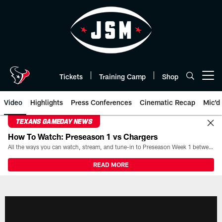
Skip
to
main
content
Tickets
Training Camp
Shop
Open menu button
Video
Highlights
Press Conferences
Cinematic Recap
Mic'd
TEXANS GAMEDAY NEWS
How To Watch: Preseason 1 vs Chargers
All the ways you can watch, stream, and tune-in to Preseason Week 1 between the Texans and the Los Angeles Chargers at Reliant Stadium on August 13.
READ MORE