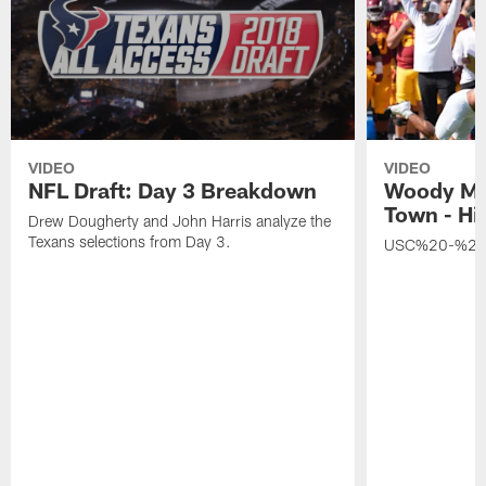
VIDEO
VIDEO
NFL Draft: Day 3 Breakdown
Woody Ma
Town - Hi
Drew Dougherty and John Harris analyze the
Texans selections from Day 3.
USC%20-%20