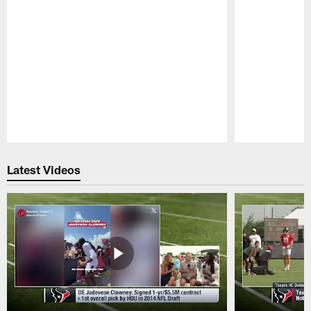
Pause
Play
Latest Videos