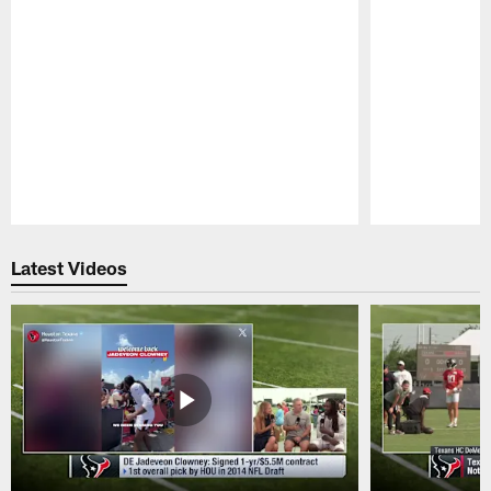
Pause
Play
Latest Videos