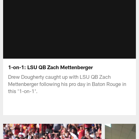
1-on-1: LSU QB Zach Mettenberger
Drew Dougherty caught up with LSU QB Zach
Mettenberger following his pro day in Baton Rouge in
this '1-on-1'.