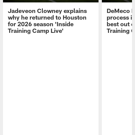
Jadeveon Clowney explains
DeMeco R
why he returned to Houston
process in
for 2026 season 'Inside
best out o
Training Camp Live'
Training 