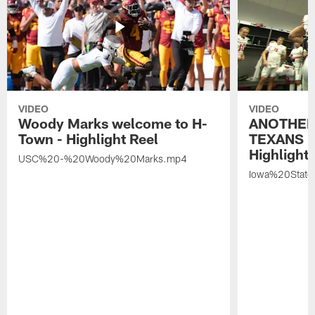
VIDEO
VIDEO
Woody Marks welcome to H-
ANOTHER
Town - Highlight Reel
TEXANS 🤘
Highlight 
USC%20-%20Woody%20Marks.mp4
Iowa%20Stat