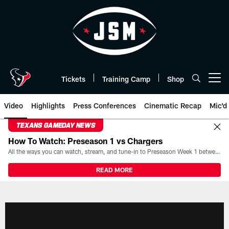
Skip
to
main
content
Tickets
Training Camp
Shop
Open menu button
Video
Highlights
Press Conferences
Cinematic Recap
Mic'd
TEXANS GAMEDAY NEWS
How To Watch: Preseason 1 vs Chargers
All the ways you can watch, stream, and tune-in to Preseason Week 1 between the Texans and the Los Angeles Chargers at Reliant Stadium on August 13.
READ MORE