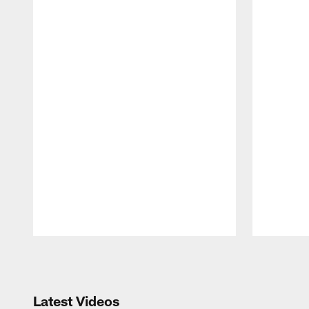
Pause
Play
Latest Videos