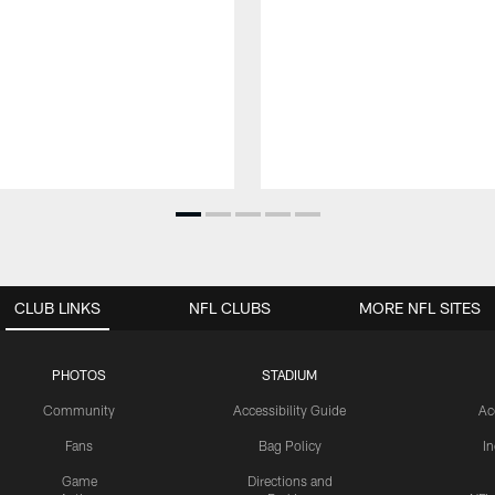
CLUB LINKS
NFL CLUBS
MORE NFL SITES
PHOTOS
STADIUM
Community
Accessibility Guide
Ac
Fans
Bag Policy
I
Game
Directions and