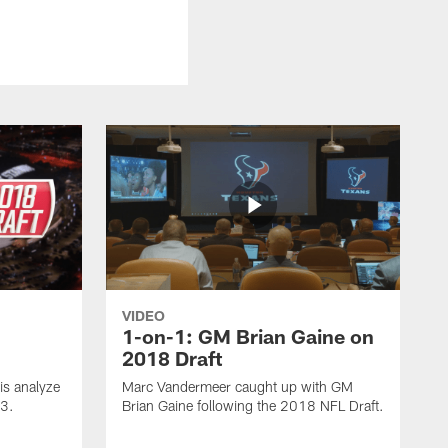
VIDEO
1-on-1: GM Brian Gaine on
2018 Draft
s analyze
Marc Vandermeer caught up with GM
 3.
Brian Gaine following the 2018 NFL Draft.