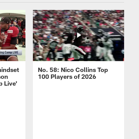
mindset
No. 58: Nico Collins Top
son
100 Players of 2026
 Live'