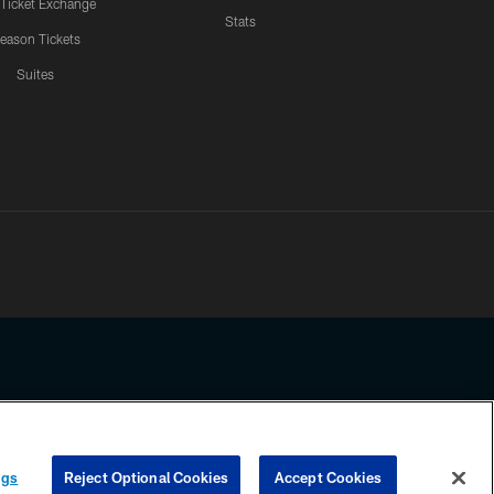
 Ticket Exchange
Stats
eason Tickets
Suites
ssing any information beyond this page, you agree to abide by the
ngs
Reject Optional Cookies
Accept Cookies
COOKIE SETTINGS
PREFERENCE CENTER