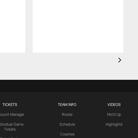
TICKETS
TEAM INFO
VIDEOS
count Manager
Roster
Mic'd Up
ndividual Game
Schedule
Highlights
Tickets
Coaches