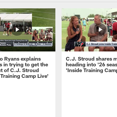
 Ryans explains
C.J. Stroud shares 
 in trying to get the
heading into '26 sea
t of C.J. Stroud
'Inside Training Camp
 Training Camp Live'