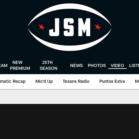
NEW
25TH
EAM
NEWS
PHOTOS
VIDEO
LIS
PREMIUM
SEASON
matic Recap
Mic'd Up
Texans Radio
Puntos Extra
M