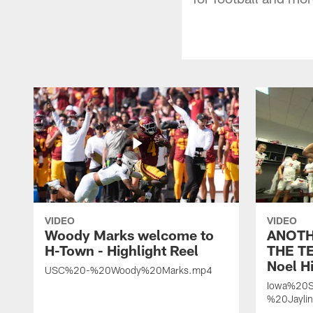
VIDEO
VIDEO
Woody Marks welcome to
ANOTH
H-Town - Highlight Reel
THE TE
Noel Hi
USC%20-%20Woody%20Marks.mp4
Iowa%20S
%20Jayli