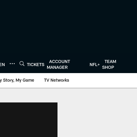
ACCOUNT
TEAM
TEN
TICKETS
NFL+
MANAGER
SHOP
y Story, My Game
TV Networks