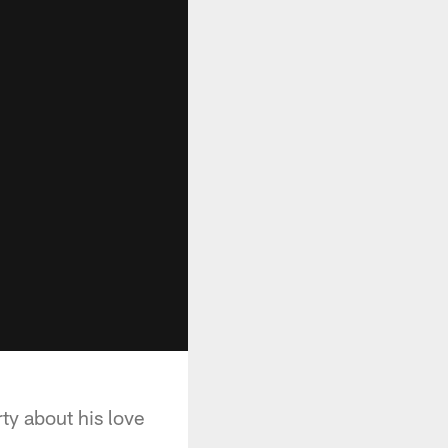
ty about his love