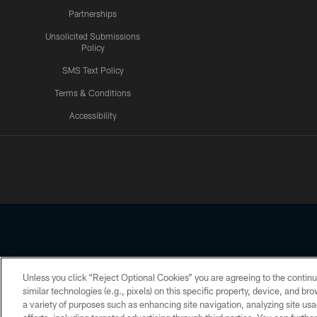
Partnerships
Unsolicited Submissions
Policy
SMS Text Policy
Terms & Conditions
Accessibility
Texans App
Unless you click “Reject Optional Cookies” you are agreeing to the continu
Copyright © 2026 Houston Texans. All rights reserved. No portion
similar technologies (e.g., pixels) on this specific property, device, and b
a variety of purposes such as enhancing site navigation, analyzing site usa
PRIVACY POLICY
ACCESSIBILITY