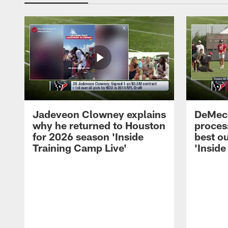
Jadeveon Clowney explains
DeMeco
why he returned to Houston
process
for 2026 season 'Inside
best ou
Training Camp Live'
'Inside