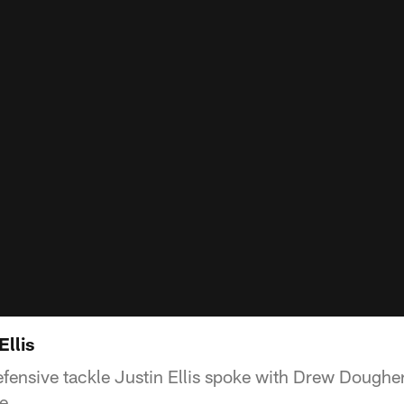
Ellis
fensive tackle Justin Ellis spoke with Drew Dougher
e.