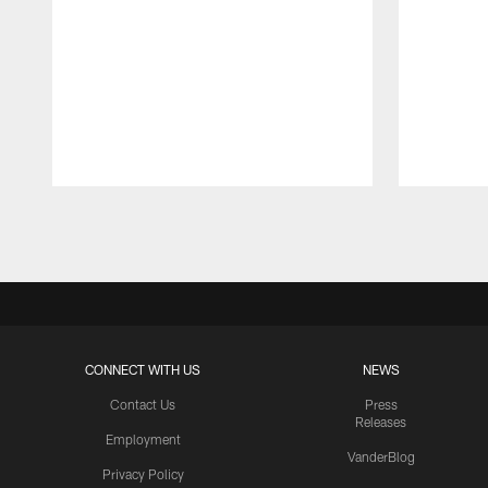
Pause
Play
CONNECT WITH US
NEWS
Contact Us
Press
Releases
Employment
VanderBlog
Privacy Policy