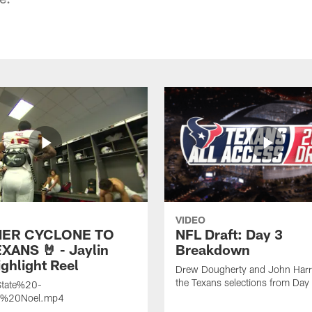
VIDEO
ER CYCLONE TO
NFL Draft: Day 3
XANS 🤘 - Jaylin
Breakdown
ghlight Reel
Drew Dougherty and John Harri
the Texans selections from Day
tate%20-
n%20Noel.mp4