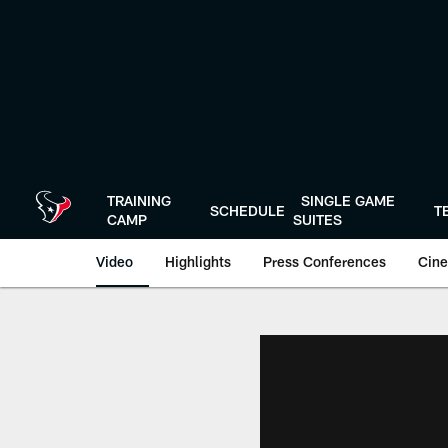
Skip
to
main
content
TRAINING
SINGLE GAME
SCHEDULE
T
CAMP
SUITES
Video
Highlights
Press Conferences
Cine