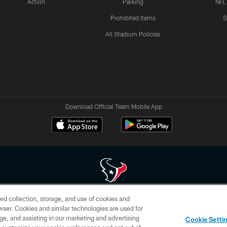
Action
Parking
NFL
Prohibited Items
S
All Stadium Policies
Download Official Team Mobile App
ed collection, storage, and use of cookies and
 of HoustonTexans.com may be duplicated, redistributed or manipulated in any form. By acce
rowser. Cookies and similar technologies are used for
HoustonTexans.com Privacy Policy, Code of Conduct, and Terms and Conditions.
ge, and assisting in our marketing and advertising
Cookie Setti
CONTACT US
AD CHOICES
YOUR PRIVACY CHOICES