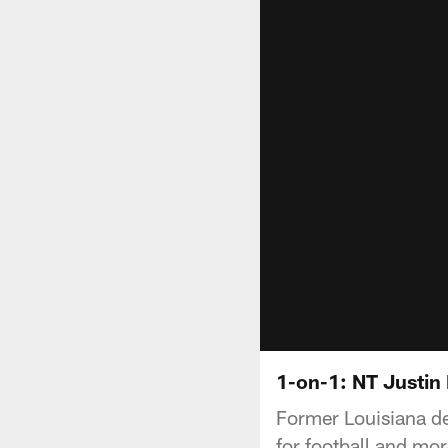
1-on-1: NT Justin 
Former Louisiana de
for football and mor