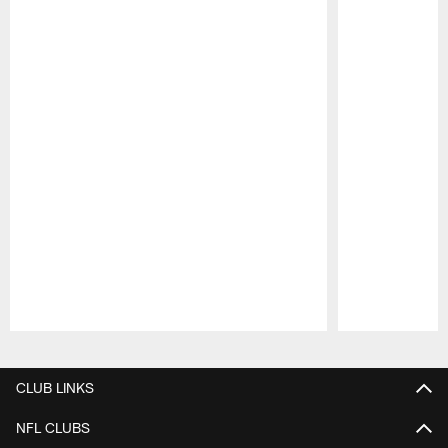
Pause
Play
CLUB LINKS
NFL CLUBS