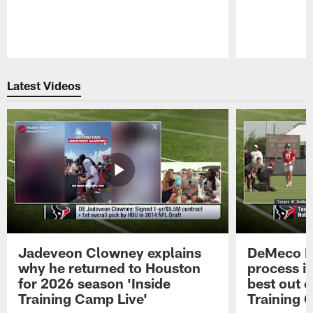
Pause
Play
Latest Videos
Jadeveon Clowney explains
DeMeco R
why he returned to Houston
process in
for 2026 season 'Inside
best out o
Training Camp Live'
Training 