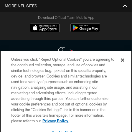
MORE NFL SITES
Download Official Team Mobile App
Unless you click “Reject Optional Cookies” you are agreeing to
the continued collection, storage, and use of cookies and
similar technologies (e.g., pixels) on this specific property,
Copyright © 2026 Houston Texans. All rights reserved. No portion of
device, and browser. Cookies and similar technologies are
HoustonTexans.com may be duplicated, redistributed or manipulated in any
form. By accessing any information beyond this page, you agree to abide by
used for a variety of purposes such as enhancing site
the HoustonTexans.com Privacy Policy, Code of Conduct, and Terms and
navigation, analyzing site usage, and assisting in our
Conditions.
marketing and advertising efforts, including targeted
advertising through third parties. You can further customize
PRIVACY POLICY
your cookie preferences and opt out of optional cookies by
clicking the “Cookies Settings” link in this banner or in the
ACCESSIBILITY
footer of this website’s homepage. For more information,
CONTACT US
please refer to our
Privacy Policy
AD CHOICES