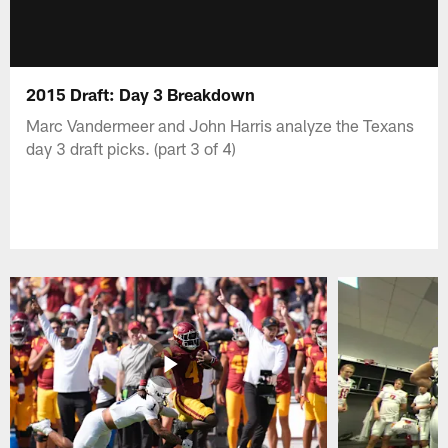
2015 Draft: Day 3 Breakdown
Marc Vandermeer and John Harris analyze the Texans
day 3 draft picks. (part 3 of 4)