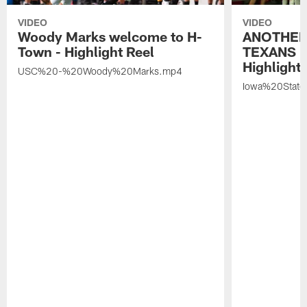
VIDEO
VIDEO
Woody Marks welcome to H-
ANOTHER
Town - Highlight Reel
TEXANS 🤘
Highlight 
USC%20-%20Woody%20Marks.mp4
Iowa%20Stat