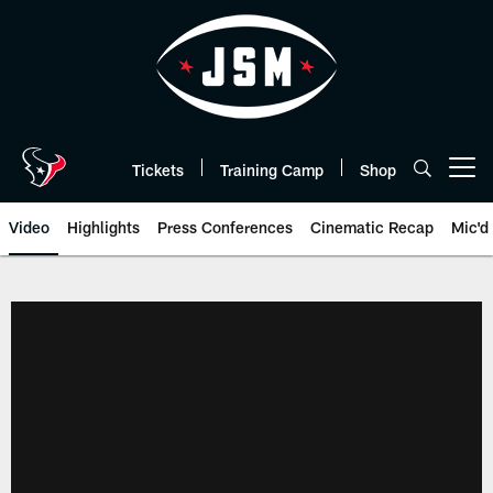
Skip
to
main
content
Tickets
Training Camp
Shop
Open menu button
Video
Highlights
Press Conferences
Cinematic Recap
Mic'd