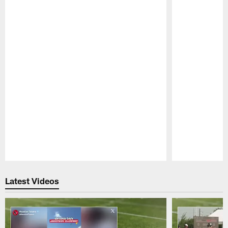
Pause
Play
Latest Videos