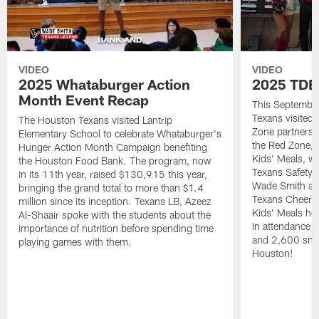
VIDEO
VIDEO
2025 Whataburger Action
2025 TDE
Month Event Recap
This Septembe
Texans visited 
The Houston Texans visited Lantrip
Zone partnersh
Elementary School to celebrate Whataburger's
the Red Zone, 
Hunger Action Month Campaign benefiting
Kids' Meals, w
the Houston Food Bank. The program, now
Texans Safety 
in its 11th year, raised $130,915 this year,
Wade Smith an
bringing the grand total to more than $1.4
Texans Cheerle
million since its inception. Texans LB, Azeez
Kids' Meals he
Al-Shaair spoke with the students about the
in attendance
importance of nutrition before spending time
and 2,600 snac
playing games with them.
Houston!