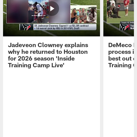
Jadeveon Clowney explains
DeMeco R
why he returned to Houston
process in
for 2026 season 'Inside
best out o
Training Camp Live'
Training 