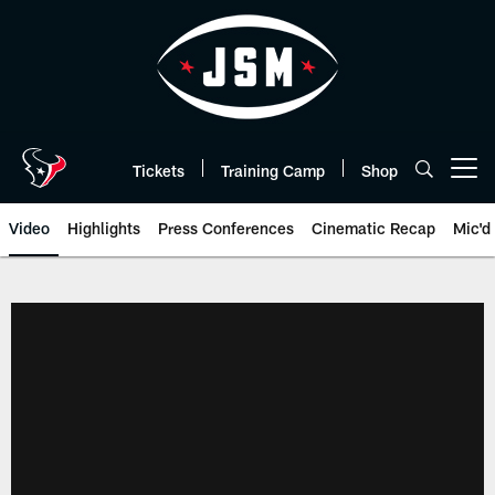
Skip
to
main
content
Tickets
Training Camp
Shop
Open menu button
Video
Highlights
Press Conferences
Cinematic Recap
Mic'd