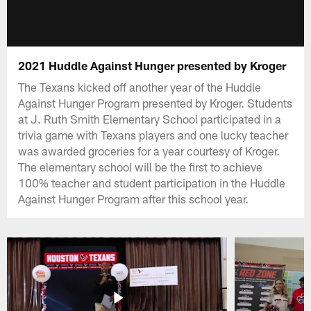
2021 Huddle Against Hunger presented by Kroger
The Texans kicked off another year of the Huddle
Against Hunger Program presented by Kroger. Students
at J. Ruth Smith Elementary School participated in a
trivia game with Texans players and one lucky teacher
was awarded groceries for a year courtesy of Kroger.
The elementary school will be the first to achieve
100% teacher and student participation in the Huddle
Against Hunger Program after this school year.