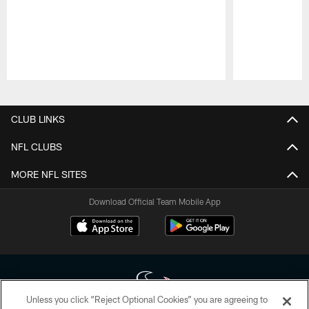
Pause
Play
CLUB LINKS
NFL CLUBS
MORE NFL SITES
Download Official Team Mobile App
Unless you click “Reject Optional Cookies” you are agreeing to